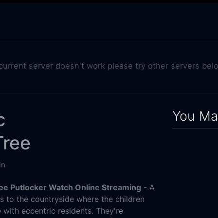
 current server doesn't work please try other servers bel
You May
c
Tree
in
ee Putlocker Watch Online Streaming
- A
s to the countryside where the children
 with eccentric residents. They're