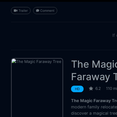
Trailer
Comment
If
The Magi
Faraway 
6.2
110 m
HD
The Magic Faraway Tr
modern family relocate
discover a magical tree