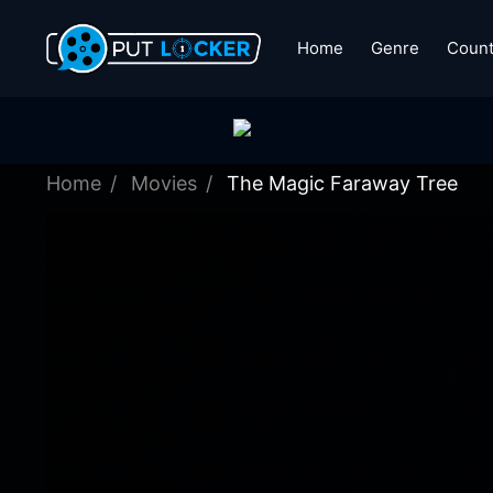
Home
Genre
Count
Home
Movies
The Magic Faraway Tree