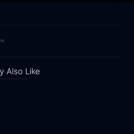
ow.
 Also Like