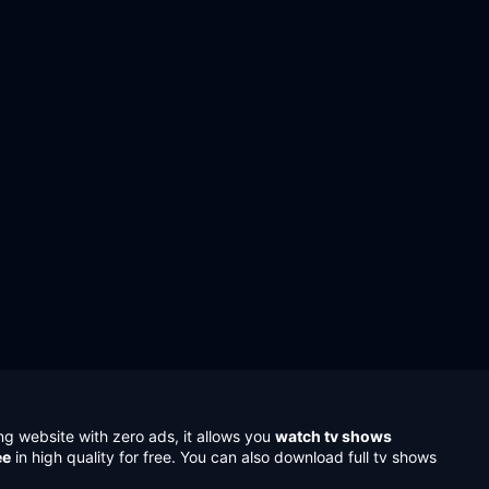
ng website with zero ads, it allows you
watch tv shows
ee
in high quality for free. You can also download full tv shows