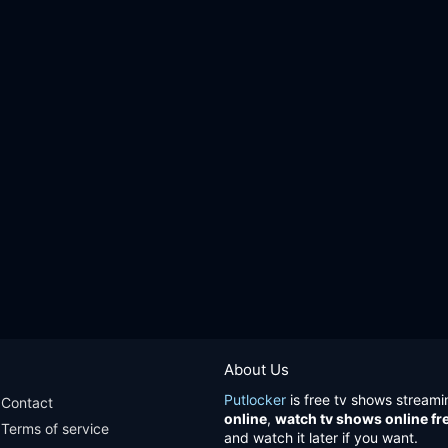
About Us
Putlocker
is free tv shows streami
Contact
online
,
watch tv shows online fr
Terms of service
and watch it later if you want.