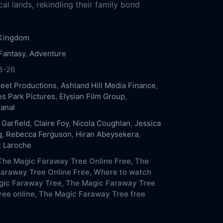
cal lands, rekindling their family bond
 Kingdom
Fantasy
,
Adventure
3-26
reet Productions
,
Ashland Hill Media Finance
,
es Park Pictures
,
Elysian Film Group
,
anal
Garfield
,
Claire Foy
,
Nicola Coughlan
,
Jessica
g
,
Rebecca Ferguson
,
Hiran Abeysekera
,
 Laroche
he Magic Faraway Tree Online Free,
The
araway Tree Online Free,
Where to watch
ic Faraway Tree,
The Magic Faraway Tree
ree online,
The Magic Faraway Tree free