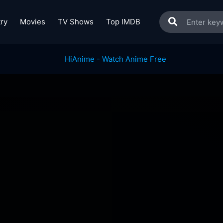
ry
Movies
TV Shows
Top IMDB