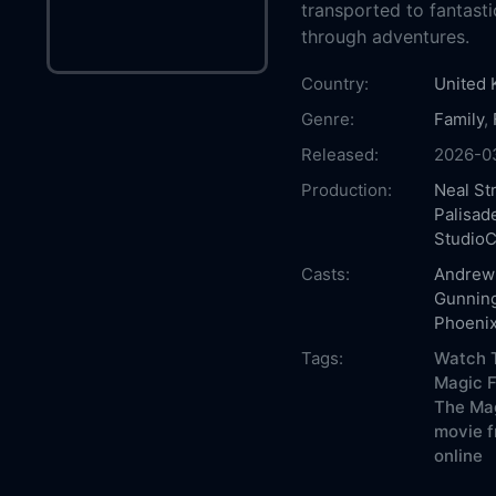
transported to fantasti
through adventures.
Country:
United
Genre:
Family
,
Released:
2026-0
Production:
Neal St
Palisad
StudioC
Casts:
Andrew 
Gunnin
Phoenix
Tags:
Watch T
Magic F
The Mag
movie f
online