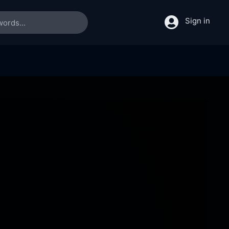
Sign in