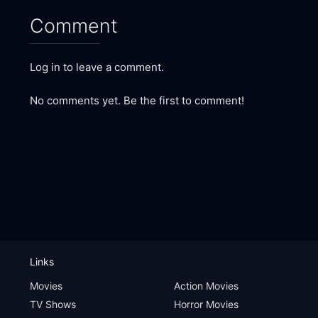
Comment
Log in to leave a comment.
No comments yet. Be the first to comment!
Links
Movies
Action Movies
TV Shows
Horror Movies