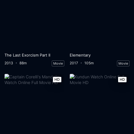
The Last Exorcism Part II
Elementary
2013
88m
2017
105m
Movie
Movie
HD
HD