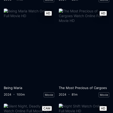
HD
HD
Being Maria
The Most Precious of Cargoes
2024
100m
2024
81m
Movie
Movie
CAM
HD