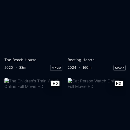
The Beach House
Beating Hearts
2020
88m
2024
160m
Movie
Movie
HD
HD