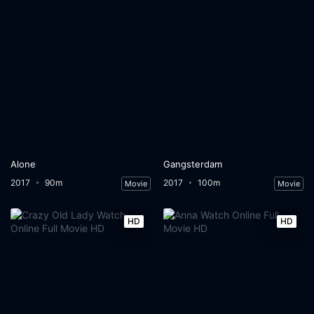
Alone
Gangsterdam
2017
90m
2017
100m
Movie
Movie
HD
HD