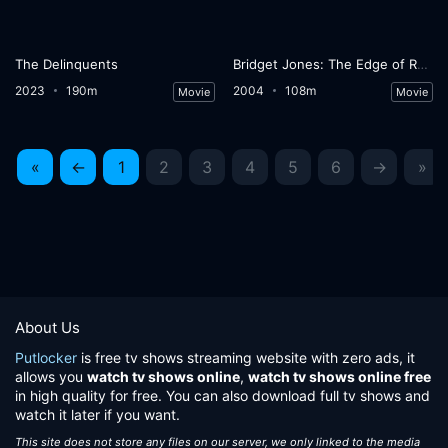
The Delinquents
Bridget Jones: The Edge of Reason
2023
190m
2004
108m
Movie
Movie
«
←
1
2
3
4
5
6
→
»
About Us
Putlocker
is free tv shows streaming website with zero ads, it
allows you
watch tv shows online
,
watch tv shows online free
in high quality for free. You can also download full tv shows and
watch it later if you want.
This site does not store any files on our server, we only linked to the media