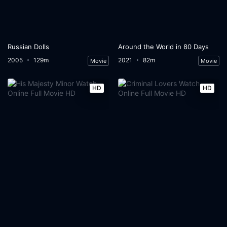
Russian Dolls
Around the World in 80 Days
2005
129m
2021
82m
Movie
Movie
HD
HD