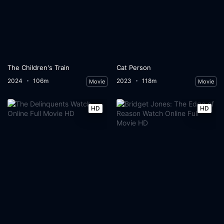
The Children's Train
Cat Person
2024
106m
2023
118m
Movie
Movie
HD
HD