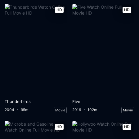
HD
HD
Thunderbirds
Five
2004
95m
2016
102m
Movie
Movie
HD
HD