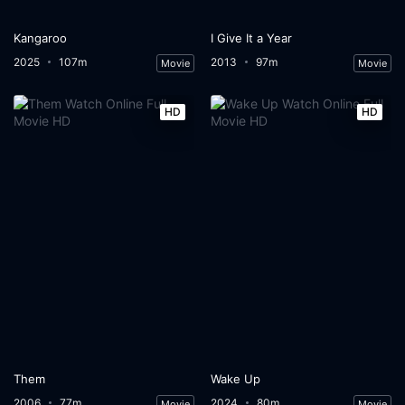
Kangaroo
I Give It a Year
2025
107m
2013
97m
Movie
Movie
HD
HD
Them
Wake Up
2006
77m
2024
80m
Movie
Movie