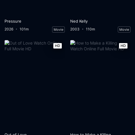
Pressure
Ned Kelly
2026
101m
2003
110m
Movie
Movie
HD
HD
Out of Love
How to Make a Killing