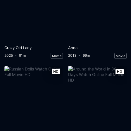
Crazy Old Lady
Anna
2025
91m
2013
99m
Movie
Movie
HD
HD