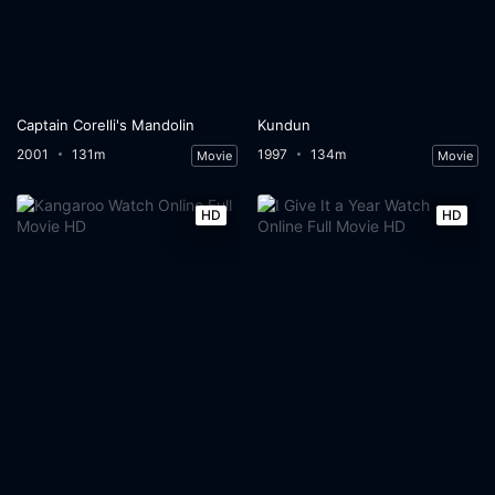
Captain Corelli's Mandolin
Kundun
2001
131m
1997
134m
Movie
Movie
HD
HD