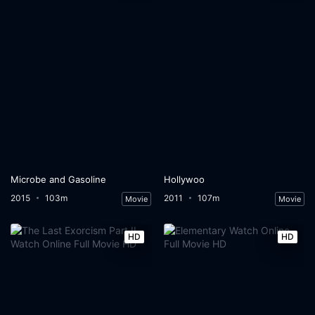
Microbe and Gasoline
Hollywoo
2015
103m
2011
107m
Movie
Movie
HD
HD