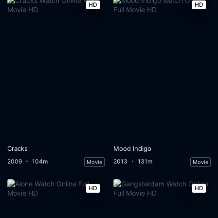
HD
HD
Cracks
Mood Indigo
2009
104m
2013
131m
Movie
Movie
HD
HD