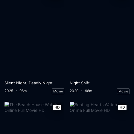
Silent Night, Deadly Night
Night Shift
2025
96m
2020
98m
Movie
Movie
HD
HD