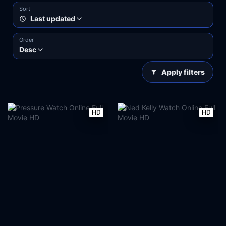
Sort
Last updated
Order
Desc
Apply filters
HD
HD