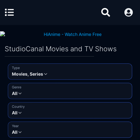
StudioCanal Movies and TV Shows
Type
Movies, Series
Genre
All
Country
All
Year
All