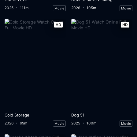
2025
111m
2026
105m
Movie
Movie
HD
HD
Cold Storage
Dog 51
2026
99m
2025
100m
Movie
Movie