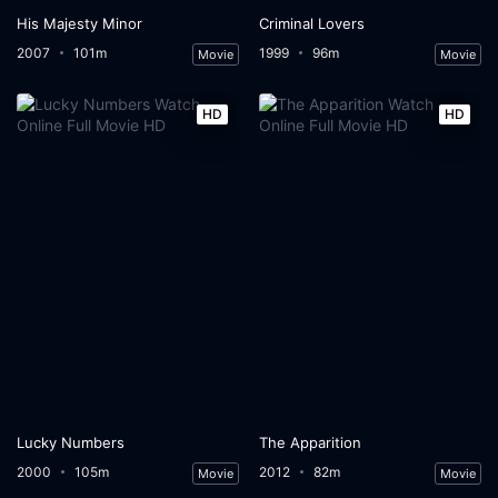
His Majesty Minor
Criminal Lovers
2007
101m
1999
96m
Movie
Movie
HD
HD
Lucky Numbers
The Apparition
2000
105m
2012
82m
Movie
Movie