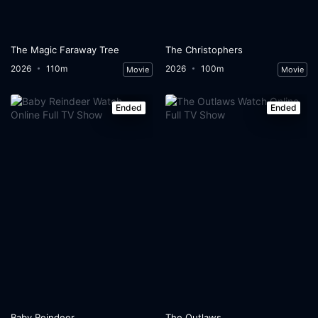
The Magic Faraway Tree
The Christophers
2026
110m
2026
100m
Movie
Movie
Ended
Ended
Baby Reindeer
The Outlaws