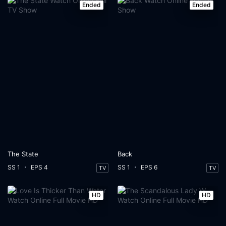
Ended
Ended
The State
Back
SS 1
EPS 4
SS 1
EPS 6
TV
TV
HD
HD