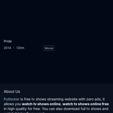
Pride
2014
120m
Movie
About Us
Putlocker
is free tv shows streaming website with zero ads, it
allows you
watch tv shows online
,
watch tv shows online free
in high quality for free. You can also download full tv shows and