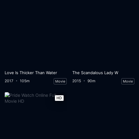
Love Is Thicker Than Water
The Scandalous Lady W
2017
105m
2015
90m
Movie
Movie
HD