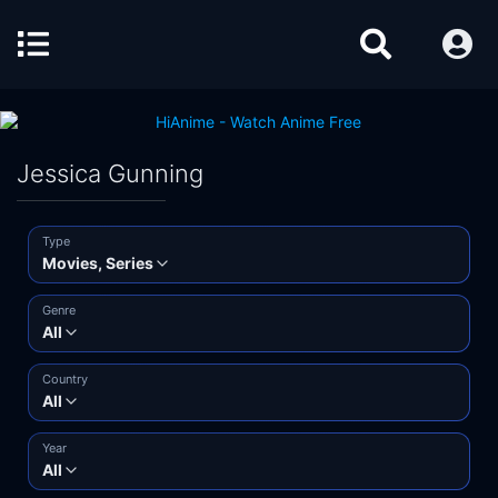
Jessica Gunning
Type
Movies, Series
Genre
All
Country
All
Year
All