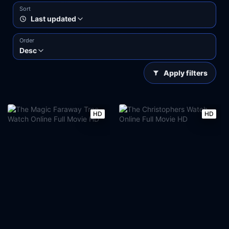
Sort
Last updated
Order
Desc
Apply filters
HD
HD