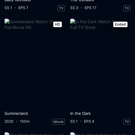
SS 1
EPS 7
SS 3
EPS 17
TV
TV
HD
Ended
Summerland
In the Dark
2020
100m
SS 1
EPS 4
Movie
TV