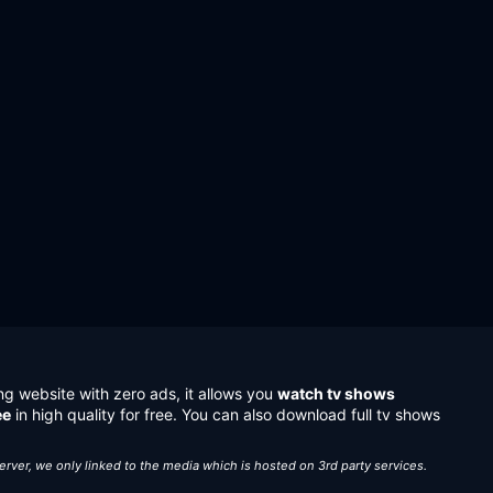
ng website with zero ads, it allows you
watch tv shows
ee
in high quality for free. You can also download full tv shows
server, we only linked to the media which is hosted on 3rd party services.