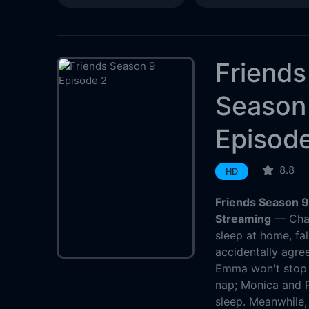
Friends
Season
Episod
8.8
HD
Friends Season 9
Streaming
— Chan
sleep at home, fal
accidentally agree
Emma won't stop c
nap; Monica and P
sleep. Meanwhile, 