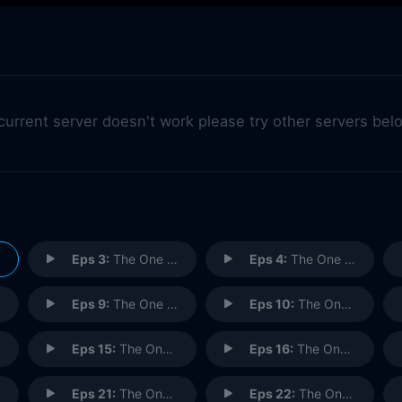
 current server doesn't work please try other servers bel
Eps 3:
The One with the Pediatrician
Eps 4:
The One with the Sharks
Eps 9:
The One with Rachel's Phone Number
Eps 10:
The One with Christmas in Tulsa
Eps 15:
The One with the Mugging
Eps 16:
The One with the Boob Job
Eps 21:
The One with the Fertility Test
Eps 22:
The One with the Donor