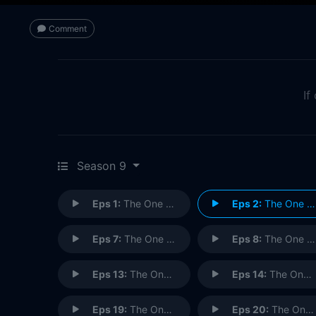
Comment
If
Season 9
Eps 1:
The One Where No One Proposes
Eps 2:
The One Where Emma Cries
Eps 7:
The One with Ross's Inappropriate Song
Eps 8:
The One with Rachel's Other Sister
Eps 13:
The One Where Monica Sings
Eps 14:
The One with the Blind Dates
Eps 19:
The One with Rachel's Dream
Eps 20:
The One with the Soap Opera Party