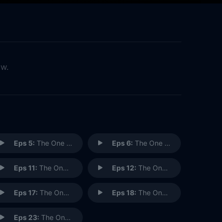
ow.
Eps 5:
The One with Phoebe's Birthday Dinner
Eps 6:
The One with the Male Nanny
Eps 11:
The One Where Rachel Goes Back to Work
Eps 12:
The One with Phoebe's Rats
Eps 17:
The One with the Memorial Service
Eps 18:
The One with the Lottery
Eps 23:
The One in Barbados