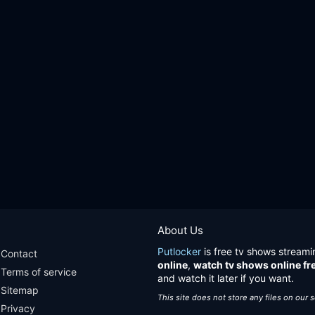
About Us
Putlocker
is free tv shows streami
Contact
online
,
watch tv shows online fr
Terms of service
and watch it later if you want.
Sitemap
This site does not store any files on our 
Privacy