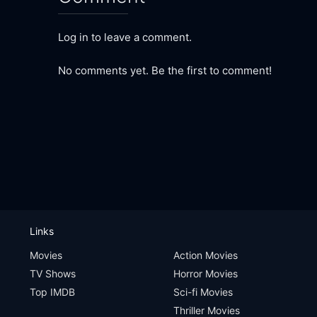
Log in to leave a comment.
No comments yet. Be the first to comment!
Links
Movies
Action Movies
TV Shows
Horror Movies
Top IMDB
Sci-fi Movies
Thriller Movies