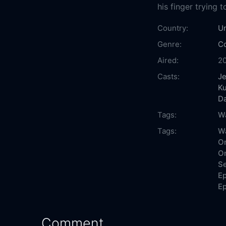
his finger trying 
Country:
Un
Genre:
C
Aired:
2
Casts:
Je
K
D
Tags:
W
Tags:
Wa
On
On
Se
Ep
Ep
Comment