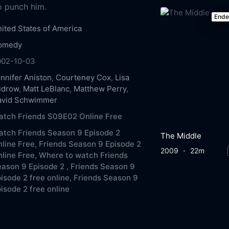
to punch him.
End
ited States of America
omedy
002-10-03
nnifer Aniston
,
Courteney Cox
,
Lisa
udrow
,
Matt LeBlanc
,
Matthew Perry
,
avid Schwimmer
atch Friends S09E02 Online Free
tch Friends Season 9 Episode 2
The Middle
line Free,
Friends Season 9 Episode 2
2009
22m
line Free,
Where to watch Friends
ason 9 Episode 2 ,
Friends Season 9
isode 2 free online,
Friends Season 9
isode 2 free online