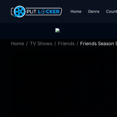
Home
Genre
Count
Home
TV Shows
Friends
Friends Season 