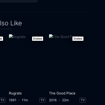
lso Like
ed
Ended
Ended
Rugrats
The Good Place
1991
11m
2016
22m
TV
TV
TV