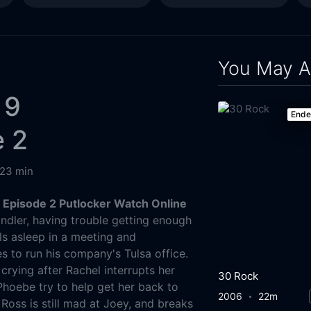
You May A
 9
End
e 2
23 min
 Episode 2 Putlocker Watch Online
dler, having trouble getting enough
ls asleep in a meeting and
s to run his company's Tulsa office.
rying after Rachel interrupts her
30 Rock
hoebe try to help get her back to
2006
22m
Ross is still mad at Joey, and breaks