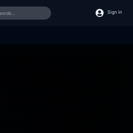
Sign in