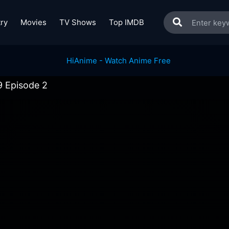
ry
Movies
TV Shows
Top IMDB
9 Episode 2