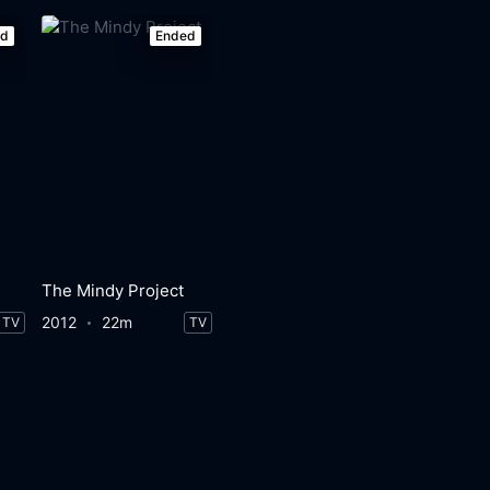
ed
Ended
The Mindy Project
2012
22m
TV
TV