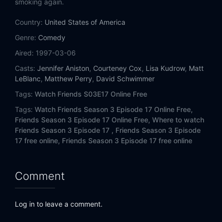
smoking again.
Eps 14:
The One with Phoebe's Ex-Partner
Country:
United States of America
Eps 15:
The One Where Ross and Rachel Take a Break
Genre:
Comedy
Eps 16:
The One with the Morning After
Aired:
1997-03-06
Casts:
Jennifer Aniston
,
Courteney Cox
,
Lisa Kudrow
,
Matt
Eps 17:
The One Without the Ski Trip
LeBlanc
,
Matthew Perry
,
David Schwimmer
Tags:
Watch Friends S03E17 Online Free
Eps 18:
The One with the Hypnosis Tape
Tags:
Watch Friends Season 3 Episode 17 Online Free,
Friends Season 3 Episode 17 Online Free,
Where to watch
Eps 19:
The One with the Tiny T-Shirt
Friends Season 3 Episode 17 ,
Friends Season 3 Episode
17 free online,
Friends Season 3 Episode 17 free online
Eps 20:
The One with the Dollhouse
Eps 21:
The One with the Chick and the Duck
Comment
Eps 22:
The One with the Screamer
Log in to leave a comment.
Eps 23:
The One with Ross's Thing