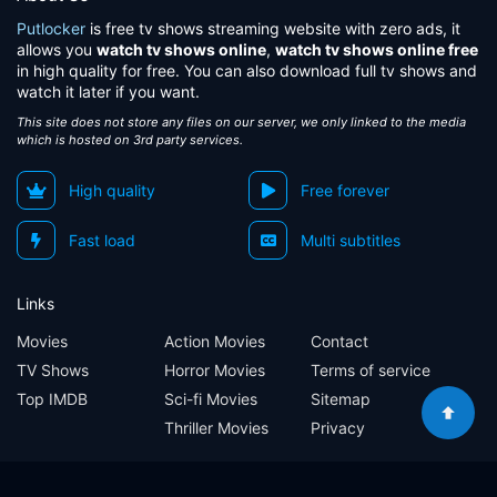
Putlocker
is free tv shows streaming website with zero ads, it
allows you
watch tv shows online
,
watch tv shows online free
in high quality for free. You can also download full tv shows and
watch it later if you want.
This site does not store any files on our server, we only linked to the media
which is hosted on 3rd party services.
High quality
Free forever
Fast load
Multi subtitles
Links
Movies
Action Movies
Contact
TV Shows
Horror Movies
Terms of service
Top IMDB
Sci-fi Movies
Sitemap
Thriller Movies
Privacy