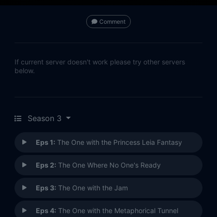
Comment
If current server doesn't work please try other servers
below.
Season 3
Eps 1:
The One with the Princess Leia Fantasy
Eps 2:
The One Where No One's Ready
Eps 3:
The One with the Jam
Eps 4:
The One with the Metaphorical Tunnel