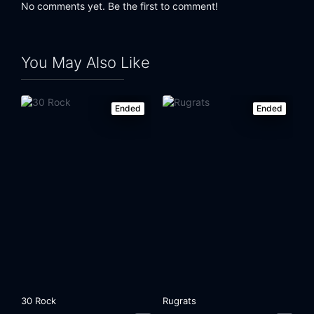
No comments yet. Be the first to comment!
Eps 24:
The One with the Ultimate Fighting Champion
Eps 25:
The One at the Beach
You May Also Like
Ended
Ended
30 Rock
Rugrats