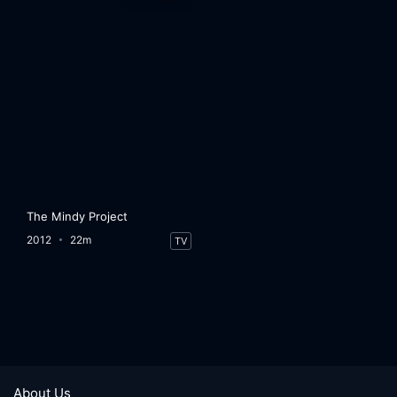
The Mindy Project
2012
22m
TV
About Us