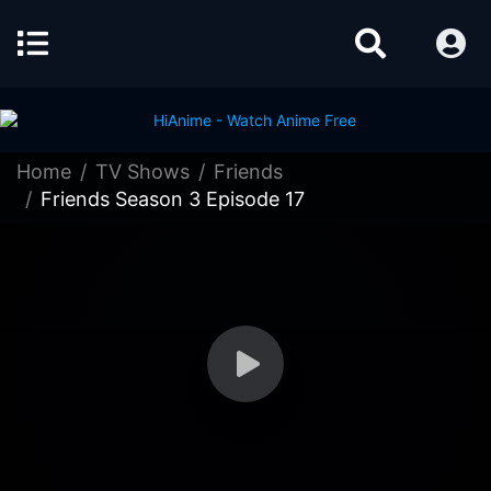
Home
TV Shows
Friends
Friends Season 3 Episode 17