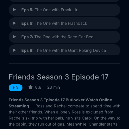
Eps 5:
The One with Frank, Jr.
Eps 6:
The One with the Flashback
Eps 7:
The One with the Race Car Bed
Eps 8:
The One with the Giant Poking Device
Eps 9:
The One with the Football
Friends Season 3 Episode 17
Eps 10:
The One Where Rachel Quits
8.8
23 min
HD
Eps 11:
The One Where Chandler Can't Remember Which Sister
Friends Season 3 Episode 17 Putlocker Watch Online
Eps 12:
The One with All the Jealousy
Streaming
— Ross and Rachel compete to spend time with
their other friends. When a lonely Ross is excluded from
Rachel's ski trip with her pals, he visits Carol. On the way to
Eps 13:
The One Where Monica and Richard Are Just Friends
the cabin, they run out of gas. Meanwhile, Chandler starts