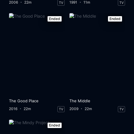
2006
22m
1991
11m
TV
TV
Ended
Ended
The Good Place
The Middle
2016
22m
2009
22m
TV
TV
Ended