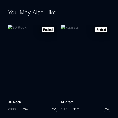
Eps 24:
The One with Chandler and Monica's Wedding
You May Also Like
Ended
Ended
30 Rock
Rugrats
2006
22m
1991
11m
TV
TV