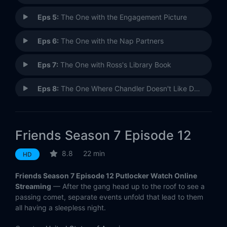
Eps 5:
The One with the Engagement Picture
Eps 6:
The One with the Nap Partners
Eps 7:
The One with Ross's Library Book
Eps 8:
The One Where Chandler Doesn't Like Dogs
Eps 9:
The One with All the Candy
Friends Season 7 Episode 12
Eps 10:
The One with the Holiday Armadillo
8.8
22 min
HD
Eps 11:
The One with All the Cheesecakes
Friends Season 7 Episode 12 Putlocker Watch Online
Eps 12:
The One Where They're Up All Night
Streaming
— After the gang head up to the roof to see a
passing comet, separate events unfold that lead to them
all having a sleepless night.
Eps 13:
The One Where Rosita Dies