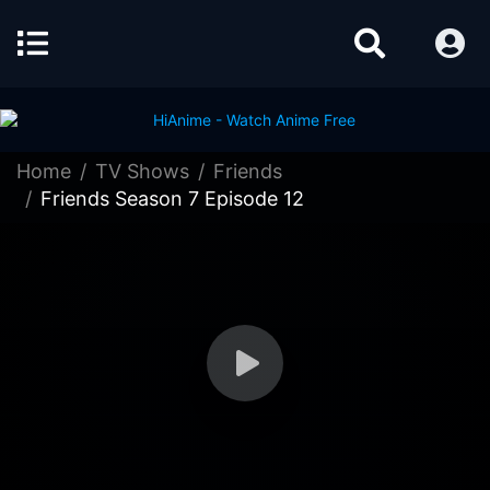
Home
TV Shows
Friends
Friends Season 7 Episode 12