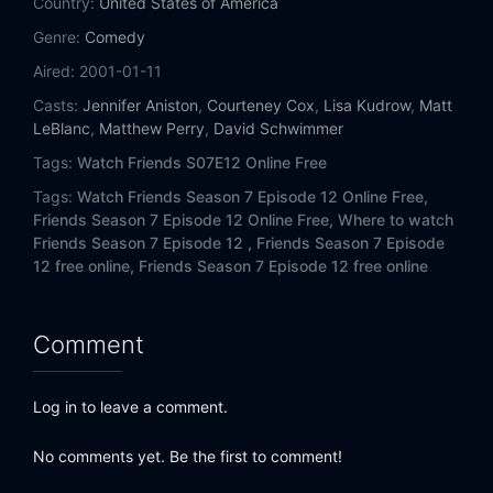
Country:
United States of America
Eps 14:
The One Where They All Turn Thirty
Genre:
Comedy
Eps 15:
The One with Joey's New Brain
Aired:
2001-01-11
Casts:
Jennifer Aniston
,
Courteney Cox
,
Lisa Kudrow
,
Matt
Eps 16:
The One with the Truth About London
LeBlanc
,
Matthew Perry
,
David Schwimmer
Tags:
Watch Friends S07E12 Online Free
Eps 17:
The One with the Cheap Wedding Dress
Tags:
Watch Friends Season 7 Episode 12 Online Free,
Eps 18:
The One with Joey's Award
Friends Season 7 Episode 12 Online Free,
Where to watch
Friends Season 7 Episode 12 ,
Friends Season 7 Episode
12 free online,
Friends Season 7 Episode 12 free online
Eps 19:
The One with Ross and Monica's Cousin
Eps 20:
The One with Rachel's Big Kiss
Comment
Eps 21:
The One with the Vows
Log in to leave a comment.
Eps 22:
The One with Chandler's Dad
No comments yet. Be the first to comment!
Eps 23:
The One with Chandler and Monica's Wedding