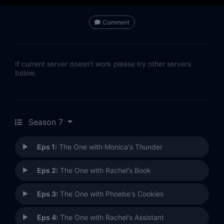
Comment
If current server doesn't work please try other servers
below.
Season 7
Eps 1:
The One with Monica's Thunder
Eps 2:
The One with Rachel's Book
Eps 3:
The One with Phoebe's Cookies
Eps 4:
The One with Rachel's Assistant