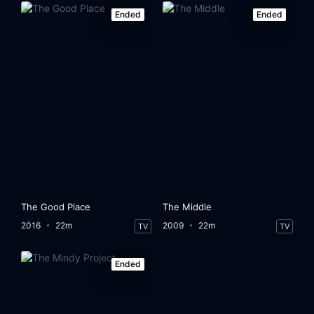
Ended
Ended
The Good Place
The Middle
2016
22m
2009
22m
TV
TV
Ended