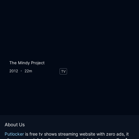
The Mindy Project
2012
22m
TV
About Us
Putlocker
is free tv shows streaming website with zero ads, it