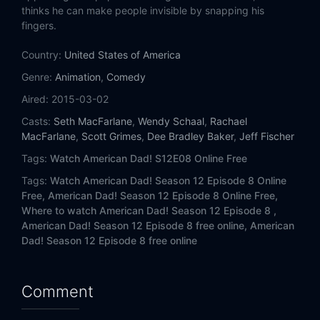
Eps 14:
American Fung
thinks he can make people invisible by snapping his
fingers.
Eps 15:
Seizures Suit Stanny
Country:
United States of America
Genre:
Animation
,
Comedy
Aired:
2015-03-02
Casts:
Seth MacFarlane
,
Wendy Schaal
,
Rachael
MacFarlane
,
Scott Grimes
,
Dee Bradley Baker
,
Jeff Fischer
Tags:
Watch American Dad! S12E08 Online Free
Tags:
Watch American Dad! Season 12 Episode 8 Online
Free,
American Dad! Season 12 Episode 8 Online Free,
Where to watch American Dad! Season 12 Episode 8 ,
American Dad! Season 12 Episode 8 free online,
American
Dad! Season 12 Episode 8 free online
Comment