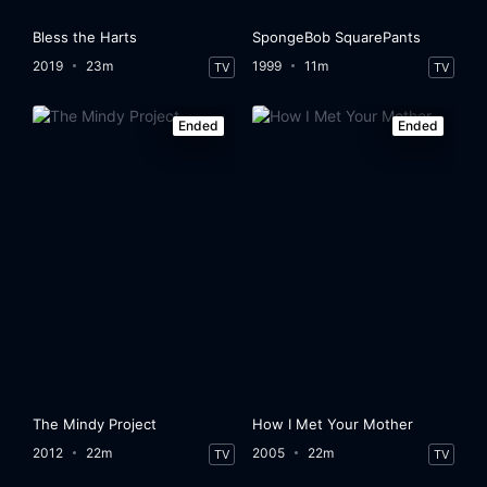
Bless the Harts
SpongeBob SquarePants
2019
23m
1999
11m
TV
TV
Ended
Ended
The Mindy Project
How I Met Your Mother
2012
22m
2005
22m
TV
TV