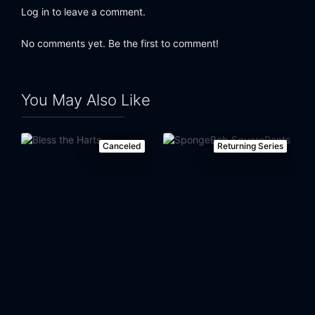
Log in to leave a comment.
No comments yet. Be the first to comment!
You May Also Like
Canceled
Returning Series