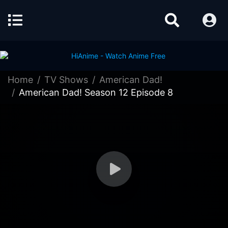
Home
TV Shows
American Dad!
American Dad! Season 12 Episode 8