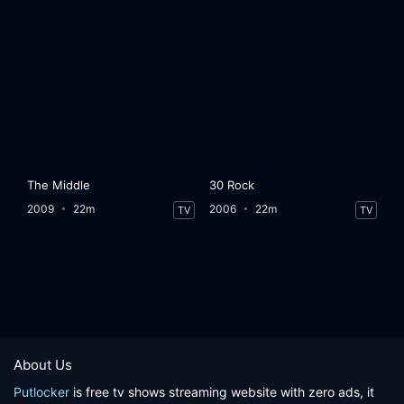
The Middle
30 Rock
2009
22m
2006
22m
TV
TV
About Us
Putlocker
is free tv shows streaming website with zero ads, it