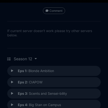
Comment
If current server doesn't work please try other servers
below.
Season 12
Eps 1:
Blonde Ambition
Eps 2:
CIAPOW
Eps 3:
Scents and Sensei-bility
Eps 4:
Big Stan on Campus