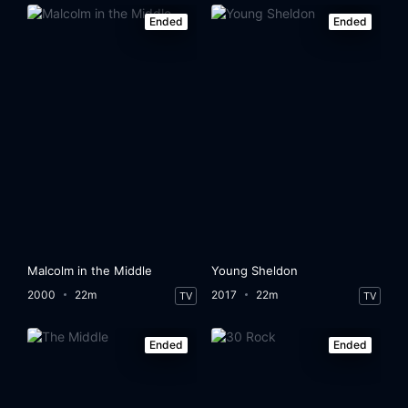
Ended
Ended
Malcolm in the Middle
Young Sheldon
2000
22m
2017
22m
TV
TV
Ended
Ended