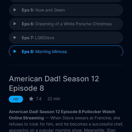
Eps 5:
Now and Gwen
Eps 6:
Dreaming of a White Porsche Christmas
Eps 7:
LGBSteve
Eps 8:
Morning Mimosa
Eps 9:
My Affair Lady
American Dad! Season 12
Eps 10:
A Star is Reborn
Episode 8
Eps 11:
Manhattan Magical Murder Mystery Tour
7.4
22 min
HD
Eps 12:
The Shrink
American Dad! Season 12 Episode 8 Putlocker Watch
Online Streaming
— When Steve swears at Francine, she
Eps 13:
Holy S***, Jeff's Back!
refuses to cook for him, and he becomes a successful chef,
appearing on a popular morning show. Meanwhile, Stan