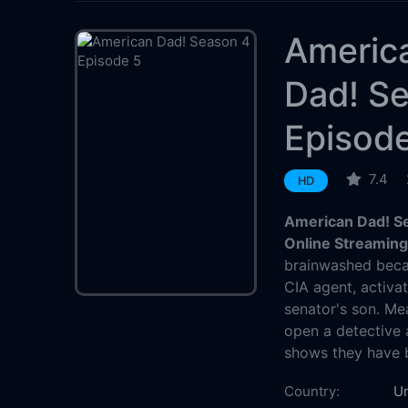
Americ
Dad! S
Episod
7.4
HD
American Dad! Se
Online Streamin
brainwashed beca
CIA agent, activa
senator's son. Me
open a detective 
shows they have 
Country:
Un