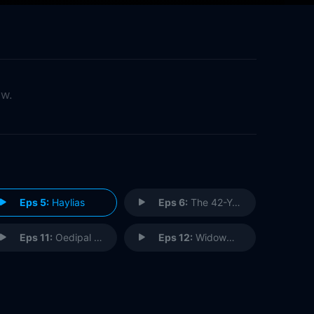
ow.
Eps 5:
Haylias
Eps 6:
The 42-Year-Old Virgin
Eps 11:
Oedipal Panties
Eps 12:
Widowmaker