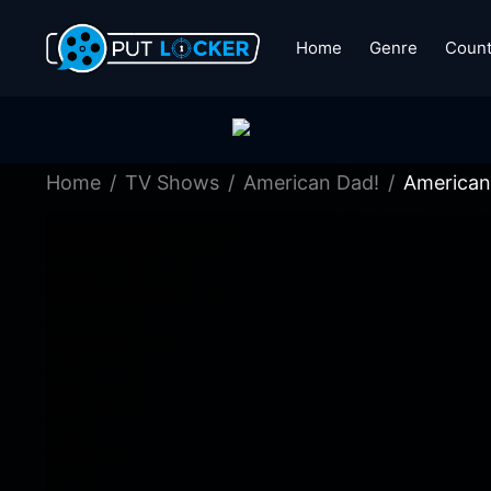
Home
Genre
Count
Home
TV Shows
American Dad!
American