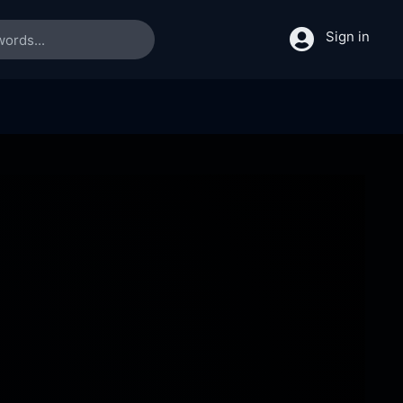
Sign in