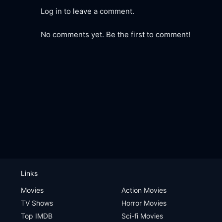
Log in to leave a comment.
No comments yet. Be the first to comment!
Links
Movies
Action Movies
TV Shows
Horror Movies
Top IMDB
Sci-fi Movies