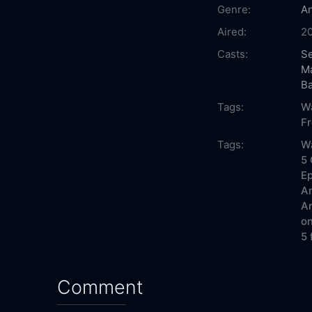
Genre:
An
Aired:
20
Casts:
Se
M
B
Tags:
W
F
Tags:
W
5 
Ep
Am
Am
on
5 
Comment