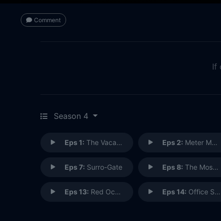
Comment
If
Season 4
Eps 1:
The Vacation Goo
Eps 2:
Meter Made
Eps 7:
Surro-Gate
Eps 8:
The Most Adequate Christmas Ever
Eps 13:
Red October Sky
Eps 14:
Office Spaceman