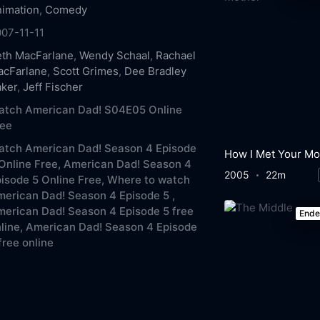
imation
,
Comedy
07-11-11
th MacFarlane
,
Wendy Schaal
,
Rachael
acFarlane
,
Scott Grimes
,
Dee Bradley
aker
,
Jeff Fischer
atch American Dad! S04E05 Online
ree
atch American Dad! Season 4 Episode
Online Free,
American Dad! Season 4
2005
22m
isode 5 Online Free,
Where to watch
erican Dad! Season 4 Episode 5 ,
erican Dad! Season 4 Episode 5 free
End
line,
American Dad! Season 4 Episode
free online