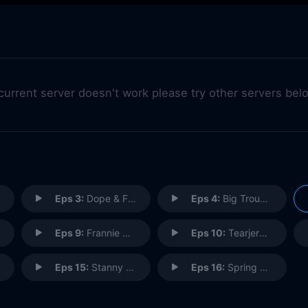
 current server doesn't work please try other servers bel
Eps 3:
Dope & Faith
Eps 4:
Big Trouble in Little Langley
Eps 9:
Frannie 911
Eps 10:
Tearjerker
Eps 15:
Stanny Slickers II: The Legend of Ollie's Gold
Eps 16:
Spring Breakup