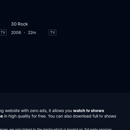
30 Rock
2006
22m
TV
TV
ng website with zero ads, it allows you
watch tv shows
ee
in high quality for free. You can also download full tv shows
server, we only linked to the media which is hosted on 3rd party services.