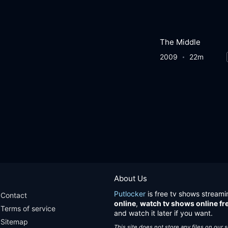
The Middle
2009
22m
About Us
Putlocker
is free tv shows streami
Contact
online
,
watch tv shows online fr
Terms of service
and watch it later if you want.
Sitemap
This site does not store any files on our 