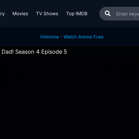
ry
Movies
TV Shows
Top IMDB
 Dad! Season 4 Episode 5