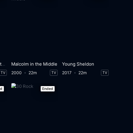
How I Met Your Mother
Malcolm in the Middle
Young Sheldon
2000
22m
2017
22m
TV
TV
TV
ed
Ended