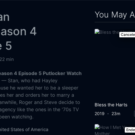
You May A
an
eason 4
Cancel
e 5
22 min
ason 4 Episode 5 Putlocker Watch
g
— Stan, who had Hayley
use he wanted her to be a sleeper
tes her and orders her to marry a
anwhile, Roger and Steve decide to
Bless the Harts
agency like the ones in the '70s TV
2019
23m
been watching.
ited States of America
End