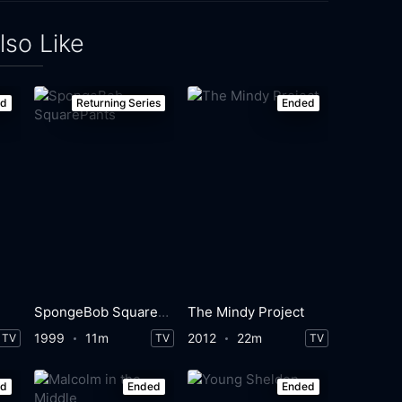
lso Like
ed
Returning Series
Ended
SpongeBob SquarePants
The Mindy Project
1999
11m
2012
22m
TV
TV
TV
ed
Ended
Ended