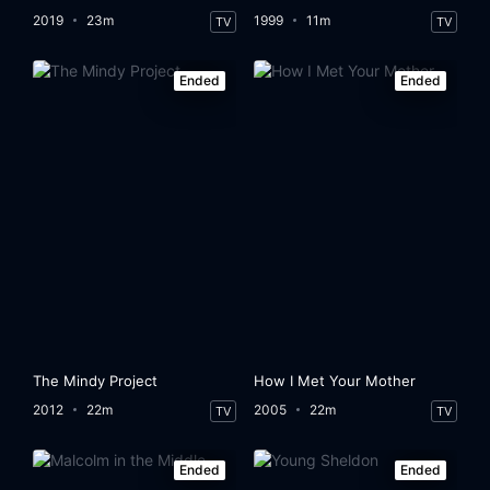
2019
23m
1999
11m
TV
TV
Ended
Ended
The Mindy Project
How I Met Your Mother
2012
22m
2005
22m
TV
TV
Ended
Ended