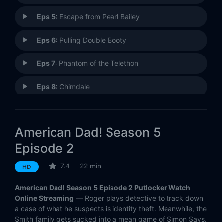
Eps 5:
Escape from Pearl Bailey
Eps 6:
Pulling Double Booty
Eps 7:
Phantom of the Telethon
Eps 8:
Chimdale
Eps 9:
Stan Time
American Dad! Season 5
Eps 10:
Family Affair
Episode 2
Eps 11:
Live and Let Fry
7.4
22 min
HD
Eps 12:
Roy Rogers McFreely
American Dad! Season 5 Episode 2 Putlocker Watch
Online Streaming
— Roger plays detective to track down
Eps 13:
Jack's Back
a case of what he suspects is identity theft. Meanwhile, the
Smith family gets sucked into a mean game of Simon Says.