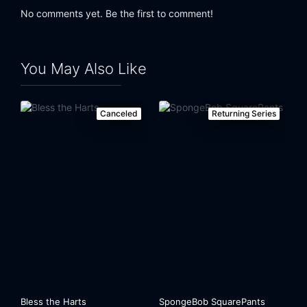
No comments yet. Be the first to comment!
You May Also Like
Canceled
Returning Series
Bless the Harts
SpongeBob SquarePants