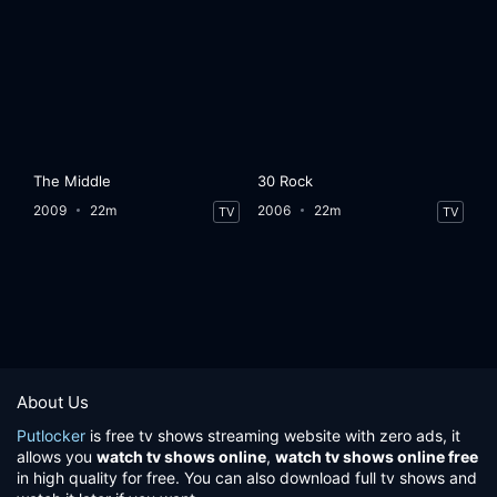
The Middle
30 Rock
2009
22m
2006
22m
TV
TV
About Us
Putlocker
is free tv shows streaming website with zero ads, it
allows you
watch tv shows online
,
watch tv shows online free
in high quality for free. You can also download full tv shows and