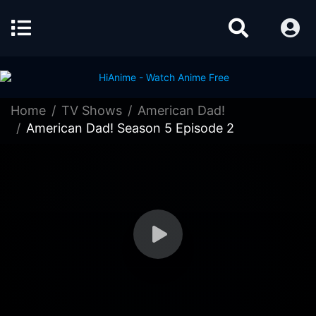
Home
TV Shows
American Dad!
American Dad! Season 5 Episode 2