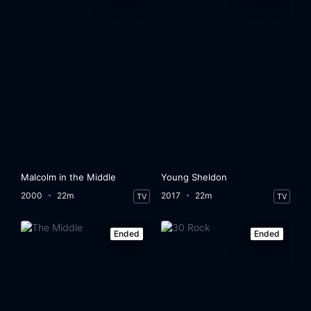
Malcolm in the Middle
Young Sheldon
2000
22m
2017
22m
TV
TV
Ended
Ended