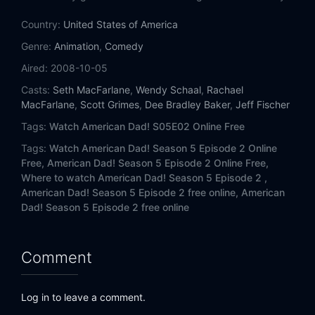
Eps 14:
Bar Mitzvah Shuffle
Country:
United States of America
Eps 15:
Wife Insurance
Genre:
Animation
,
Comedy
Aired:
2008-10-05
Eps 16:
Delorean Story-An
Casts:
Seth MacFarlane
,
Wendy Schaal
,
Rachael
MacFarlane
,
Scott Grimes
,
Dee Bradley Baker
,
Jeff Fischer
Eps 17:
Every Which Way But Lose
Tags:
Watch American Dad! S05E02 Online Free
Eps 18:
Weiner of Our Discontent
Tags:
Watch American Dad! Season 5 Episode 2 Online
Free,
American Dad! Season 5 Episode 2 Online Free,
Eps 19:
Daddy Queerest
Where to watch American Dad! Season 5 Episode 2 ,
American Dad! Season 5 Episode 2 free online,
American
Eps 20:
Stan's Night Out
Dad! Season 5 Episode 2 free online
Comment
Log in to leave a comment.