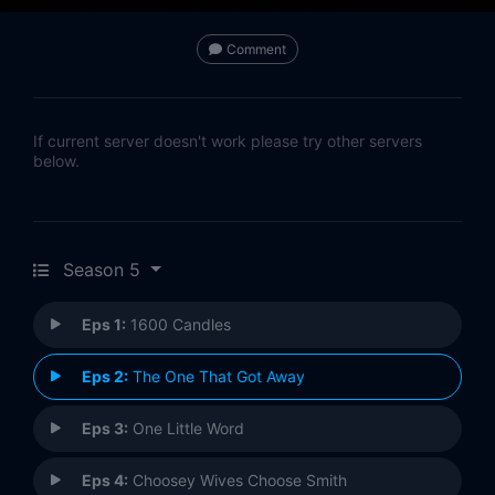
Comment
If current server doesn't work please try other servers
below.
Season 5
Eps 1:
1600 Candles
Eps 2:
The One That Got Away
Eps 3:
One Little Word
Eps 4:
Choosey Wives Choose Smith