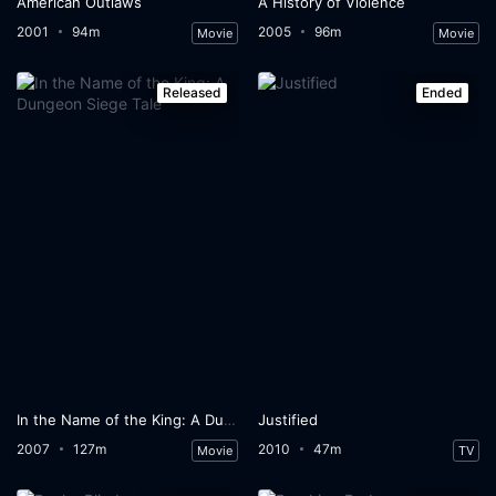
American Outlaws
A History of Violence
2001
94m
2005
96m
Movie
Movie
Released
Ended
In the Name of the King: A Dungeon Siege Tale
Justified
2007
127m
2010
47m
Movie
TV