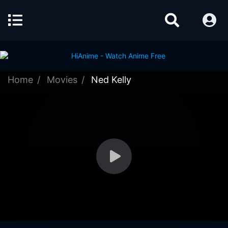
Home
Movies
Ned Kelly