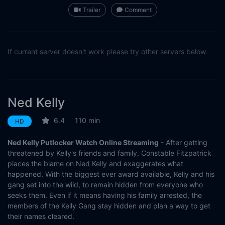
Trailer
Comment
If current server doesn't work please try other servers below.
Ned Kelly
6.4
110 min
HD
Ned Kelly Putlocker Watch Online Streaming
- After getting
threatened by Kelly's friends and family, Constable Fitzpatrick
places the blame on Ned Kelly and exaggerates what
happened. With the biggest ever award available, Kelly and his
gang set into the wild, to remain hidden from everyone who
seeks them. Even if it means having his family arrested, the
members of the Kelly Gang stay hidden and plan a way to get
their names cleared.