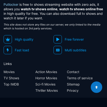
Putlocker
is free tv shows streaming website with zero ads, it
allows you
watch tv shows online
,
watch tv shows online free
in high quality for free. You can also download full tv shows and
watch it later if you want.
This site does not store any files on our server, we only linked to the media
which is hosted on 3rd party services.
High quality
Free forever
Fast load
Multi subtitles
Links
Movies
Action Movies
Contact
TV Shows
Horror Movies
Terms of service
Top IMDB
Sci-fi Movies
Sitemap
Thriller Movies
Privacy
Sitemap
Contact
Terms of service