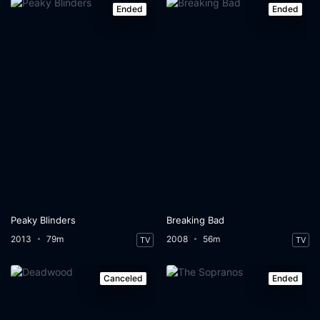
Ended
Ended
Peaky Blinders
Breaking Bad
2013
79m
2008
56m
TV
TV
Canceled
Ended