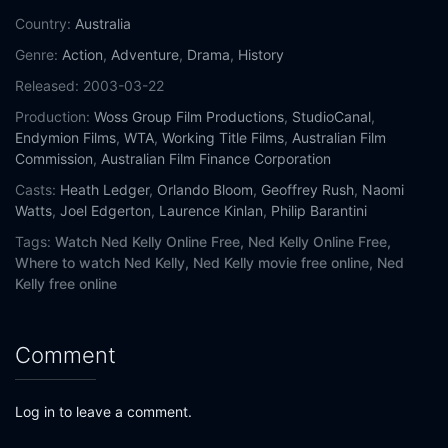
Country:
Australia
Genre:
Action
,
Adventure
,
Drama
,
History
Released:
2003-03-22
Production:
Woss Group Film Productions
,
StudioCanal
,
Endymion Films
,
WTA
,
Working Title Films
,
Australian Film
Commission
,
Australian Film Finance Corporation
Casts:
Heath Ledger
,
Orlando Bloom
,
Geoffrey Rush
,
Naomi
Watts
,
Joel Edgerton
,
Laurence Kinlan
,
Philip Barantini
Tags:
Watch Ned Kelly Online Free,
Ned Kelly Online Free,
Where to watch Ned Kelly,
Ned Kelly movie free online,
Ned
Kelly free online
Comment
Log in to leave a comment.