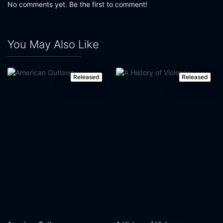
No comments yet. Be the first to comment!
You May Also Like
Released
Released