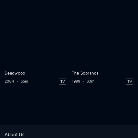
Deadwood
The Sopranos
2004
55m
1999
60m
TV
TV
About Us