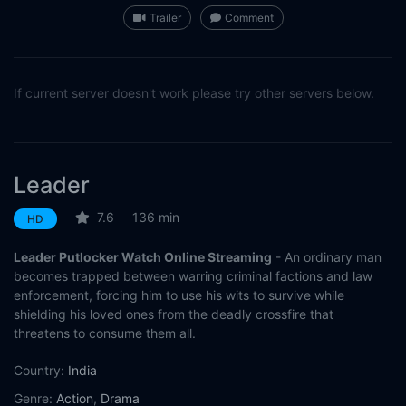
Trailer
Comment
If current server doesn't work please try other servers below.
Leader
7.6
136 min
HD
Leader Putlocker Watch Online Streaming
- An ordinary man
becomes trapped between warring criminal factions and law
enforcement, forcing him to use his wits to survive while
shielding his loved ones from the deadly crossfire that
threatens to consume them all.
Country:
India
Genre:
Action
,
Drama