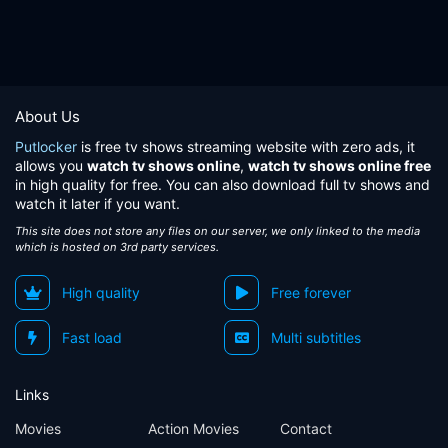
About Us
Putlocker
is free tv shows streaming website with zero ads, it
allows you
watch tv shows online
,
watch tv shows online free
in high quality for free. You can also download full tv shows and
watch it later if you want.
This site does not store any files on our server, we only linked to the media
which is hosted on 3rd party services.
High quality
Free forever
Fast load
Multi subtitles
Links
Movies
Action Movies
Contact