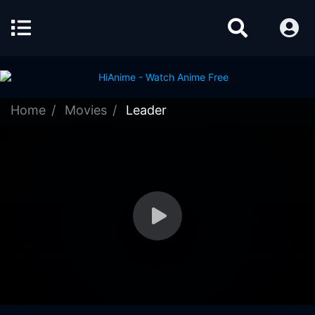
Home
Movies
Leader