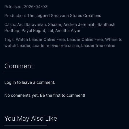
Released:
2026-04-03
Production:
The Legend Saravana Stores Creations
Casts:
Arul Saravanan
,
Shaam
,
Andrea Jeremiah
,
Santhosh
Prathap
,
Payal Rajput
,
Lal
,
Amritha Aiyer
Tags:
Watch Leader Online Free,
Leader Online Free,
Where to
watch Leader,
Leader movie free online,
Leader free online
Comment
Log in to leave a comment.
No comments yet. Be the first to comment!
You May Also Like