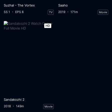
Suzhal - The Vortex
Saaho
SS 1
EPS 8
2019
171m
TV
Movie
HD
Sandakozhi 2
2018
149m
Movie