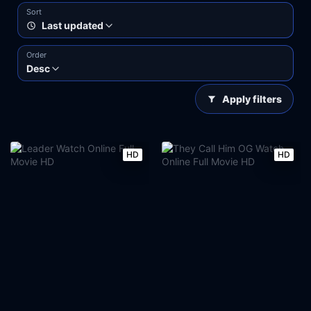
Sort
Last updated
Order
Desc
Apply filters
HD
HD