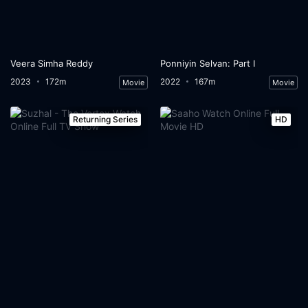
Veera Simha Reddy
Ponniyin Selvan: Part I
2023
172m
2022
167m
Movie
Movie
Returning Series
HD