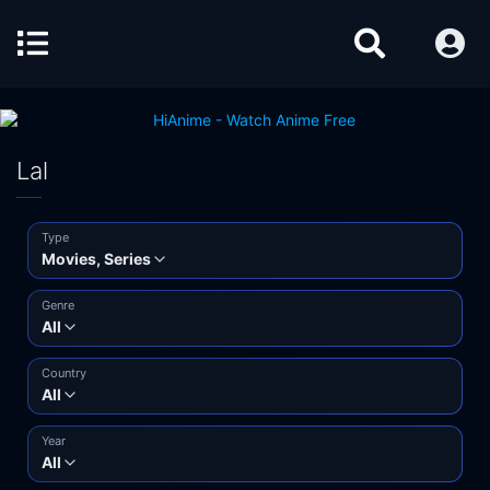
Lal
Type
Movies, Series
Genre
All
Country
All
Year
All