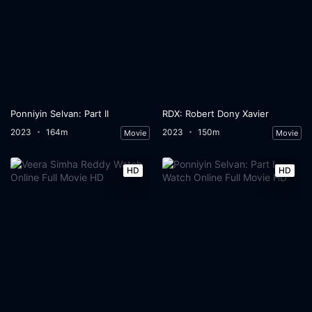
Ponniyin Selvan: Part II
RDX: Robert Dony Xavier
2023
164m
2023
150m
Movie
Movie
HD
HD