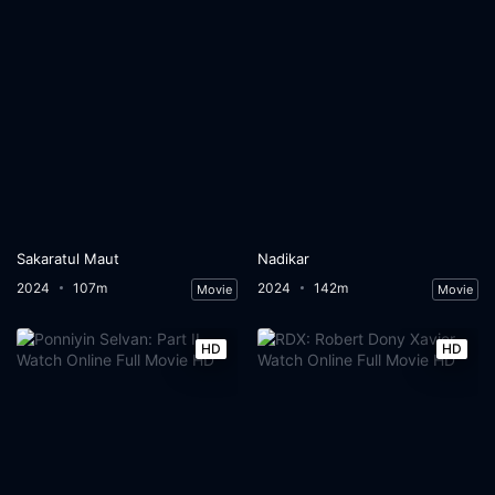
Sakaratul Maut
Nadikar
2024
107m
2024
142m
Movie
Movie
HD
HD