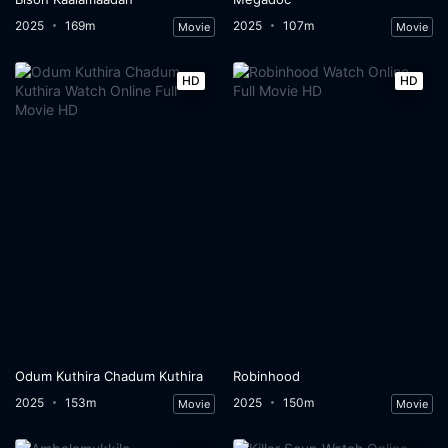
2025
169m
2025
107m
Movie
Movie
HD
HD
Odum Kuthira Chadum Kuthira
Robinhood
2025
153m
2025
150m
Movie
Movie