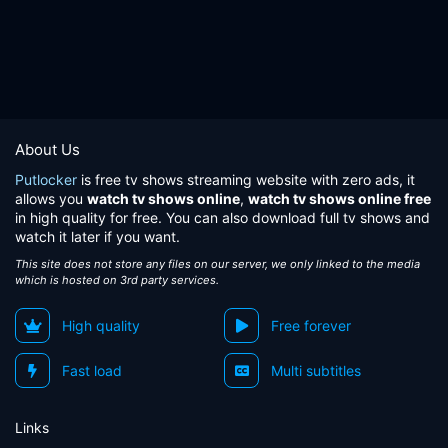
About Us
Putlocker
is free tv shows streaming website with zero ads, it
allows you
watch tv shows online
,
watch tv shows online free
in high quality for free. You can also download full tv shows and
watch it later if you want.
This site does not store any files on our server, we only linked to the media
which is hosted on 3rd party services.
High quality
Free forever
Fast load
Multi subtitles
Links