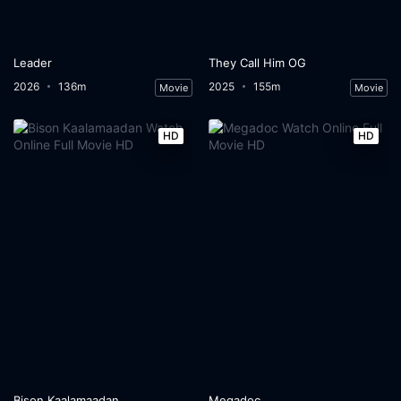
Leader
They Call Him OG
2026
136m
2025
155m
Movie
Movie
HD
HD
Bison Kaalamaadan
Megadoc