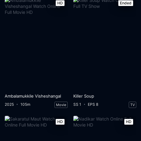
HD
Ended
Ambalamukkile Visheshangal
Killer Soup
2025
105m
SS 1
EPS 8
Movie
TV
HD
HD