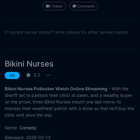
Trailer
Comment
If current server doesn't work please try other servers below.
Bikini Nurses
3.2
—
HD
Bikini Nurses Putlocker Watch Online Streaming
- With the
sheriff set to padlock their clinic at dawn, and a wealthy buyer
on the prowl, three Bikini Nurses mount one last move: to
impress their wealthiest patron with a show so that he'll buy the
clinic and save the day.
Genre:
Comedy
Released:
2026-02-13