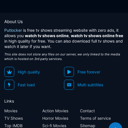
About Us
Putlocker
is free tv shows streaming website with zero ads, it
allows you
watch tv shows online
,
watch tv shows online free
in high quality for free. You can also download full tv shows and
watch it later if you want.
This site does not store any files on our server, we only linked to the media
which is hosted on 3rd party services.
High quality
Free forever
Fast load
Multi subtitles
Links
Movies
Action Movies
Contact
TV Shows
Horror Movies
Terms of service
Top IMDB
Sci-fi Movies
Sitemap