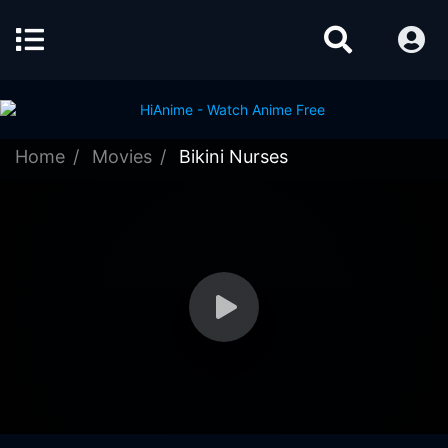
Home
Movies
Bikini Nurses