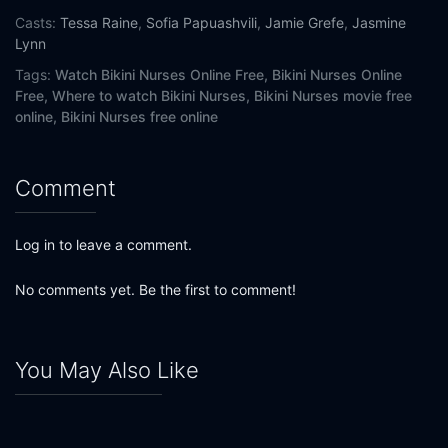
Casts:
Tessa Raine
,
Sofia Papuashvili
,
Jamie Grefe
,
Jasmine
Lynn
Tags:
Watch Bikini Nurses Online Free,
Bikini Nurses Online
Free,
Where to watch Bikini Nurses,
Bikini Nurses movie free
online,
Bikini Nurses free online
Comment
Log in to leave a comment.
No comments yet. Be the first to comment!
You May Also Like