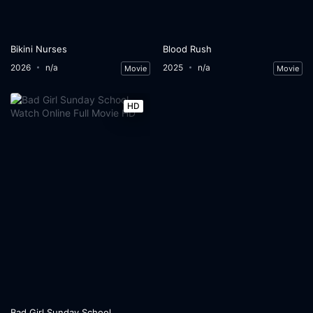
Bikini Nurses
Blood Rush
2026
n/a
2025
n/a
Movie
Movie
HD
Bad Girl Sunday School