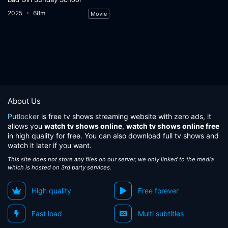
2025
68m
Movie
About Us
Putlocker
is free tv shows streaming website with zero ads, it
allows you
watch tv shows online
,
watch tv shows online free
in high quality for free. You can also download full tv shows and
watch it later if you want.
This site does not store any files on our server, we only linked to the media
which is hosted on 3rd party services.
High quality
Free forever
Fast load
Multi subtitles