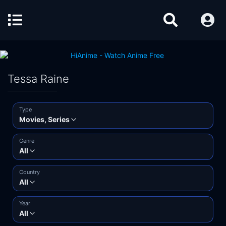
Tessa Raine
Type
Movies, Series
Genre
All
Country
All
Year
All