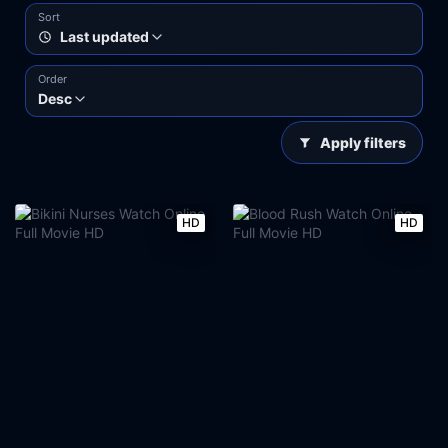
Sort
Last updated
Order
Desc
Apply filters
HD
HD