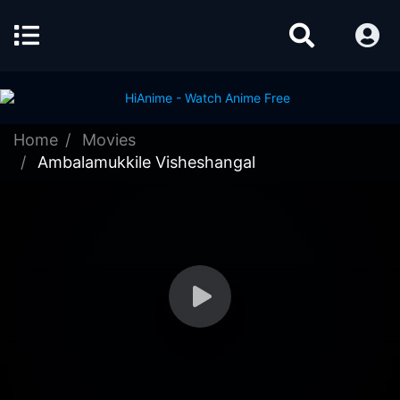
Home
Movies
Ambalamukkile Visheshangal