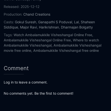
Released:
2025-12-12
Production:
Chand Creations
Casts:
Gokul Suresh
,
Ganapathi S Poduval
,
Lal
,
Shaheen
Siddique
,
Major Ravi
,
Harikrishnan
,
Dharmajan Bolgatty
Tags:
Watch Ambalamukkile Visheshangal Online Free,
Ambalamukkile Visheshangal Online Free,
Where to watch
Ambalamukkile Visheshangal,
Ambalamukkile Visheshangal
movie free online,
Ambalamukkile Visheshangal free online
Comment
Log in to leave a comment.
No comments yet. Be the first to comment!