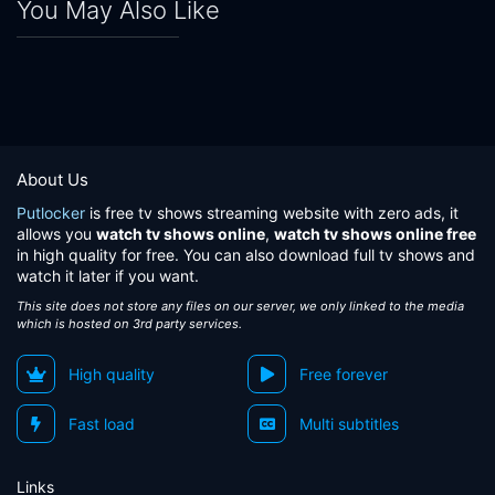
You May Also Like
About Us
Putlocker
is free tv shows streaming website with zero ads, it
allows you
watch tv shows online
,
watch tv shows online free
in high quality for free. You can also download full tv shows and
watch it later if you want.
This site does not store any files on our server, we only linked to the media
which is hosted on 3rd party services.
High quality
Free forever
Fast load
Multi subtitles
Links