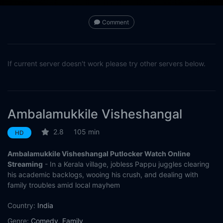
Comment
If current server doesn't work please try other servers below.
Ambalamukkile Visheshangal
2.8
105 min
HD
Ambalamukkile Visheshangal Putlocker Watch Online
Streaming
- In a Kerala village, jobless Pappu juggles clearing
his academic backlogs, wooing his crush, and dealing with
family troubles amid local mayhem
Country:
India
Genre:
Comedy
,
Family