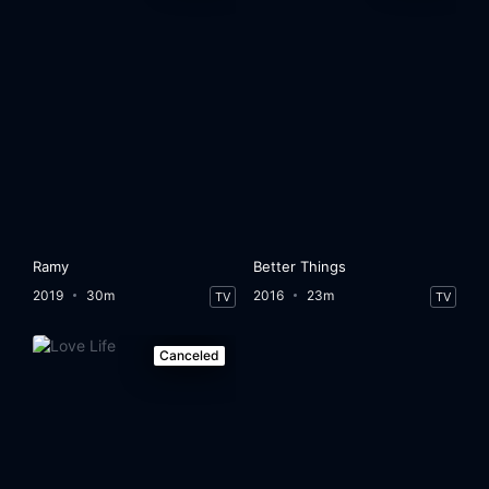
Ramy
Better Things
2019
30m
2016
23m
TV
TV
Canceled