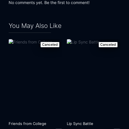
No comments yet. Be the first to comment!
You May Also Like
Canceled
Canceled
Friends from College
Lip Sync Battle