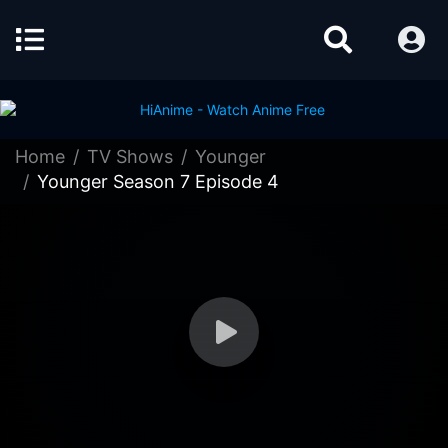
Home
TV Shows
Younger
Younger Season 7 Episode 4