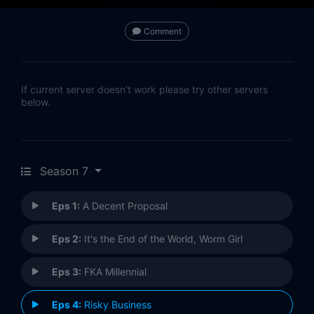
Comment
If current server doesn't work please try other servers
below.
Season 7
Eps 1:
A Decent Proposal
Eps 2:
It's the End of the World, Worm Girl
Eps 3:
FKA Millennial
Eps 4:
Risky Business