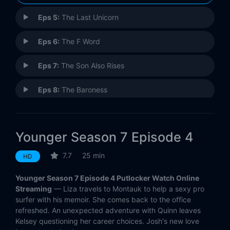
Eps 5:
The Last Unicorn
Eps 6:
The F Word
Eps 7:
The Son Also Rises
Eps 8:
The Baroness
Eps 9:
Fallout
Younger Season 7 Episode 4
Eps 10:
Inku-baited
7.7
25 min
HD
Eps 11:
Make No Mustique
Younger Season 7 Episode 4 Putlocker Watch Online
Eps 12:
Older
Streaming
— Liza travels to Montauk to help a sexy pro
surfer with his memoir. She comes back to the office
refreshed. An unexpected adventure with Quinn leaves
Kelsey questioning her career choices. Josh's new love