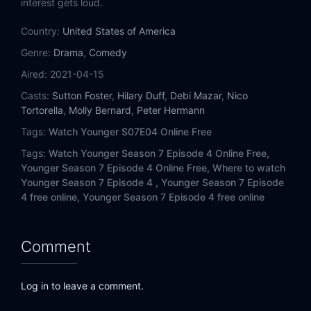
interest gets loud.
Country:
United States of America
Genre:
Drama
,
Comedy
Aired:
2021-04-15
Casts:
Sutton Foster
,
Hilary Duff
,
Debi Mazar
,
Nico
Tortorella
,
Molly Bernard
,
Peter Hermann
Tags:
Watch Younger S07E04 Online Free
Tags:
Watch Younger Season 7 Episode 4 Online Free,
Younger Season 7 Episode 4 Online Free,
Where to watch
Younger Season 7 Episode 4 ,
Younger Season 7 Episode
4 free online,
Younger Season 7 Episode 4 free online
Comment
Log in to leave a comment.