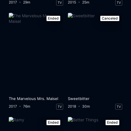
2017
29m
2015
25m
TV
TV
Ended
Canceled
The Marvelous Mrs. Maisel
Sweetbitter
2017
76m
2018
30m
TV
TV
Ended
Ended