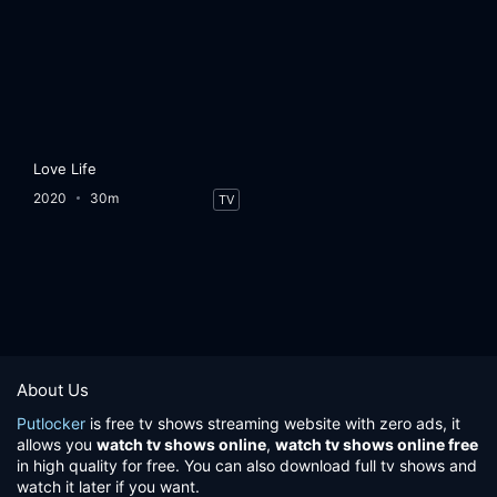
Love Life
2020
30m
TV
About Us
Putlocker
is free tv shows streaming website with zero ads, it
allows you
watch tv shows online
,
watch tv shows online free
in high quality for free. You can also download full tv shows and
watch it later if you want.