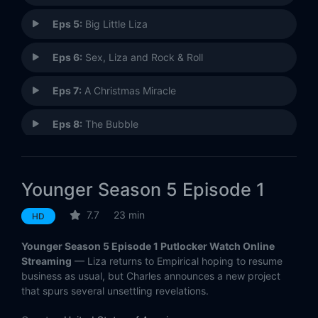
Eps 5:
Big Little Liza
Eps 6:
Sex, Liza and Rock & Roll
Eps 7:
A Christmas Miracle
Eps 8:
The Bubble
Eps 9:
Honk if You're Horny
Younger Season 5 Episode 1
Eps 10:
Girls on the Side
7.7
23 min
HD
Eps 11:
Fraudlein
Younger Season 5 Episode 1 Putlocker Watch Online
Eps 12:
Lizability
Streaming
— Liza returns to Empirical hoping to resume
business as usual, but Charles announces a new project
that spurs several unsettling revelations.