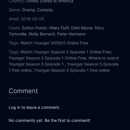
Country:
United States of America
Genre:
Drama
,
Comedy
Aired:
2018-06-05
Casts:
Sutton Foster
,
Hilary Duff
,
Debi Mazar
,
Nico
Tortorella
,
Molly Bernard
,
Peter Hermann
Tags:
Watch Younger S05E01 Online Free
Tags:
Watch Younger Season 5 Episode 1 Online Free,
Younger Season 5 Episode 1 Online Free,
Where to watch
Younger Season 5 Episode 1 ,
Younger Season 5 Episode
1 free online,
Younger Season 5 Episode 1 free online
Comment
Log in to leave a comment.
No comments yet. Be the first to comment!