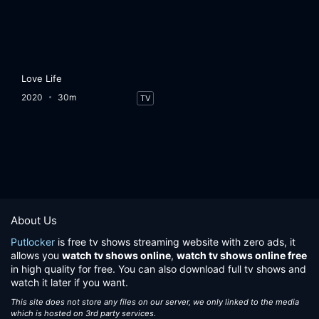
Love Life
2020
30m
TV
About Us
Putlocker
is free tv shows streaming website with zero ads, it
allows you
watch tv shows online
,
watch tv shows online free
in high quality for free. You can also download full tv shows and
watch it later if you want.
This site does not store any files on our server, we only linked to the media
which is hosted on 3rd party services.