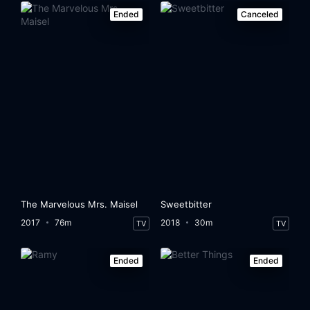
Ended
Canceled
The Marvelous Mrs. Maisel
Sweetbitter
2017
76m
2018
30m
TV
TV
Ended
Ended