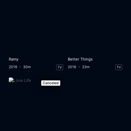
Ramy
Better Things
2019
30m
2016
23m
TV
TV
Canceled