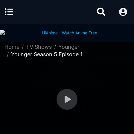
Home
TV Shows
Younger
Younger Season 5 Episode 1