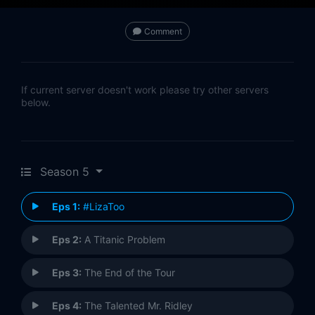
Comment
If current server doesn't work please try other servers
below.
Season 5
Eps 1:
#LizaToo
Eps 2:
A Titanic Problem
Eps 3:
The End of the Tour
Eps 4:
The Talented Mr. Ridley