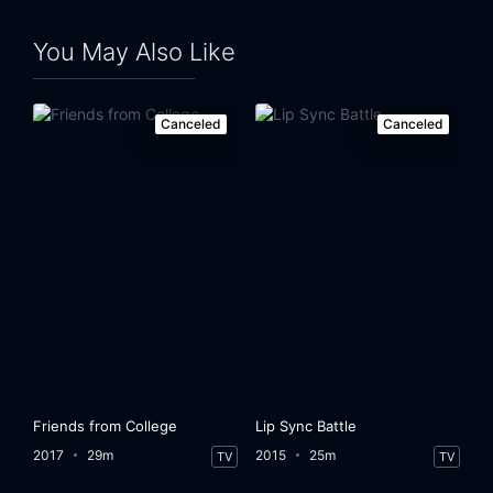
You May Also Like
Canceled
Canceled
Friends from College
Lip Sync Battle
2017
29m
2015
25m
TV
TV