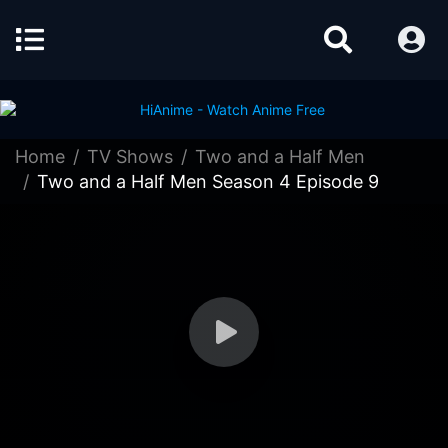
Home
TV Shows
Two and a Half Men
Two and a Half Men Season 4 Episode 9