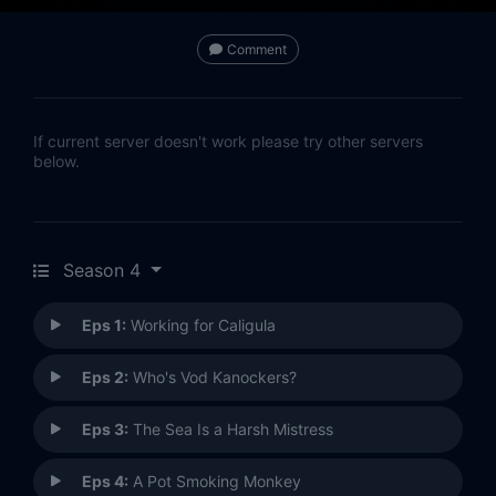
Comment
If current server doesn't work please try other servers
below.
Season 4
Eps 1:
Working for Caligula
Eps 2:
Who's Vod Kanockers?
Eps 3:
The Sea Is a Harsh Mistress
Eps 4:
A Pot Smoking Monkey