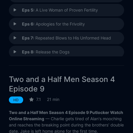
Eps 5:
A Live Woman of Proven Fertility
Eps 6:
Apologies for the Frivolity
Eps 7:
Repeated Blows to His Unformed Head
Eps 8:
Release the Dogs
Eps 9:
Corey's Been Dead for an Hour
Two and a Half Men Season 4
Eps 10:
Kissing Abraham Lincoln
Episode 9
Eps 11:
Walnuts and Demerol
7.1
21 min
HD
Eps 12:
Castrating Sheep in Montana
Two and a Half Men Season 4 Episode 9 Putlocker Watch
Online Streaming
— Charlie gets tired of Alan's mooching
Eps 13:
Don't Worry, Speed Racer
and reaches the breaking point during the brothers' double
date. Jake is left home alone for the first time.