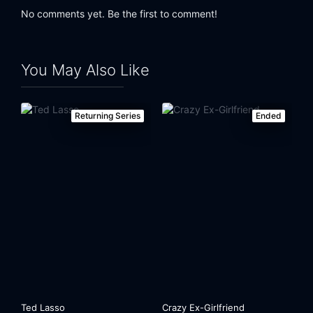
No comments yet. Be the first to comment!
Eps 24:
Prostitutes and Gelato
You May Also Like
Returning Series
Ended
Ted Lasso
Crazy Ex-Girlfriend