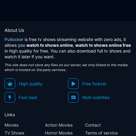
About Us
Putlocker
is free tv shows streaming website with zero ads, it
allows you
watch tv shows online
,
watch tv shows online free
in high quality for free. You can also download full tv shows and
watch it later if you want.
This site does not store any files on our server, we only linked to the media
which is hosted on 3rd party services.
High quality
Free forever
Fast load
Multi subtitles
Links
Movies
Action Movies
Contact
TV Shows
Horror Movies
Terms of service