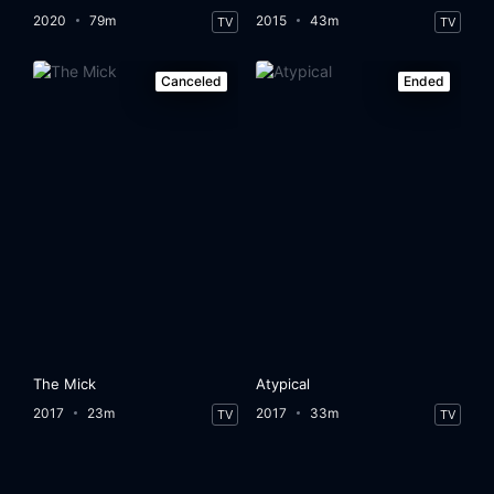
2020
79m
2015
43m
TV
TV
Canceled
Ended
The Mick
Atypical
2017
23m
2017
33m
TV
TV