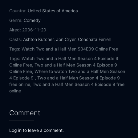
Eps 14:
That's Summer Sausage, Not Salami
Country:
United States of America
Eps 15:
My Damn Stalker
Genre:
Comedy
Aired:
2006-11-20
Eps 16:
Young People Have Phlegm Too
Casts:
Ashton Kutcher
,
Jon Cryer
,
Conchata Ferrell
Eps 17:
I Merely Slept with a Commie
Tags:
Watch Two and a Half Men S04E09 Online Free
Tags:
Watch Two and a Half Men Season 4 Episode 9
Eps 18:
It Never Rains in Hooterville
Online Free,
Two and a Half Men Season 4 Episode 9
Online Free,
Where to watch Two and a Half Men Season
Eps 19:
Smooth as a Ken Doll
4 Episode 9 ,
Two and a Half Men Season 4 Episode 9
free online,
Two and a Half Men Season 4 Episode 9 free
Eps 20:
Aunt Myra Doesn't Pee a Lot
online
Eps 21:
Tucked, Taped and Gorgeous
Comment
Eps 22:
Mr. McGlue's Feedbag
Log in to leave a comment.
Eps 23:
Anteaters. They're Just Crazy-Lookin'