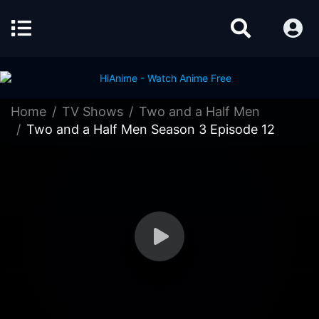
Home
TV Shows
Two and a Half Men
Two and a Half Men Season 3 Episode 12