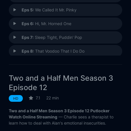
Eps 5:
We Called It Mr. Pinky
Eps 6:
Hi, Mr. Horned One
Eps 7:
Sleep Tight, Puddin' Pop
Eps 8:
That Voodoo That I Do Do
Eps 9:
Madame and Her Special Friend
Two and a Half Men Season 3
Eps 10:
Something Salted and Twisted
Episode 12
Eps 11:
Santa's Village of the Damned
7.1
22 min
HD
Eps 12:
That Special Tug
Two and a Half Men Season 3 Episode 12 Putlocker
Watch Online Streaming
— Charlie sees a therapist to
Eps 13:
Humiliation Is a Visual Medium
learn how to deal with Alan's emotional insecurities.