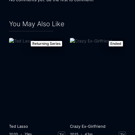
Eps 24:
That Pistol-Packin' Hermaphrodite
You May Also Like
Returning Series
Ended
Ted Lasso
Crazy Ex-Girlfriend
2020
79m
2015
43m
TV
TV