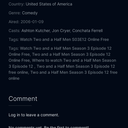
Eps 14:
Love Isn't Blind, It's Retarded
Country:
United States of America
Genre:
Comedy
Eps 15:
My Tongue is Meat
Aired:
2006-01-09
Eps 16:
Ergo, the Booty Call
Casts:
Ashton Kutcher
,
Jon Cryer
,
Conchata Ferrell
Tags:
Watch Two and a Half Men S03E12 Online Free
Eps 17:
The Unfortunate Little Schnauzer
Tags:
Watch Two and a Half Men Season 3 Episode 12
Online Free,
Two and a Half Men Season 3 Episode 12
Eps 18:
The Spit-Covered Cobbler
Online Free,
Where to watch Two and a Half Men Season
3 Episode 12 ,
Two and a Half Men Season 3 Episode 12
Eps 19:
Golly Moses, She's a Muffin
free online,
Two and a Half Men Season 3 Episode 12 free
online
Eps 20:
Always a Bridesmaid, Never a Burro
Eps 21:
And the Plot Moistens
Comment
Eps 22:
Just Once with Aunt Sophie
Log in to leave a comment.
Eps 23:
Arguments for the Quickie
No comments yet. Be the first to comment!