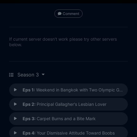
Comment
If current server doesn't work please try other servers
below.
Season 3
Eps 1:
Weekend in Bangkok with Two Olympic Gymnasts
Eps 2:
Principal Gallagher's Lesbian Lover
Eps 3:
Carpet Burns and a Bite Mark
Eps 4:
Your Dismissive Attitude Toward Boobs