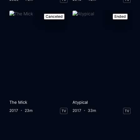
Canceled
Ended
The Mick
Atypical
2017
23m
2017
33m
TV
TV