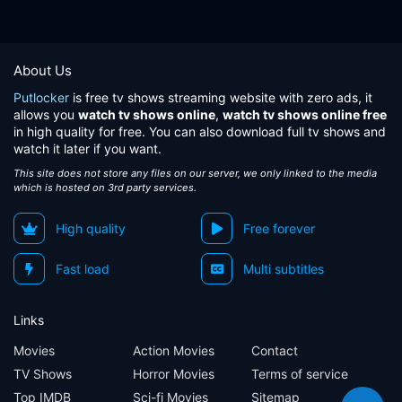
About Us
Putlocker
is free tv shows streaming website with zero ads, it
allows you
watch tv shows online
,
watch tv shows online free
in high quality for free. You can also download full tv shows and
watch it later if you want.
This site does not store any files on our server, we only linked to the media
which is hosted on 3rd party services.
High quality
Free forever
Fast load
Multi subtitles
Links
Movies
Action Movies
Contact
TV Shows
Horror Movies
Terms of service
Top IMDB
Sci-fi Movies
Sitemap