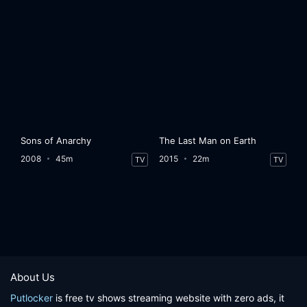
Sons of Anarchy
The Last Man on Earth
2008
45m
2015
22m
TV
TV
About Us
Putlocker
is free tv shows streaming website with zero ads, it