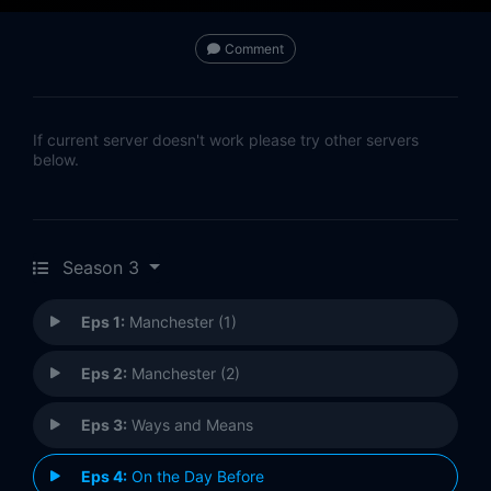
Comment
If current server doesn't work please try other servers
below.
Season 3
Eps 1:
Manchester (1)
Eps 2:
Manchester (2)
Eps 3:
Ways and Means
Eps 4:
On the Day Before