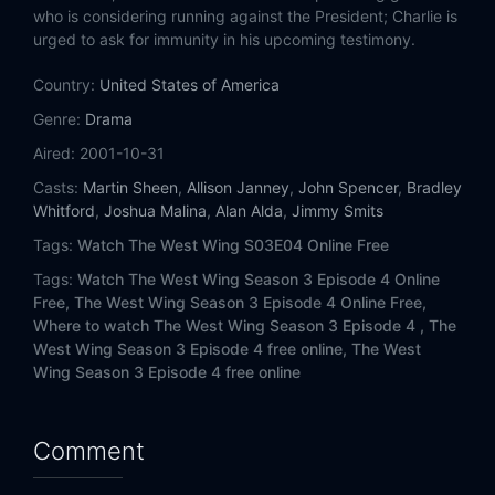
Eps 14:
Hartsfield's Landing
who is considering running against the President; Charlie is
urged to ask for immunity in his upcoming testimony.
Eps 15:
Dead Irish Writers
Country:
United States of America
Eps 16:
The U.S. Poet Laureate
Genre:
Drama
Aired:
2001-10-31
Eps 17:
Stirred
Casts:
Martin Sheen
,
Allison Janney
,
John Spencer
,
Bradley
Whitford
,
Joshua Malina
,
Alan Alda
,
Jimmy Smits
Eps 18:
Enemies Foreign and Domestic
Tags:
Watch The West Wing S03E04 Online Free
Eps 19:
The Black Vera Wang
Tags:
Watch The West Wing Season 3 Episode 4 Online
Free,
The West Wing Season 3 Episode 4 Online Free,
Eps 20:
We Killed Yamamoto
Where to watch The West Wing Season 3 Episode 4 ,
The
West Wing Season 3 Episode 4 free online,
The West
Wing Season 3 Episode 4 free online
Eps 21:
Posse Comitatus
Comment