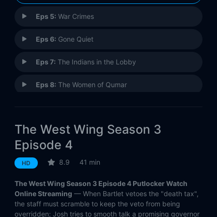
Eps 5:
War Crimes
Eps 6:
Gone Quiet
Eps 7:
The Indians in the Lobby
Eps 8:
The Women of Qumar
Eps 9:
Bartlet for America
The West Wing Season 3
Eps 10:
H. Con-172
Episode 4
Eps 11:
100,000 Airplanes
8.9
41 min
HD
Eps 12:
The Two Bartlets
The West Wing Season 3 Episode 4 Putlocker Watch
Online Streaming
— When Bartlet vetoes the "death tax",
Eps 13:
Night Five
the staff must scramble to keep the veto from being
overridden; Josh tries to smooth talk a promising governor