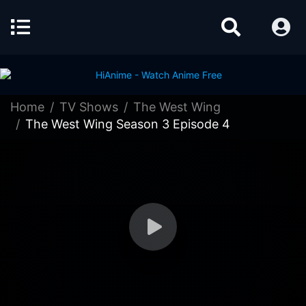
Home
TV Shows
The West Wing
The West Wing Season 3 Episode 4