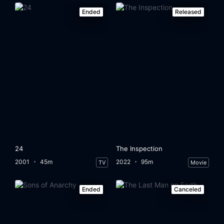
Ended
Released
24
The Inspection
2001
45m
2022
95m
TV
Movie
Ended
Canceled