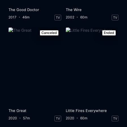
The Good Doctor
The Wire
2017
46m
2002
60m
TV
TV
Canceled
Ended
The Great
Little Fires Everywhere
2020
57m
2020
60m
TV
TV