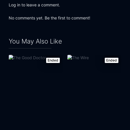
Log in to leave a comment.
No comments yet. Be the first to comment!
You May Also Like
Ended
Ended