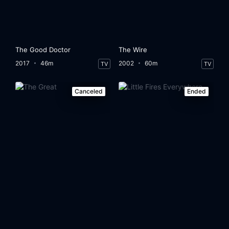
The Good Doctor
The Wire
2017
46m
2002
60m
TV
TV
Canceled
Ended