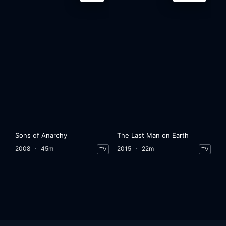
Sons of Anarchy
The Last Man on Earth
2008
45m
2015
22m
TV
TV