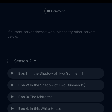
Comment
If current server doesn't work please try other servers
below.
Season 2
Eps 1:
In the Shadow of Two Gunmen (1)
Eps 2:
In the Shadow of Two Gunmen (2)
Eps 3:
The Midterms
Eps 4:
In this White House