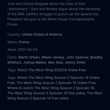
Eps 14:
The War at Home
Josh and Donna disagree about the date of their
"anniversary"; Sam and Ainsley argue about the necessity
Eps 15:
Ellie
of the ERA; staffers struggle to punch-up the speech the
President will give at the White House Correspondents
Dinner.
Eps 16:
Somebody's Going to Emergency, Somebody's Going to Jail
Country:
United States of America
Eps 17:
The Stackhouse Filibuster
Genre:
Drama
Eps 18:
17 People
Aired:
2001-04-04
Casts:
Martin Sheen
,
Allison Janney
,
John Spencer
,
Bradley
Eps 19:
Bad Moon Rising
Whitford
,
Joshua Malina
,
Alan Alda
,
Jimmy Smits
Tags:
Watch The West Wing S02E18 Online Free
Eps 20:
The Fall's Gonna Kill You
Tags:
Watch The West Wing Season 2 Episode 18 Online
Free,
The West Wing Season 2 Episode 18 Online Free,
Eps 21:
18th and Potomac
Where to watch The West Wing Season 2 Episode 18 ,
The West Wing Season 2 Episode 18 free online,
The West
Eps 22:
Two Cathedrals
Wing Season 2 Episode 18 free online