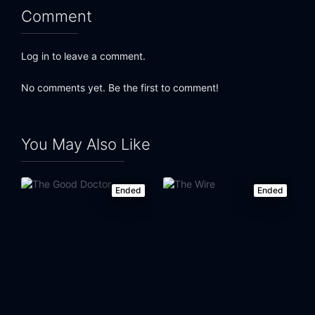
Comment
Log in to leave a comment.
No comments yet. Be the first to comment!
You May Also Like
Ended
Ended