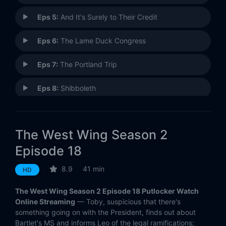
Eps 5:
And It's Surely to Their Credit
Eps 6:
The Lame Duck Congress
Eps 7:
The Portland Trip
Eps 8:
Shibboleth
Eps 9:
Galileo
The West Wing Season 2
Eps 10:
Noël
Episode 18
Eps 11:
The Leadership Breakfast
8.9
41 min
HD
Eps 12:
The Drop-In
The West Wing Season 2 Episode 18 Putlocker Watch
Online Streaming
— Toby, suspicious that there's
Eps 13:
Bartlet's Third State of the Union
something going on with the President, finds out about
Bartlet's MS and informs Leo of the legal ramifications;