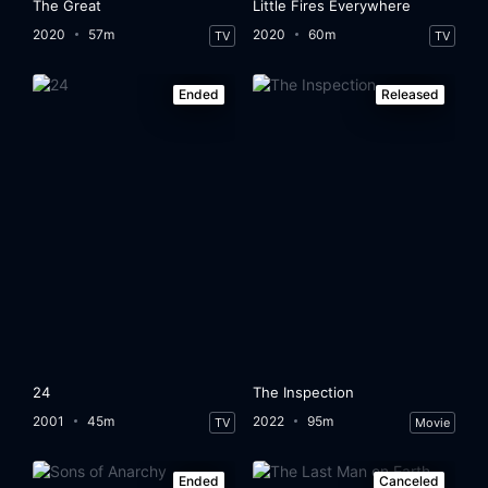
The Great
Little Fires Everywhere
2020
57m
2020
60m
TV
TV
Ended
Released
24
The Inspection
2001
45m
2022
95m
TV
Movie
Ended
Canceled