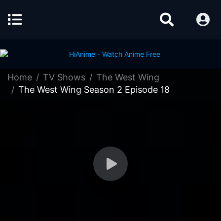
Home
TV Shows
The West Wing
The West Wing Season 2 Episode 18