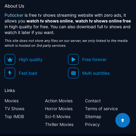
About Us
Putlocker
is free tv shows streaming website with zero ads, it
allows you
watch tv shows online
,
watch tv shows online free
in high quality for free. You can also download full tv shows and
watch it later if you want.
This site does not store any files on our server, we only linked to the media
which is hosted on 3rd party services.
High quality
Free forever
Fast load
Multi subtitles
Links
Movies
Action Movies
Contact
TV Shows
Horror Movies
Terms of service
Top IMDB
Sci-fi Movies
Sitemap
Thriller Movies
Privacy