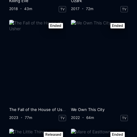
Killing Eve
Ozark
2018
43m
2017
72m
TV
TV
Ended
Ended
The Fall of the House of Usher
We Own This City
2023
77m
2022
64m
TV
TV
Released
Ended