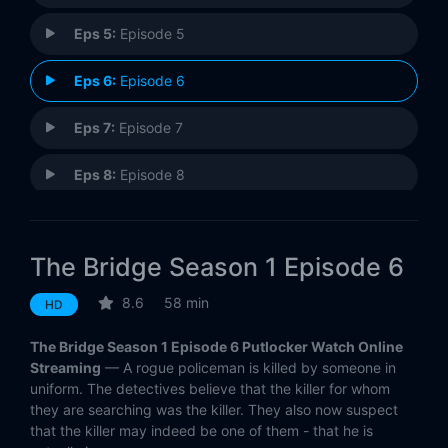
Eps 5:
Episode 5
Eps 6:
Episode 6
Eps 7:
Episode 7
Eps 8:
Episode 8
Eps 9:
Episode 9
The Bridge Season 1 Episode 6
Eps 10:
Episode 10
8.6
58 min
HD
The Bridge Season 1 Episode 6 Putlocker Watch Online
Streaming
— A rogue policeman is killed by someone in
uniform. The detectives believe that the killer for whom
they are searching was the killer. They also now suspect
that the killer may indeed be one of them - that he is