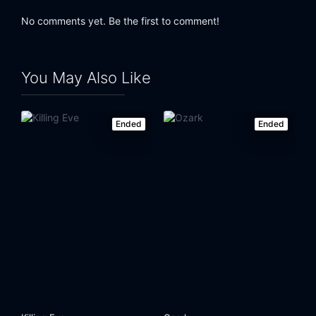
No comments yet. Be the first to comment!
You May Also Like
Ended
Ended