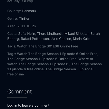
actually is a cop.
Country:
Denmark
Genre:
Thriller
Aired:
2011-10-26
Casts:
Sofia Helin
,
Thure Lindhardt
,
Mikael Birkkjær
,
Sarah
Boberg
,
Rafael Pettersson
,
Julie Carlsen
,
Maria Kulle
Tags:
Watch The Bridge S01E06 Online Free
Tags:
Watch The Bridge Season 1 Episode 6 Online Free,
The Bridge Season 1 Episode 6 Online Free,
Where to
watch The Bridge Season 1 Episode 6 ,
The Bridge Season
1 Episode 6 free online,
The Bridge Season 1 Episode 6
free online
Comment
Log in to leave a comment.