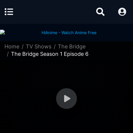
Home
TV Shows
The Bridge
The Bridge Season 1 Episode 6