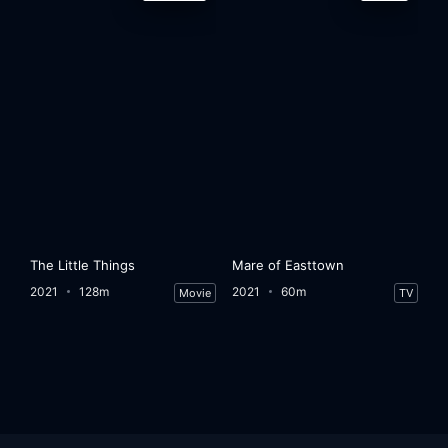
The Little Things
Mare of Easttown
2021
128m
2021
60m
Movie
TV