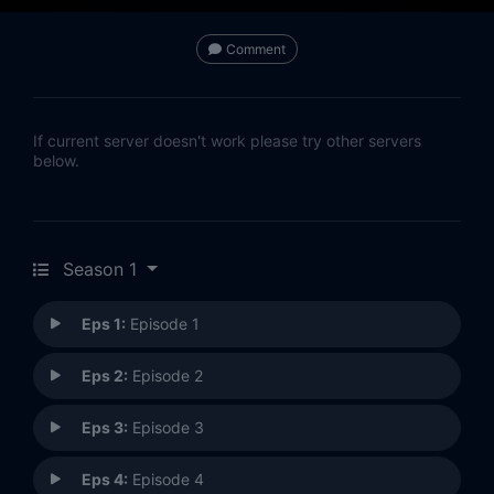
Comment
If current server doesn't work please try other servers
below.
Season 1
Eps 1:
Episode 1
Eps 2:
Episode 2
Eps 3:
Episode 3
Eps 4:
Episode 4