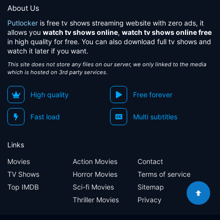
About Us
Putlocker
is free tv shows streaming website with zero ads, it
allows you
watch tv shows online
,
watch tv shows online free
in high quality for free. You can also download full tv shows and
watch it later if you want.
This site does not store any files on our server, we only linked to the media
which is hosted on 3rd party services.
High quality
Free forever
Fast load
Multi subtitles
Links
Movies
Action Movies
Contact
TV Shows
Horror Movies
Terms of service
Top IMDB
Sci-fi Movies
Sitemap
Thriller Movies
Privacy