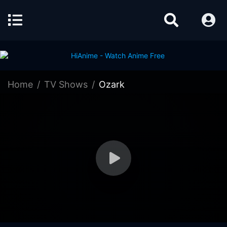
Home
TV Shows
Ozark