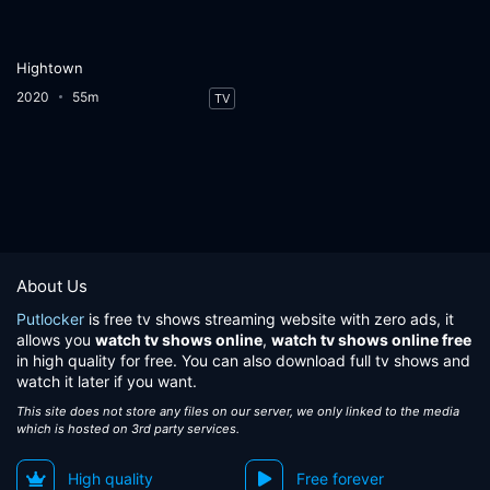
Hightown
2020
55m
TV
About Us
Putlocker
is free tv shows streaming website with zero ads, it
allows you
watch tv shows online
,
watch tv shows online free
in high quality for free. You can also download full tv shows and
watch it later if you want.
This site does not store any files on our server, we only linked to the media
which is hosted on 3rd party services.
High quality
Free forever