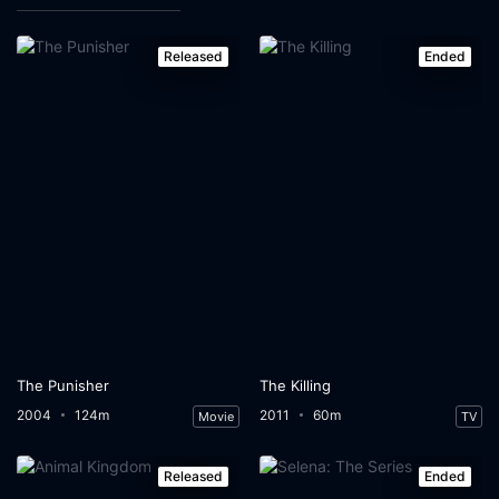
Released
Ended
The Punisher
The Killing
2004
124m
2011
60m
Movie
TV
Released
Ended