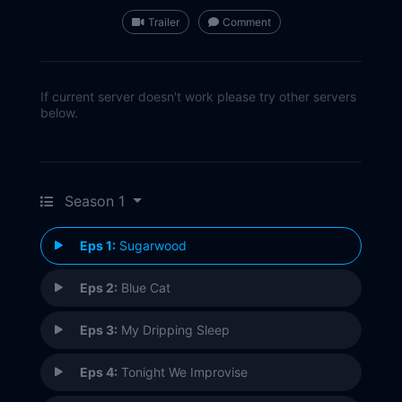
Trailer
Comment
If current server doesn't work please try other servers
below.
Season 1
Eps 1:
Sugarwood
Eps 2:
Blue Cat
Eps 3:
My Dripping Sleep
Eps 4:
Tonight We Improvise