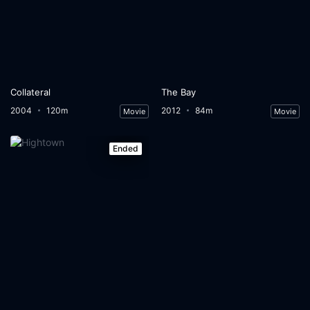
Collateral
The Bay
2004
120m
2012
84m
Movie
Movie
Ended