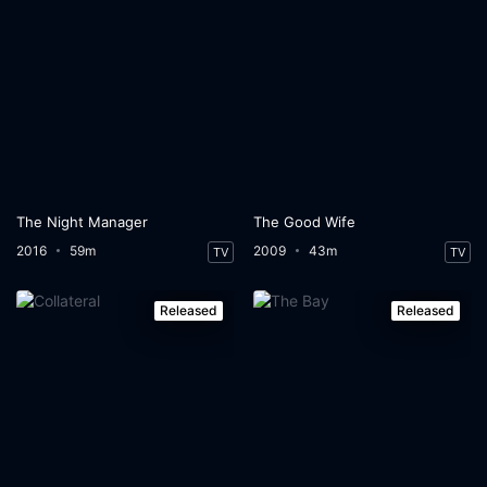
The Night Manager
The Good Wife
2016
59m
2009
43m
TV
TV
Released
Released