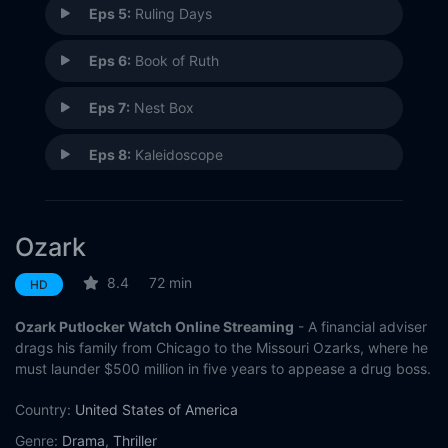
Eps 5:
Ruling Days
Eps 6:
Book of Ruth
Eps 7:
Nest Box
Eps 8:
Kaleidoscope
Eps 9:
Coffee, Black
Ozark
Eps 10:
The Toll
8.4
72 min
HD
Ozark Putlocker Watch Online Streaming
- A financial adviser
drags his family from Chicago to the Missouri Ozarks, where he
must launder $500 million in five years to appease a drug boss.
Country:
United States of America
Genre:
Drama
,
Thriller