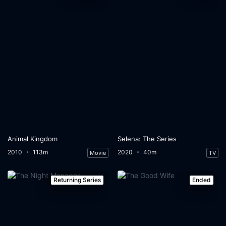
Animal Kingdom
Selena: The Series
2010
113m
2020
40m
Movie
TV
Returning Series
Ended