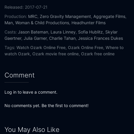
Released:
2017-07-21
Production:
MRC
,
Zero Gravity Management
,
Aggregate Films
,
Man, Woman & Child Productions
,
Headhunter Films
Casts:
Jason Bateman
,
Laura Linney
,
Sofia Hublitz
,
Skylar
Gaertner
,
Julia Garner
,
Charlie Tahan
,
Jessica Frances Dukes
Tags:
Watch Ozark Online Free,
Ozark Online Free,
Where to
watch Ozark,
Ozark movie free online,
Ozark free online
Comment
Log in to leave a comment.
No comments yet. Be the first to comment!
You May Also Like