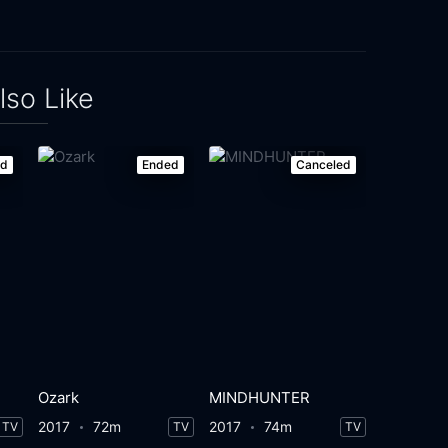
lso Like
ed
Ended
Canceled
Ozark
MINDHUNTER
2017
72m
2017
74m
TV
TV
TV