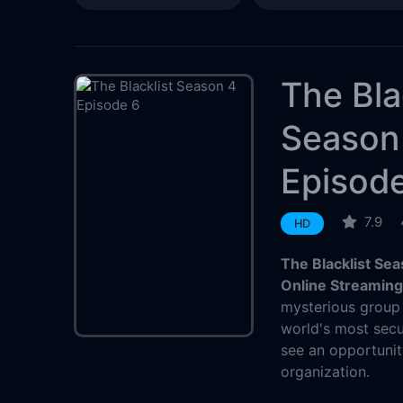
The Bla
Season
Episod
7.9
HD
The Blacklist Se
Online Streamin
mysterious group 
world's most sec
see an opportunit
organization.