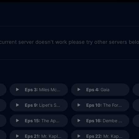
 current server doesn't work please try other servers bel
Eps 3:
Miles McGrath
Eps 4:
Gaia
Eps 9:
Lipet's Seafood Company
Eps 10:
The Forecaster
Eps 15:
The Apothecary
Eps 16:
Dembe Zuma
Eps 21:
Mr. Kaplan (1)
Eps 22:
Mr. Kaplan: Conclusion (2)