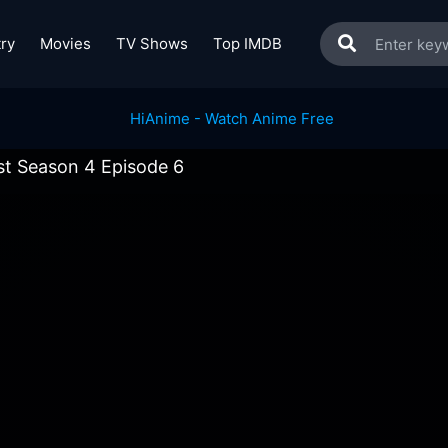
ry
Movies
TV Shows
Top IMDB
ist Season 4 Episode 6