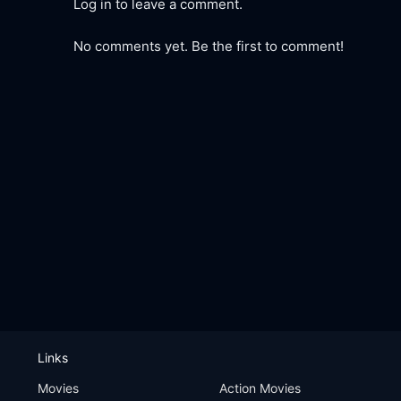
Log in to leave a comment.
No comments yet. Be the first to comment!
Links
Movies
Action Movies