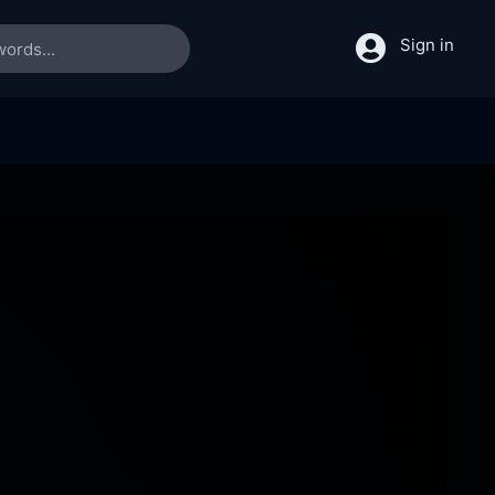
Sign in