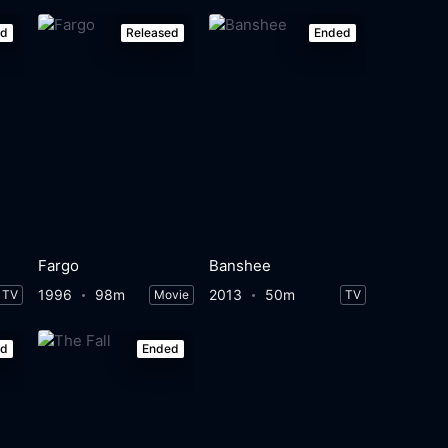
ed
Released
Ended
Fargo
Banshee
1996
98m
2013
50m
TV
Movie
TV
ed
Ended