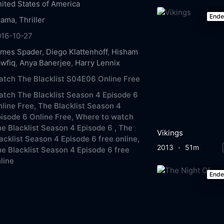
ited States of America
End
rama
,
Thriller
016-10-27
ames Spader
,
Diego Klattenhoff
,
Hisham
wfiq
,
Anya Banerjee
,
Harry Lennix
tch The Blacklist S04E06 Online Free
tch The Blacklist Season 4 Episode 6
line Free,
The Blacklist Season 4
isode 6 Online Free,
Where to watch
e Blacklist Season 4 Episode 6 ,
The
Vikings
acklist Season 4 Episode 6 free online,
2013
51m
e Blacklist Season 4 Episode 6 free
line
End