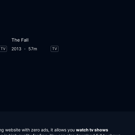
The Fall
2013
57m
TV
TV
ng website with zero ads, it allows you
watch tv shows