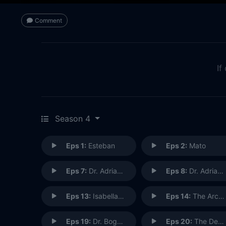
Comment
If
Season 4
Eps 1:
Esteban
Eps 2:
Mato
Eps 7:
Dr. Adrian Shaw (1)
Eps 8:
Dr. Adrian Shaw: Conclusion (2)
Eps 13:
Isabella Stone
Eps 14:
The Architect
Eps 19:
Dr. Bogdan Krilov
Eps 20:
The Debt Collector