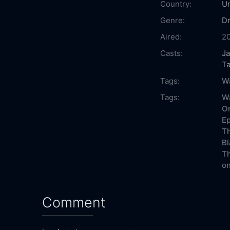
Country:
Un
Genre:
D
Aired:
2
Casts:
J
Ta
Tags:
Wa
Tags:
Wa
On
Ep
Th
Bl
Th
on
Comment