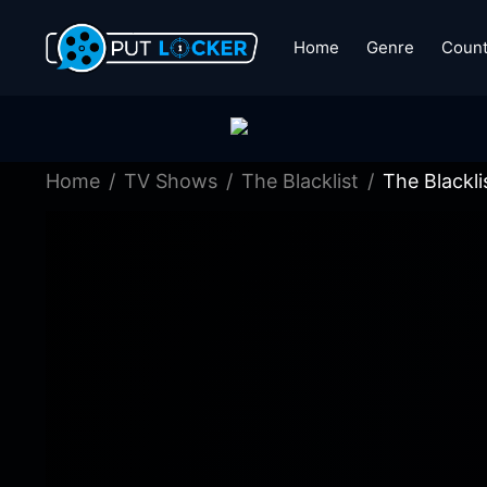
Home
Genre
Count
Home
TV Shows
The Blacklist
The Blackl