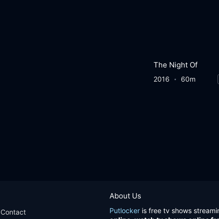
The Night Of
2016
60m
About Us
Putlocker
is free tv shows streami
Contact