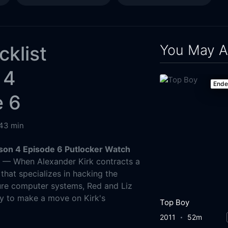
You May A
cklist
 4
End
e 6
43 min
ason 4 Episode 6 Putlocker Watch
g
— When Alexander Kirk contracts a
that specializes in hacking the
ure computer systems, Red and Liz
y to make a move on Kirk's
Top Boy
2011
52m