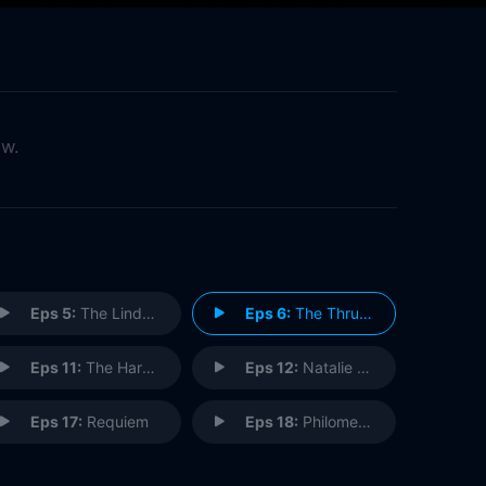
ow.
Eps 5:
The Lindquist Concern
Eps 6:
The Thrushes
Eps 11:
The Harem
Eps 12:
Natalie Luca
Eps 17:
Requiem
Eps 18:
Philomena