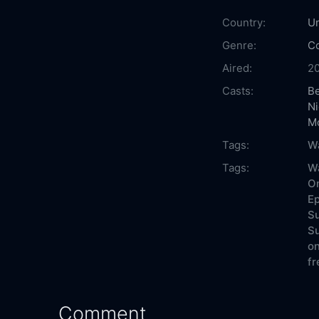
Country:
Un
Genre:
C
Aired:
2
Casts:
B
Ni
M
Tags:
Wa
Tags:
Wa
On
Ep
Su
Su
on
fr
Comment