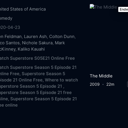
ited States of America
End
omedy
020-04-23
en Feldman
,
Lauren Ash
,
Colton Dunn
,
co Santos
,
Nichole Sakura
,
Mark
cKinney
,
Kaliko Kauahi
tch Superstore S05E21 Online Free
tch Superstore Season 5 Episode 21
line Free,
Superstore Season 5
The Middle
isode 21 Online Free,
Where to watch
2009
22m
perstore Season 5 Episode 21 ,
perstore Season 5 Episode 21 free
line,
Superstore Season 5 Episode 21
ee online