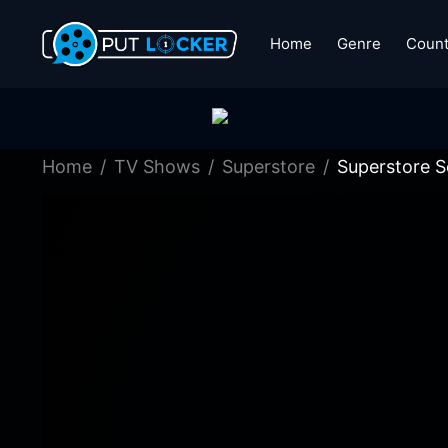
Home
Genre
Count
Home
TV Shows
Superstore
Superstore S