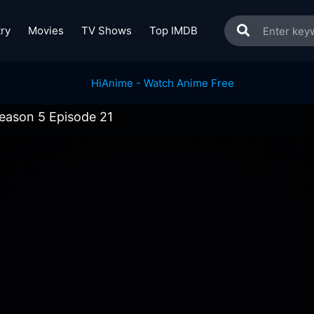
ry
Movies
TV Shows
Top IMDB
eason 5 Episode 21