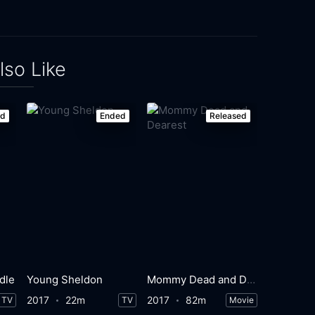
lso Like
ed
Ended
Released
dle
Young Sheldon
Mommy Dead and Dearest
2017
22m
2017
82m
TV
TV
Movie