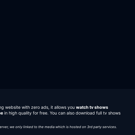
ng website with zero ads, it allows you
watch tv shows
ee
in high quality for free. You can also download full tv shows
server, we only linked to the media which is hosted on 3rd party services.