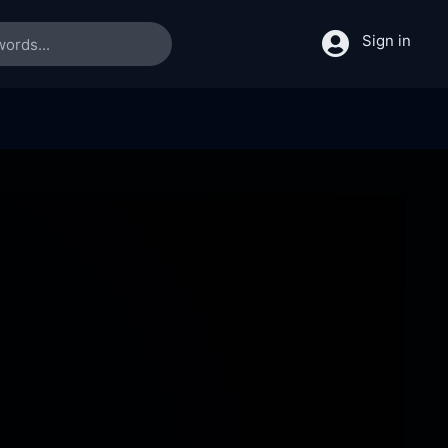
Sign in