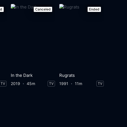
ed
Canceled
Ended
In the Dark
Rugrats
2019
45m
1991
11m
TV
TV
TV