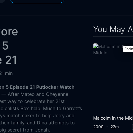
You May A
tore
 5
End
 21
21 min
n 5 Episode 21 Putlocker Watch
g
— After Mateo and Cheyenne
est way to celebrate her 21st
 enlists Bo’s help. Much to Garrett’s
ays matchmaker to help Jerry and
Malcolm in the Mid
heir family, and Dina attempts to
2000
22m
big secret from Jonah.