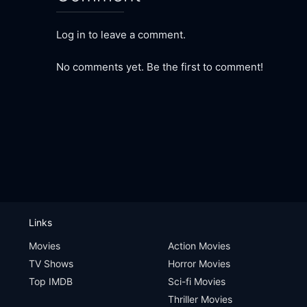
Log in to leave a comment.
No comments yet. Be the first to comment!
Links
Movies
Action Movies
TV Shows
Horror Movies
Top IMDB
Sci-fi Movies
Thriller Movies