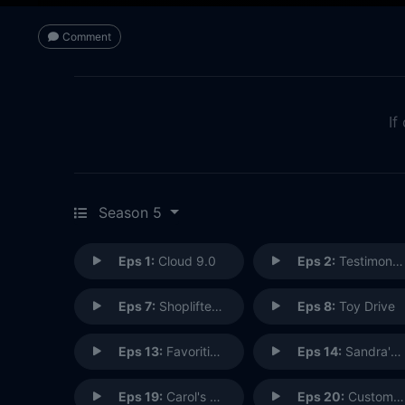
Comment
If
Season 5
Eps 1:
Cloud 9.0
Eps 2:
Testimonials
Eps 7:
Shoplifter Rehab
Eps 8:
Toy Drive
Eps 13:
Favoritism
Eps 14:
Sandra's Wedding
Eps 19:
Carol's Back
Eps 20:
Customer Safari