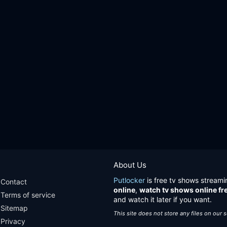
About Us
Putlocker
is free tv shows streami
Contact
online
,
watch tv shows online fr
Terms of service
and watch it later if you want.
Sitemap
This site does not store any files on our 
Privacy