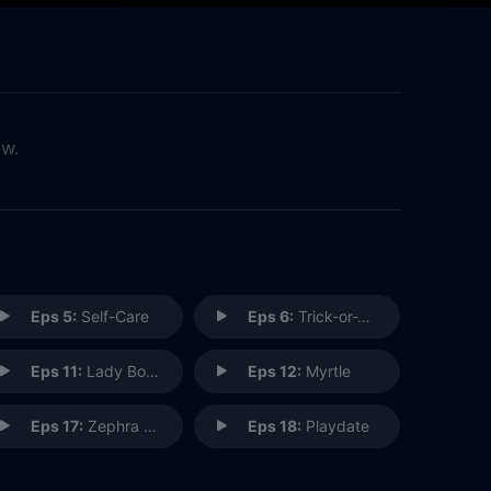
ow.
Eps 5:
Self-Care
Eps 6:
Trick-or-Treat
Eps 11:
Lady Boss
Eps 12:
Myrtle
Eps 17:
Zephra Cares
Eps 18:
Playdate