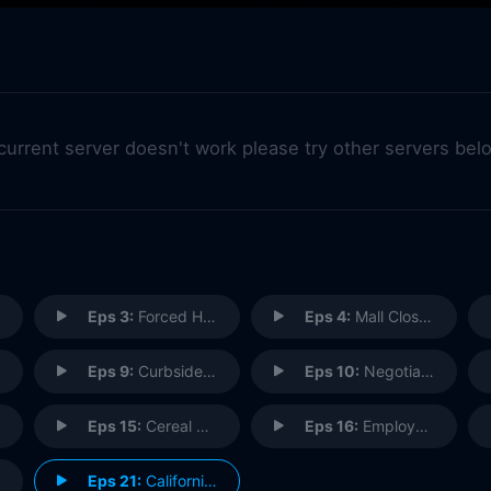
 current server doesn't work please try other servers bel
Eps 3:
Forced Hire
Eps 4:
Mall Closing
Eps 9:
Curbside Pickup
Eps 10:
Negotiations
Eps 15:
Cereal Bar
Eps 16:
Employee App
Eps 21:
California (1)