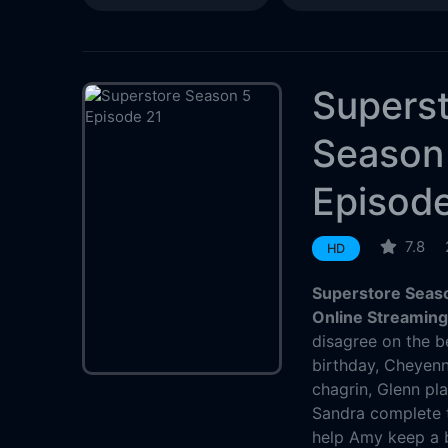
Supers
Season
Episode
7.8
HD
Superstore Seaso
Online Streamin
disagree on the b
birthday, Cheyenne
chagrin, Glenn pl
Sandra complete t
help Amy keep a 