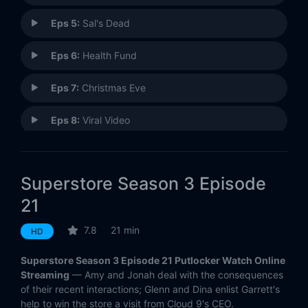
Eps 5:
Sal's Dead
Eps 6:
Health Fund
Eps 7:
Christmas Eve
Eps 8:
Viral Video
Eps 9:
Golden Globes Party
Superstore Season 3 Episode
Eps 10:
High Volume Store
21
Eps 11:
Angels and Mermaids
7.8
21 min
HD
Eps 12:
Groundhog Day
Superstore Season 3 Episode 21 Putlocker Watch Online
Streaming
— Amy and Jonah deal with the consequences
Eps 13:
Video Game Release
of their recent interactions; Glenn and Dina enlist Garrett's
help to win the store a visit from Cloud 9's CEO.