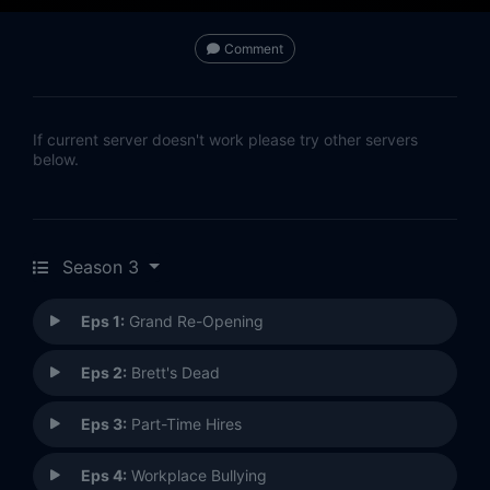
Comment
If current server doesn't work please try other servers
below.
Season 3
Eps 1:
Grand Re-Opening
Eps 2:
Brett's Dead
Eps 3:
Part-Time Hires
Eps 4:
Workplace Bullying