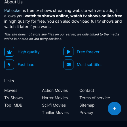
About Us
Putlocker
is free tv shows streaming website with zero ads, it
allows you
watch tv shows online
,
watch tv shows online free
in high quality for free. You can also download full tv shows and
watch it later if you want.
This site does not store any files on our server, we only linked to the media
which is hosted on 3rd party services.
High quality
Free forever
Fast load
Multi subtitles
Links
Movies
Action Movies
Contact
TV Shows
Horror Movies
Terms of service
Top IMDB
Sci-fi Movies
Sitemap
Thriller Movies
Privacy