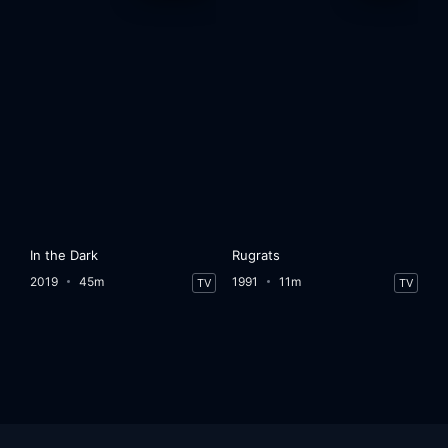
In the Dark
Rugrats
2019
45m
1991
11m
TV
TV