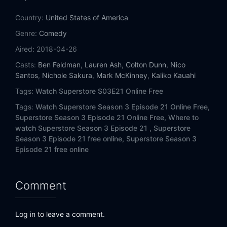
Eps 14:
Safety Training
Country:
United States of America
Eps 15:
Amnesty
Genre:
Comedy
Aired:
2018-04-26
Eps 16:
Target
Casts:
Ben Feldman
,
Lauren Ash
,
Colton Dunn
,
Nico
Santos
,
Nichole Sakura
,
Mark McKinney
,
Kaliko Kauahi
Eps 17:
District Manager
Tags:
Watch Superstore S03E21 Online Free
Eps 18:
Local Vendors Day
Tags:
Watch Superstore Season 3 Episode 21 Online Free,
Superstore Season 3 Episode 21 Online Free,
Where to
Eps 19:
Lottery
watch Superstore Season 3 Episode 21 ,
Superstore
Season 3 Episode 21 free online,
Superstore Season 3
Eps 20:
Gender Reveal
Episode 21 free online
Eps 21:
Aftermath
Comment
Eps 22:
Town Hall
Log in to leave a comment.