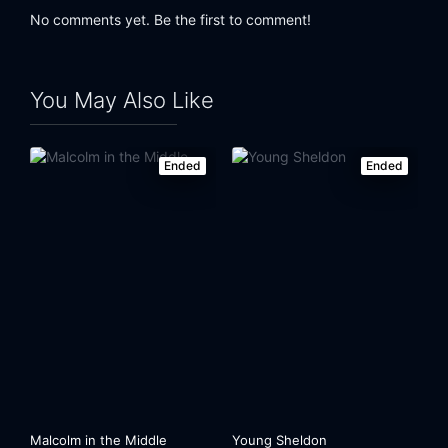
No comments yet. Be the first to comment!
You May Also Like
Ended
Ended
Malcolm in the Middle
Young Sheldon