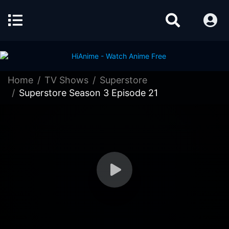
Home
TV Shows
Superstore
Superstore Season 3 Episode 21