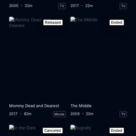
2000
22m
2017
22m
TV
TV
Released
Ended
Mommy Dead and Dearest
The Middle
2017
82m
2009
22m
Movie
TV
Canceled
Ended