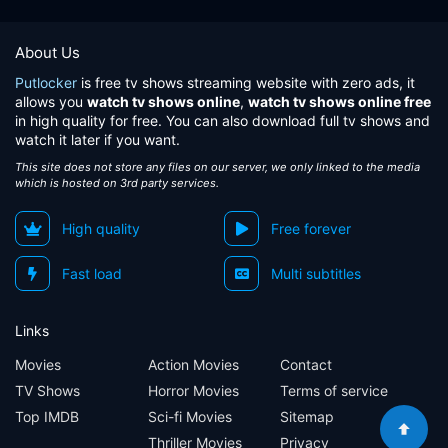
About Us
Putlocker
is free tv shows streaming website with zero ads, it
allows you
watch tv shows online
,
watch tv shows online free
in high quality for free. You can also download full tv shows and
watch it later if you want.
This site does not store any files on our server, we only linked to the media
which is hosted on 3rd party services.
High quality
Free forever
Fast load
Multi subtitles
Links
Movies
Action Movies
Contact
TV Shows
Horror Movies
Terms of service
Top IMDB
Sci-fi Movies
Sitemap
Thriller Movies
Privacy