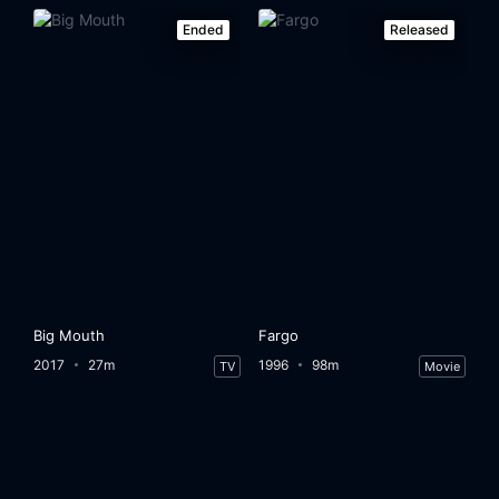
Ended
Released
Big Mouth
Fargo
2017
27m
1996
98m
TV
Movie