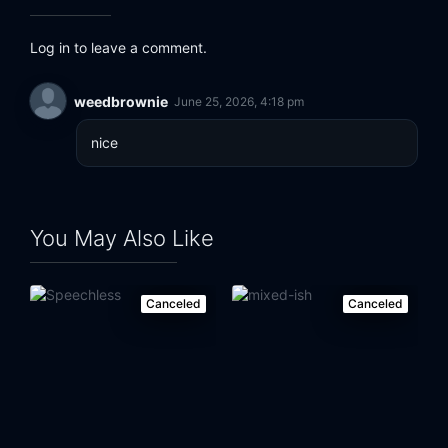
Log in to leave a comment.
weedbrownie
June 25, 2026, 4:18 pm
nice
You May Also Like
Canceled
Canceled