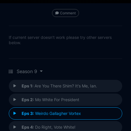
Comment
If current server doesn't work please try other servers
below.
Season 9
Eps 1:
Are You There Shim? It's Me, Ian.
Eps 2:
Mo White For President
Eps 3:
Weirdo Gallagher Vortex
Eps 4:
Do Right, Vote White!