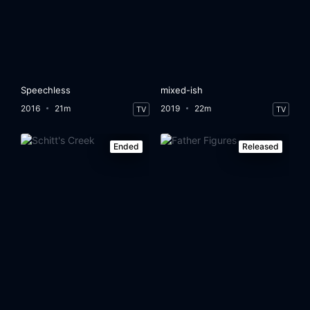
Speechless
mixed-ish
2016
21m
2019
22m
TV
TV
Ended
Released