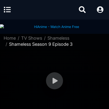
Home
TV Shows
Shameless
Shameless Season 9 Episode 3