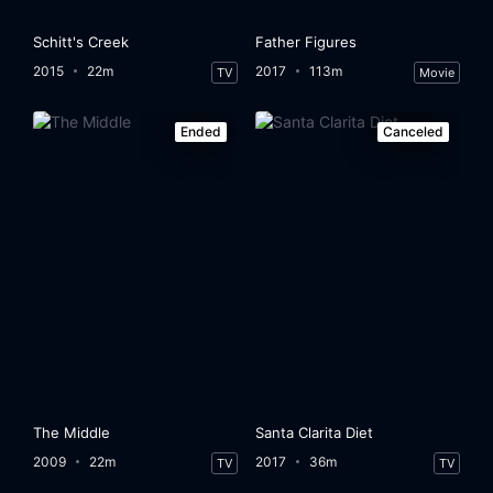
Schitt's Creek
Father Figures
2015
22m
2017
113m
TV
Movie
Ended
Canceled
The Middle
Santa Clarita Diet
2009
22m
2017
36m
TV
TV