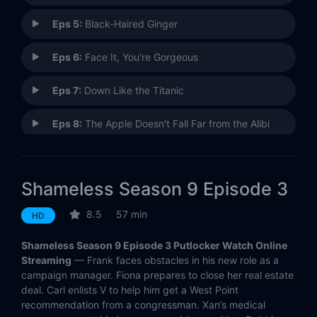
Eps 5:
Black-Haired Ginger
Eps 6:
Face It, You're Gorgeous
Eps 7:
Down Like the Titanic
Eps 8:
The Apple Doesn't Fall Far from the Alibi
Eps 9:
BOOOOOOOOOOOONE!
Shameless Season 9 Episode 3
Eps 10:
Los Diablos!
8.5
57 min
HD
Eps 11:
The Hobo Games
Shameless Season 9 Episode 3 Putlocker Watch Online
Eps 12:
You'll Know the Bottom When You Hit It
Streaming
— Frank faces obstacles in his new role as a
campaign manager. Fiona prepares to close her real estate
deal. Carl enlists V to help him get a West Point
Eps 13:
Lost
recommendation from a congressman. Xan’s medical