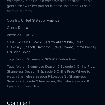
emergency puts Lip in a compromising position. Debbie
Eps 14:
Found
gets closer with her partner in crime. Ian embarks on a
spiritual journey.
Country:
United States of America
Genre:
Drama
Aired:
2018-09-23
Casts:
William H. Macy
,
Jeremy Allen White
,
Ethan
Cutkosky
,
Shanola Hampton
,
Steve Howey
,
Emma Kenney
,
Christian Isaiah
Tags:
Watch Shameless S09E03 Online Free
Tags:
Watch Shameless Season 9 Episode 3 Online Free,
Shameless Season 9 Episode 3 Online Free,
Where to
watch Shameless Season 9 Episode 3 ,
Shameless
Season 9 Episode 3 free online,
Shameless Season 9
Episode 3 free online
Comment