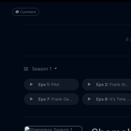
Comment
If
Season 1
Eps 1:
Pilot
Eps 2:
Frank the Plank
Eps 7:
Frank Gallagher: Loving Husband, Devoted Father
Eps 8:
It's Time to Kill the Turtle