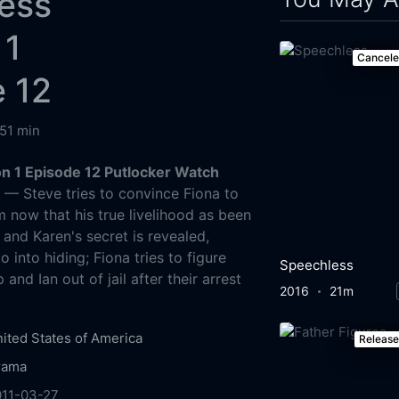
ess
 1
Cancel
 12
51 min
 1 Episode 12 Putlocker Watch
g
— Steve tries to convince Fiona to
m now that his true livelihood as been
 and Karen's secret is revealed,
o into hiding; Fiona tries to figure
Speechless
and Ian out of jail after their arrest
2016
21m
ited States of America
Releas
rama
011-03-27