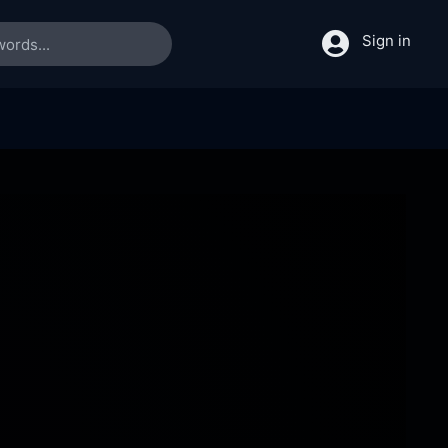
Sign in