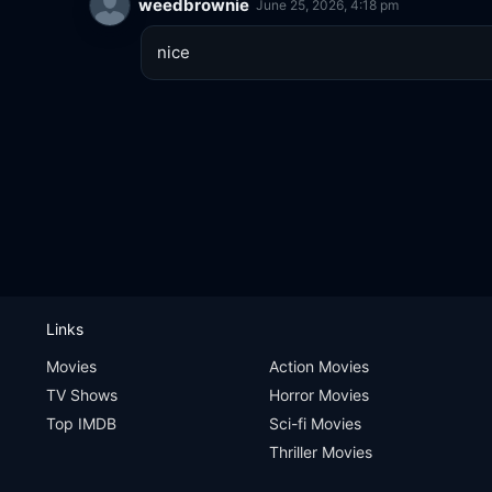
weedbrownie
June 25, 2026, 4:18 pm
nice
Links
Movies
Action Movies
TV Shows
Horror Movies
Top IMDB
Sci-fi Movies
Thriller Movies