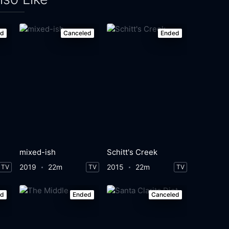
ed
Canceled
Ended
mixed-ish
Schitt's Creek
2019
22m
2015
22m
TV
TV
TV
ed
Ended
Canceled