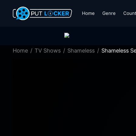
Home
Genre
Count
Home
TV Shows
Shameless
Shameless Se