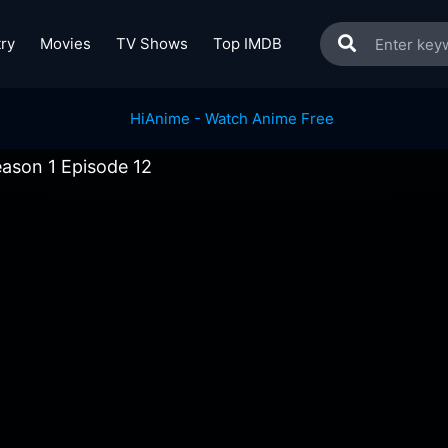
ry
Movies
TV Shows
Top IMDB
ason 1 Episode 12