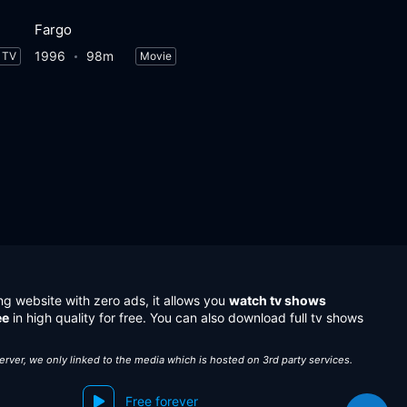
Fargo
1996
98m
TV
Movie
ng website with zero ads, it allows you
watch tv shows
ee
in high quality for free. You can also download full tv shows
server, we only linked to the media which is hosted on 3rd party services.
Free forever