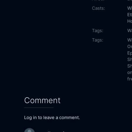
Casts:
Wi
Et
H
Tags:
W
Tags:
W
On
Ep
Sh
Sh
on
fr
Comment
Log in to leave a comment.