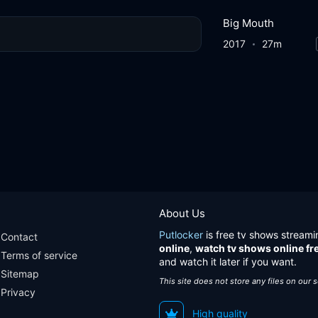
Big Mouth
2017
27m
About Us
Putlocker
is free tv shows streami
Contact
online
,
watch tv shows online fr
Terms of service
and watch it later if you want.
Sitemap
This site does not store any files on our 
Privacy
High quality