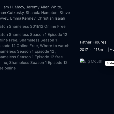
lliam H. Macy
,
Jeremy Allen White
,
han Cutkosky
,
Shanola Hampton
,
Steve
owey
,
Emma Kenney
,
Christian Isaiah
atch Shameless S01E12 Online Free
atch Shameless Season 1 Episode 12
line Free,
Shameless Season 1
Father Figures
isode 12 Online Free,
Where to watch
2017
113m
Mo
ameless Season 1 Episode 12 ,
ameless Season 1 Episode 12 free
line,
Shameless Season 1 Episode 12
End
ee online