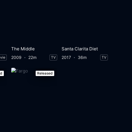
The Middle
Santa Clarita Diet
2009
22m
2017
36m
vie
TV
TV
ed
Released