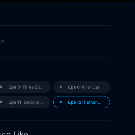
ow.
Eps 5:
Three Boys
Eps 6:
Killer Carl
Eps 11:
Daddyz Girl
Eps 12:
Father Frank, Full of Grace
lso Like