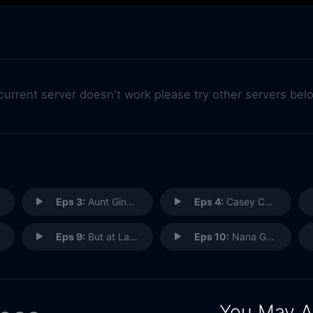
 current server doesn't work please try other servers bel
Eps 3:
Aunt Ginger
Eps 4:
Casey Casden
Eps 9:
But at Last Came a Knock
Eps 10:
Nana Gallagher Had an Affair
You May A