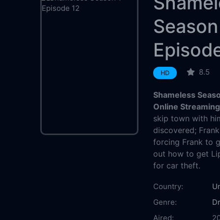
Shamel
Season
Episode
8.5
HD
Shameless Season
Online Streamin
skip town with hi
discovered; Frank
forcing Frank to g
out how to get Lip 
for car theft.
Country:
Un
Genre:
D
Aired:
2