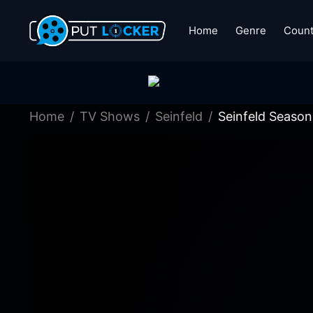
Home
Genre
Count
Home
TV Shows
Seinfeld
Seinfeld Season