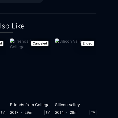
lso Like
ed
Canceled
Ended
Friends from College
Silicon Valley
2017
29m
2014
28m
TV
TV
TV