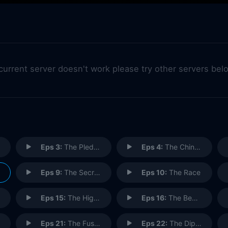
 current server doesn't work please try other servers bel
Eps 3:
The Pledge Drive
Eps 4:
The Chinese Woman
Eps 9:
The Secretary
Eps 10:
The Race
Eps 15:
The Highlights of 100 (2)
Eps 16:
The Beard
Eps 21:
The Fusilli Jerry
Eps 22:
The Diplomat's Club