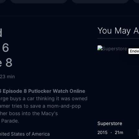
You May A
d
 6
End
e 8
23 min
6 Episode 8 Putlocker Watch Online
ge buys a car thinking it was owned
ramer tries to save a mom-and-pop
 her boss into the Macy's
 Parade.
Superstore
2015
21m
ited States of America