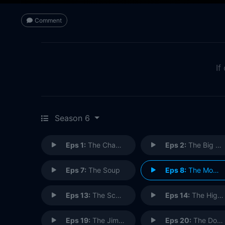
Comment
If
Season 6
Eps 1:
The Chaperone
Eps 2:
The Big Salad
Eps 7:
The Soup
Eps 8:
The Mom & Pop Store
Eps 13:
The Scofflaw
Eps 14:
The Highlights of 100 (1)
Eps 19:
The Jimmy
Eps 20:
The Doodle