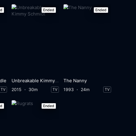
ed
Ended
Ended
dle
Unbreakable Kimmy Schmidt
The Nanny
2015
30m
1993
24m
TV
TV
TV
ed
Ended