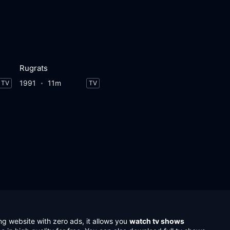
Rugrats
1991
11m
TV
TV
ng website with zero ads, it allows you
watch tv shows