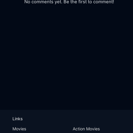
No comments yet. Be the first to comment!
Links
Movies
Action Movies