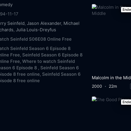
omedy
End
94-11-17
rry Seinfeld
,
Jason Alexander
,
Michael
chards
,
Julia Louis-Dreyfus
tch Seinfeld S06E08 Online Free
tch Seinfeld Season 6 Episode 8
line Free,
Seinfeld Season 6 Episode 8
line Free,
Where to watch Seinfeld
ason 6 Episode 8 ,
Seinfeld Season 6
isode 8 free online,
Seinfeld Season 6
Malcolm in the Mid
isode 8 free online
2000
22m
End