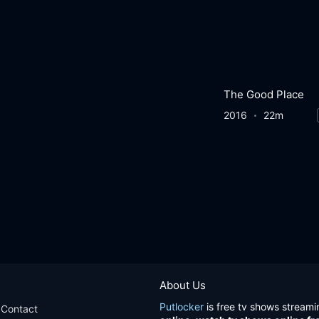
The Good Place
2016
22m
About Us
Putlocker
is free tv shows streami
Contact