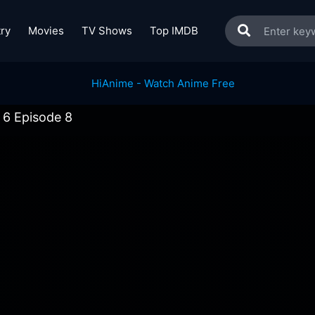
ry
Movies
TV Shows
Top IMDB
 6 Episode 8