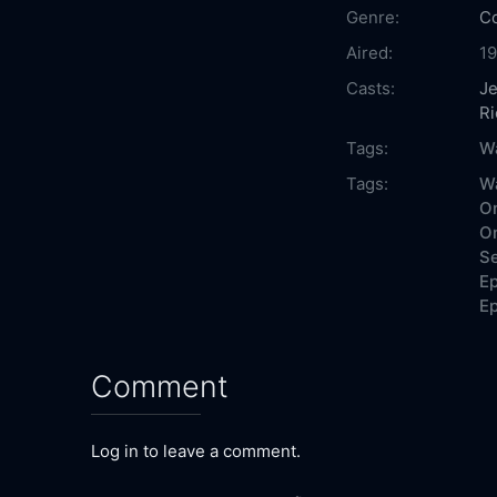
Genre:
C
Aired:
19
Casts:
Je
Ri
Tags:
Wa
Tags:
Wa
On
On
Se
Ep
Ep
Comment
Log in to leave a comment.