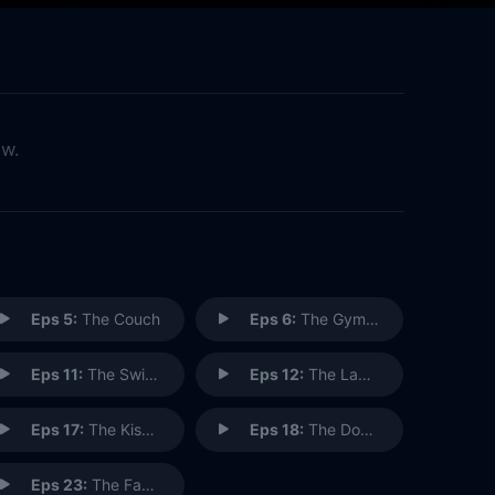
ow.
Eps 5:
The Couch
Eps 6:
The Gymnast
Eps 11:
The Switch
Eps 12:
The Label Maker
Eps 17:
The Kiss Hello
Eps 18:
The Doorman
Eps 23:
The Face Painter