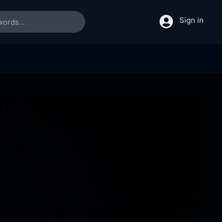
Sign in