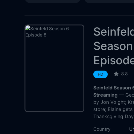
Seinfel
Season
Episod
8.8
HD
Seinfeld Season 
Streaming
— Geor
by Jon Voight; K
store; Elaine gets
Thanksgiving Day
Country:
Un