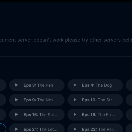
 current server doesn't work please try other servers bel
Eps 3:
The Pen
Eps 4:
The Dog
Eps 9:
The Nose Job
Eps 10:
The Stranded
Eps 15:
The Suicide
Eps 16:
The Fix-Up
Eps 21:
The Letter
Eps 22:
The Parking Space