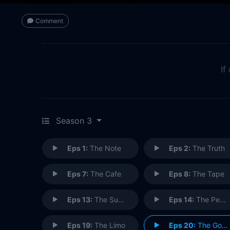
Comment
If
Season 3
Eps 1:
The Note
Eps 2:
The Truth
Eps 7:
The Cafe
Eps 8:
The Tape
Eps 13:
The Subway
Eps 14:
The Pez Dispenser
Eps 19:
The Limo
Eps 20:
The Good Samaritan