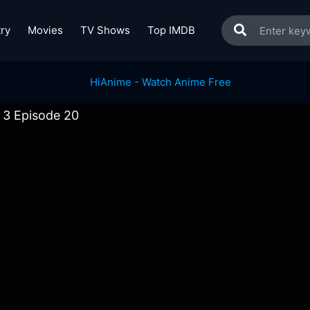
ry
Movies
TV Shows
Top IMDB
 3 Episode 20