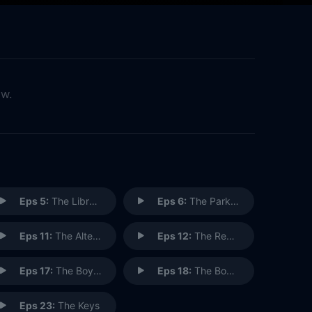
ow.
Eps 5:
The Library
Eps 6:
The Parking Garage
Eps 11:
The Alternate Side
Eps 12:
The Red Dot
Eps 17:
The Boyfriend (1)
Eps 18:
The Boyfriend (2)
Eps 23:
The Keys