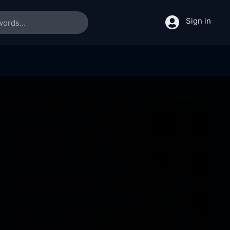
Sign in