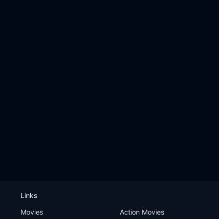
Links
Movies
Action Movies