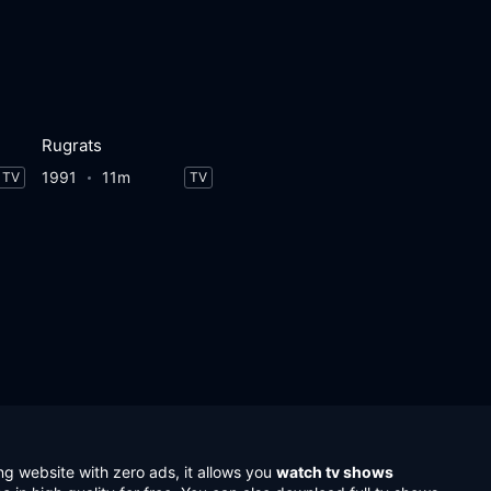
Rugrats
1991
11m
TV
TV
ng website with zero ads, it allows you
watch tv shows