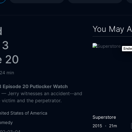
You May A
d
 3
End
e 20
24 min
3 Episode 20 Putlocker Watch
g
— Jerry witnesses an accident--and
e victim and the perpetrator.
ited States of America
Superstore
omedy
2015
21m
992-03-04