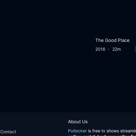
The Good Place
2016
22m
About Us
Putlocker
is free tv shows streami
Contact