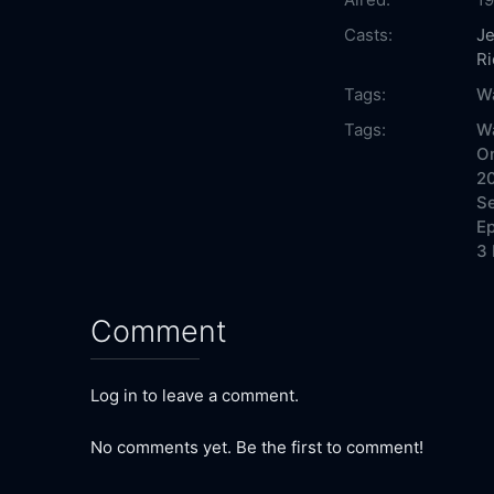
Casts:
Je
Ri
Tags:
Wa
Tags:
Wa
On
20
Se
Ep
3 
Comment
Log in to leave a comment.
No comments yet. Be the first to comment!