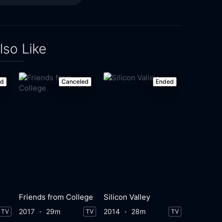
lso Like
ed
Canceled
Ended
Friends from College
Silicon Valley
2017
29m
2014
28m
TV
TV
TV