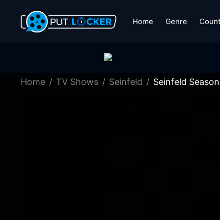
Home
Genre
Count
Home
TV Shows
Seinfeld
Seinfeld Season