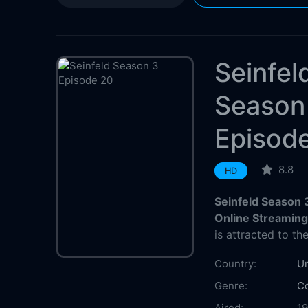
Seinfel
Season
Episod
8.8
HD
Seinfeld Season 
Online Streamin
is attracted to th
Country:
Un
Genre:
C
Aired:
1