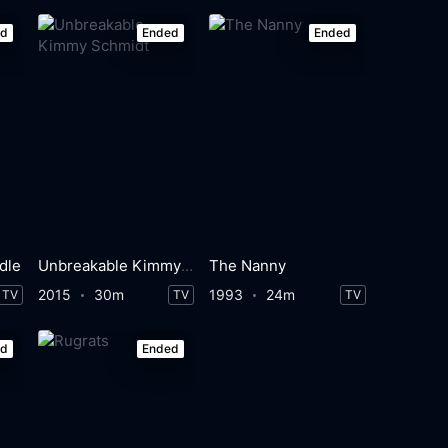
ed
Ended
Ended
dle
Unbreakable Kimmy Schmidt
The Nanny
2015
30m
1993
24m
TV
TV
TV
ed
Ended