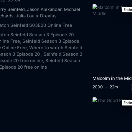
rry Seinfeld
,
Jason Alexander
,
Michael
End
chards
,
Julia Louis-Dreyfus
tch Seinfeld S03E20 Online Free
tch Seinfeld Season 3 Episode 20
line Free,
Seinfeld Season 3 Episode
 Online Free,
Where to watch Seinfeld
ason 3 Episode 20 ,
Seinfeld Season 3
isode 20 free online,
Seinfeld Season
Episode 20 free online
Malcolm in the Mid
2000
22m
End