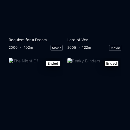
Eps 32:
They declare the extradition unenforceable
Eps 33:
The extraditable 'seek a way to be tried in Colombia
Eps 34:
En busca de la prueba reina
Requiem for a Dream
Lord of War
Eps 35:
They attack the correspondent of El Espectador
2000
102m
2005
122m
Movie
Movie
Eps 36:
Colonel Jiménez is in danger
Ended
Ended
Eps 37:
Colonel Jiménez dies
Eps 38:
The country, horrified by the death of Colonel Jiménez
Eps 39:
The Police inspect the Hacienda Napoles
Eps 40:
Cano's life is in danger
Eps 41:
Guillermo Cano is assassinated