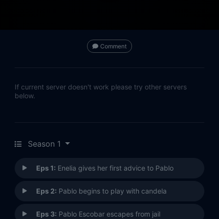
Comment
If current server doesn't work please try other servers
below.
Season 1
Eps 1:
Enelia gives her first advice to Pablo
Eps 2:
Pablo begins to play with candela
Eps 3:
Pablo Escobar escapes from jail