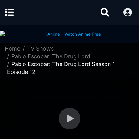
Home
TV Shows
Pablo Escobar: The Drug Lord
Pablo Escobar: The Drug Lord Season 1
Episode 12