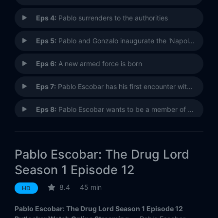
Eps 4:
Pablo surrenders to the authorities
Eps 5:
Pablo and Gonzalo inaugurate the 'Napoles' farm
Eps 6:
A new armed force is born
Eps 7:
Pablo Escobar has his first encounter with politics
Eps 8:
Pablo Escobar wants to be a member of the Congress of the republic
Eps 9:
Paty almost discovered Pablo's adventures
Pablo Escobar: The Drug Lord
Eps 10:
Escobar makes his foray into politics easier
Season 1 Episode 12
Eps 11:
Regina Parejo appears in the life of Pablo Escobar
8.4
45 min
HD
Eps 12:
Escobar is elected as 'honorable' representative to the House
Pablo Escobar: The Drug Lord Season 1 Episode 12