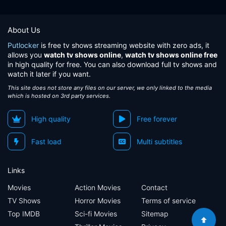
Eps 61:
Escobar faces Pastrana
About Us
Eps 62:
The war escalates between the State and the drug traffickers
Putlocker
is free tv shows streaming website with zero ads, it
allows you
watch tv shows online
,
watch tv shows online free
Eps 63:
Announced the murder of the Attorney General of the Nation
in high quality for free. You can also download full tv shows and
watch it later if you want.
Eps 64:
The anger and jealousy, the worst enemies of Escobar
This site does not store any files on our server, we only linked to the media
which is hosted on 3rd party services.
Eps 65:
Pablo Escobar unleashes its wrath
High quality
Free forever
Eps 66:
The 'Mariachi' prepares a sinister plan
Fast load
Multi subtitles
Eps 67:
New victims of the terror of Pablo Escobar
Links
Eps 68:
Colonel Quintana has no output
Movies
Action Movies
Contact
TV Shows
Horror Movies
Terms of service
Eps 69:
Colonel Quintana is killed
Top IMDB
Sci-fi Movies
Sitemap