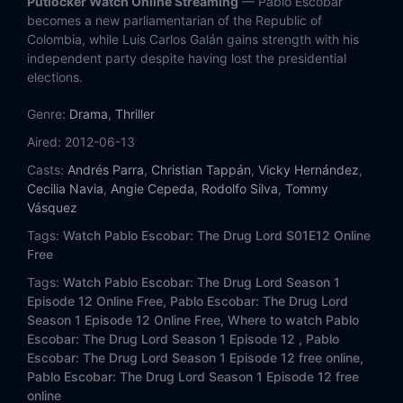
Putlocker Watch Online Streaming
— Pablo Escobar
Eps 13:
Escobar seeks to be the 'Creole Robin Hood'
becomes a new parliamentarian of the Republic of
Colombia, while Luis Carlos Galán gains strength with his
Eps 14:
A tough debate puts Rodrigo Lara in check
independent party despite having lost the presidential
elections.
Eps 15:
Galán asks Lara for an explanation
Genre:
Drama
,
Thriller
Eps 16:
The Minister surprises the country with his statements
Aired:
2012-06-13
Casts:
Andrés Parra
,
Christian Tappán
,
Vicky Hernández
,
Eps 17:
The Police dismantles Tranquilandia
Cecilia Navia
,
Angie Cepeda
,
Rodolfo Silva
,
Tommy
Vásquez
Eps 18:
Pablo Escobar undertakes his revenge
Tags:
Watch Pablo Escobar: The Drug Lord S01E12 Online
Free
Eps 19:
Attack ends the life of Rodrigo Lara
Tags:
Watch Pablo Escobar: The Drug Lord Season 1
Episode 12 Online Free,
Pablo Escobar: The Drug Lord
Eps 20:
The assassination of Lara causes a commotion in the country
Season 1 Episode 12 Online Free,
Where to watch Pablo
Escobar: The Drug Lord Season 1 Episode 12 ,
Pablo
Eps 21:
In the footsteps of criminals
Escobar: The Drug Lord Season 1 Episode 12 free online,
Pablo Escobar: The Drug Lord Season 1 Episode 12 free
Eps 22:
Pablo and Gonzalo arrive in Panama
online