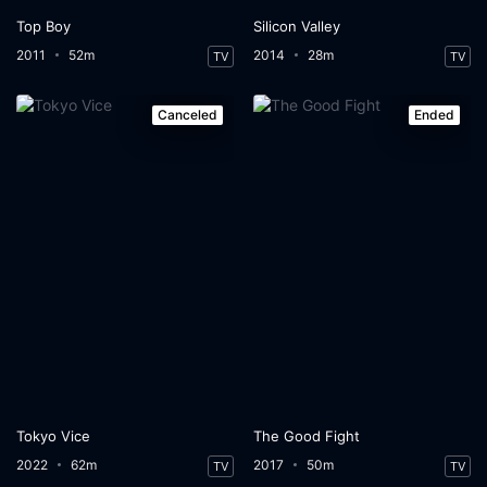
Top Boy
Silicon Valley
2011
52m
2014
28m
TV
TV
Canceled
Ended
Tokyo Vice
The Good Fight
2022
62m
2017
50m
TV
TV