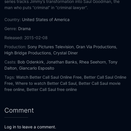
series tracks Jimmy’s transformation into Saul Goodman, the
man who puts “criminal” in “criminal lawyer".
Country:
United States of America
Genre:
Drama
Released:
2015-02-08
Production:
Sony Pictures Television
,
Gran Via Productions
,
High Bridge Productions
,
Crystal Diner
Casts:
Bob Odenkirk
,
Jonathan Banks
,
Rhea Seehorn
,
Tony
Dalton
,
Giancarlo Esposito
Tags:
Watch Better Call Saul Online Free,
Better Call Saul Online
Free,
Where to watch Better Call Saul,
Better Call Saul movie
free online,
Better Call Saul free online
Comment
Log in to leave a comment.