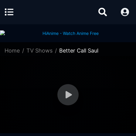
Home
TV Shows
Better Call Saul