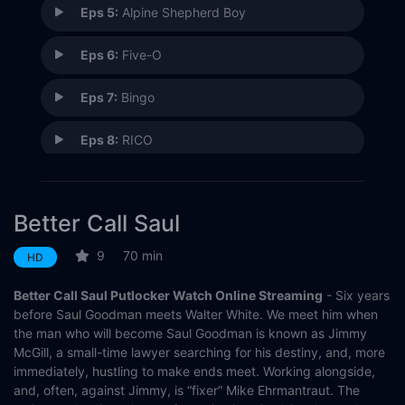
Eps 5:
Alpine Shepherd Boy
Eps 6:
Five-O
Eps 7:
Bingo
Eps 8:
RICO
Eps 9:
Pimento
Better Call Saul
Eps 10:
Marco
9
70 min
HD
Better Call Saul Putlocker Watch Online Streaming
- Six years
before Saul Goodman meets Walter White. We meet him when
the man who will become Saul Goodman is known as Jimmy
McGill, a small-time lawyer searching for his destiny, and, more
immediately, hustling to make ends meet. Working alongside,
and, often, against Jimmy, is “fixer” Mike Ehrmantraut. The