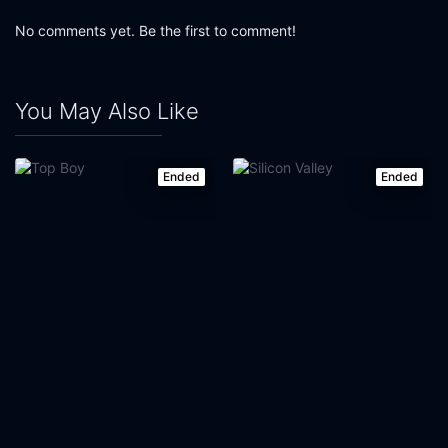
No comments yet. Be the first to comment!
You May Also Like
Ended
Ended