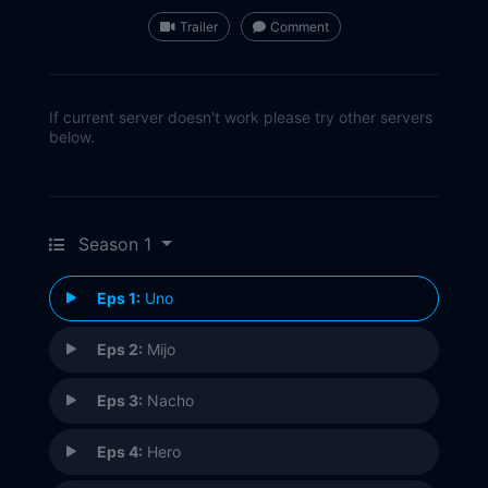
Trailer
Comment
If current server doesn't work please try other servers
below.
Season 1
Eps 1:
Uno
Eps 2:
Mijo
Eps 3:
Nacho
Eps 4:
Hero