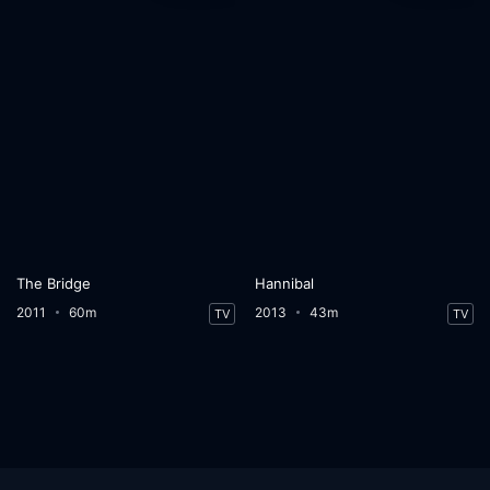
The Bridge
Hannibal
2011
60m
2013
43m
TV
TV