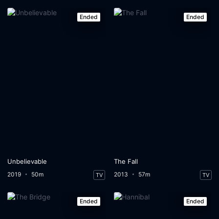
Ended
Ended
Unbelievable
The Fall
2019
50m
2013
57m
TV
TV
Ended
Ended