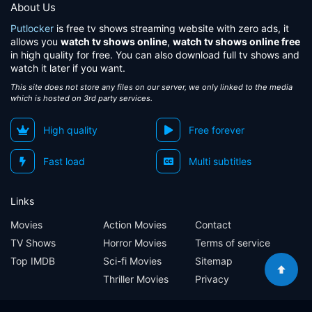
About Us
Putlocker
is free tv shows streaming website with zero ads, it
allows you
watch tv shows online
,
watch tv shows online free
in high quality for free. You can also download full tv shows and
watch it later if you want.
This site does not store any files on our server, we only linked to the media
which is hosted on 3rd party services.
High quality
Free forever
Fast load
Multi subtitles
Links
Movies
Action Movies
Contact
TV Shows
Horror Movies
Terms of service
Top IMDB
Sci-fi Movies
Sitemap
Thriller Movies
Privacy