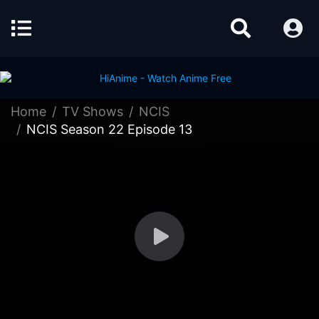
Home
TV Shows
NCIS
NCIS Season 22 Episode 13