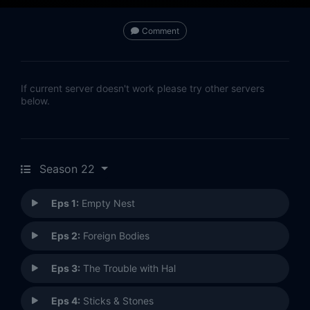
Comment
If current server doesn't work please try other servers
below.
Season 22
Eps 1:
Empty Nest
Eps 2:
Foreign Bodies
Eps 3:
The Trouble with Hal
Eps 4:
Sticks & Stones