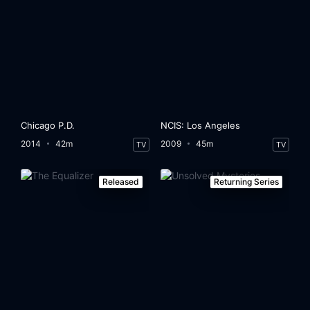
Chicago P.D.
NCIS: Los Angeles
2014
42m
2009
45m
TV
TV
Released
Returning Series