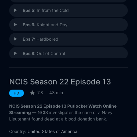
Eps 5:
In from the Cold
Eps 6:
Knight and Day
Eps 7:
Hardboiled
Eps 8:
Out of Control
Eps 9:
Humbug
NCIS Season 22 Episode 13
Eps 10:
Baker's Man
7.8
43 min
HD
Eps 11:
For Better or Worse
NCIS Season 22 Episode 13 Putlocker Watch Online
Eps 12:
Fun and Games
Streaming
— NCIS investigates the case of a Navy
Lieutenant found dead at a blood donation bank.
Eps 13:
Bad Blood
Country:
United States of America