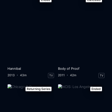
Hannibal
Body of Proof
2013
43m
2011
42m
TV
TV
Returning Series
Ended