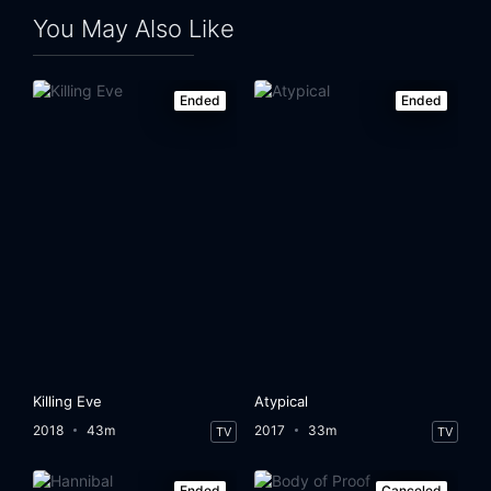
You May Also Like
Ended
Ended
Killing Eve
Atypical
2018
43m
2017
33m
TV
TV
Ended
Canceled