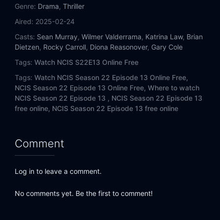
Eps 14:
Close to Home
Genre:
Drama
,
Thriller
Aired:
2025-02-24
Eps 15:
Moonlit
Casts:
Sean Murray
,
Wilmer Valderrama
,
Katrina Law
,
Brian
Dietzen
,
Rocky Carroll
,
Diona Reasonover
,
Gary Cole
Eps 16:
Ladies' Night
Tags:
Watch NCIS S22E13 Online Free
Eps 17:
Killer Instinct
Tags:
Watch NCIS Season 22 Episode 13 Online Free,
NCIS Season 22 Episode 13 Online Free,
Where to watch
Eps 18:
After the Storm
NCIS Season 22 Episode 13 ,
NCIS Season 22 Episode 13
free online,
NCIS Season 22 Episode 13 free online
Eps 19:
Irreconcilable Differences
Comment
Eps 20:
Nexus
Log in to leave a comment.
No comments yet. Be the first to comment!