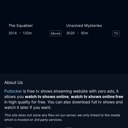
The Equalizer
Unsolved Mysteries
2014
132m
2020
50m
Movie
TV
About Us
Putlocker
is free tv shows streaming website with zero ads, it
allows you
watch tv shows online
,
watch tv shows online free
in high quality for free. You can also download full tv shows and
watch it later if you want.
This site does not store any files on our server, we only linked to the media
which is hosted on 3rd party services.