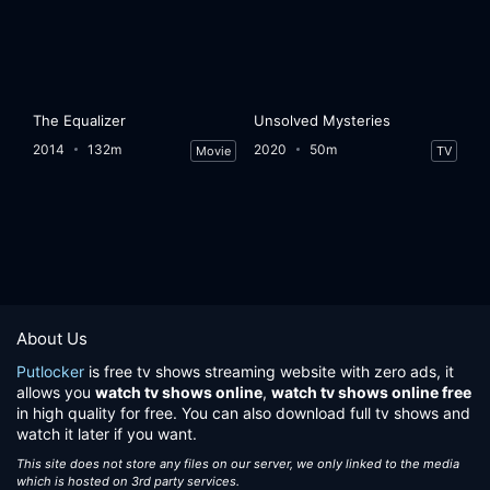
The Equalizer
Unsolved Mysteries
2014
132m
2020
50m
Movie
TV
About Us
Putlocker
is free tv shows streaming website with zero ads, it
allows you
watch tv shows online
,
watch tv shows online free
in high quality for free. You can also download full tv shows and
watch it later if you want.
This site does not store any files on our server, we only linked to the media
which is hosted on 3rd party services.