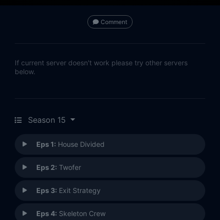
Comment
If current server doesn't work please try other servers
below.
Season 15
Eps 1:
House Divided
Eps 2:
Twofer
Eps 3:
Exit Strategy
Eps 4:
Skeleton Crew