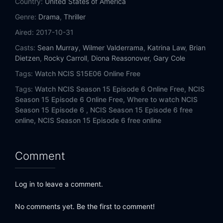
Country:
United States of America
Eps 14:
Keep Your Friends Close
Genre:
Drama
,
Thriller
Eps 15:
Keep Your Enemies Closer
Aired:
2017-10-31
Casts:
Sean Murray
,
Wilmer Valderrama
,
Katrina Law
,
Brian
Eps 16:
Handle with Care
Dietzen
,
Rocky Carroll
,
Diona Reasonover
,
Gary Cole
Tags:
Watch NCIS S15E06 Online Free
Eps 17:
One Man's Trash
Tags:
Watch NCIS Season 15 Episode 6 Online Free,
NCIS
Eps 18:
Death from Above
Season 15 Episode 6 Online Free,
Where to watch NCIS
Season 15 Episode 6 ,
NCIS Season 15 Episode 6 free
online,
NCIS Season 15 Episode 6 free online
Eps 19:
The Numerical Limit
Eps 20:
Sight Unseen
Comment
Eps 21:
One Step Forward
Log in to leave a comment.
Eps 22:
Two Steps Back
No comments yet. Be the first to comment!
Eps 23:
Fallout