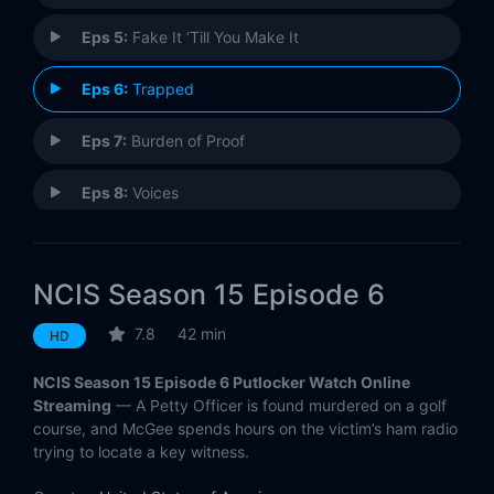
Eps 5:
Fake It ‘Till You Make It
Eps 6:
Trapped
Eps 7:
Burden of Proof
Eps 8:
Voices
Eps 9:
Ready or Not
NCIS Season 15 Episode 6
Eps 10:
Double Down
7.8
42 min
HD
Eps 11:
High Tide
NCIS Season 15 Episode 6 Putlocker Watch Online
Eps 12:
Dark Secrets
Streaming
— A Petty Officer is found murdered on a golf
course, and McGee spends hours on the victim’s ham radio
trying to locate a key witness.
Eps 13:
Family Ties