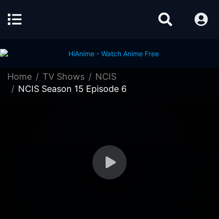
Home
TV Shows
NCIS
NCIS Season 15 Episode 6