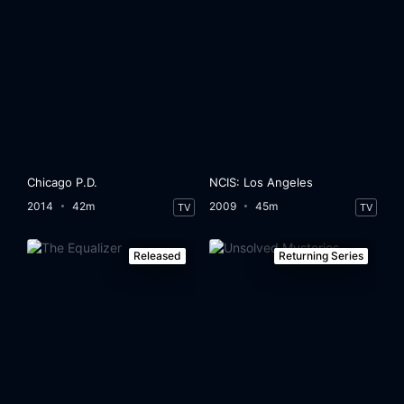
Chicago P.D.
NCIS: Los Angeles
2014
42m
2009
45m
TV
TV
Released
Returning Series