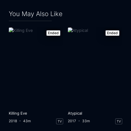
Eps 24:
Date with Destiny
You May Also Like
Ended
Ended
Killing Eve
Atypical
2018
43m
2017
33m
TV
TV