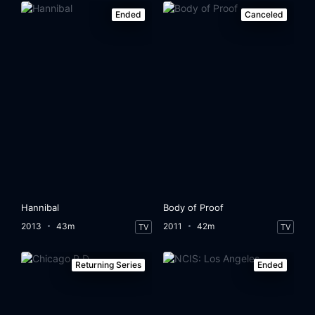
Ended
Canceled
Hannibal
Body of Proof
2013
43m
2011
42m
TV
TV
Returning Series
Ended