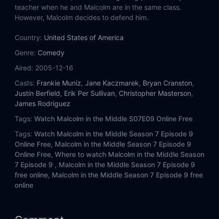
Eps 14:
Hal Grieves
teacher when he and Malcolm are in the same class.
However, Malcolm decides to defend him.
Eps 15:
A.A.
Country:
United States of America
Eps 16:
Lois Strikes Back
Genre:
Comedy
Aired:
2005-12-16
Eps 17:
Hal's Dentist
Casts:
Frankie Muniz
,
Jane Kaczmarek
,
Bryan Cranston
,
Justin Berfield
,
Erik Per Sullivan
,
Christopher Masterson
,
Eps 18:
Bomb Shelter
James Rodriguez
Tags:
Watch Malcolm in the Middle S07E09 Online Free
Eps 19:
Stevie in the Hospital
Tags:
Watch Malcolm in the Middle Season 7 Episode 9
Eps 20:
Cattle Court
Online Free,
Malcolm in the Middle Season 7 Episode 9
Online Free,
Where to watch Malcolm in the Middle Season
7 Episode 9 ,
Malcolm in the Middle Season 7 Episode 9
Eps 21:
Morp
free online,
Malcolm in the Middle Season 7 Episode 9 free
online
Eps 22:
Graduation