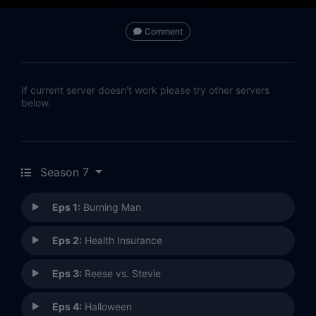
Comment
If current server doesn't work please try other servers
below.
Season 7
Eps 1:
Burning Man
Eps 2:
Health Insurance
Eps 3:
Reese vs. Stevie
Eps 4:
Halloween