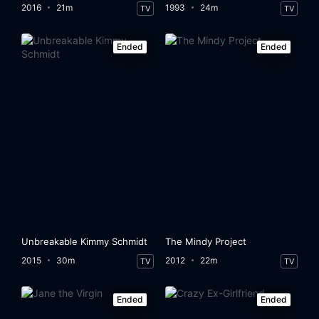
2016
21m
1993
24m
TV
TV
Ended
Ended
Unbreakable Kimmy Schmidt
The Mindy Project
2015
30m
2012
22m
TV
TV
Ended
Ended