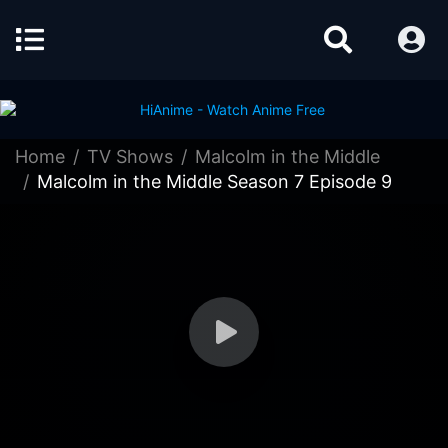
Home
TV Shows
Malcolm in the Middle
Malcolm in the Middle Season 7 Episode 9