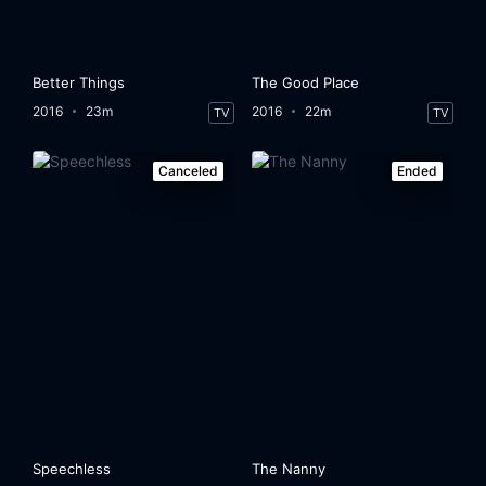
Better Things
The Good Place
2016
23m
2016
22m
TV
TV
Canceled
Ended
Speechless
The Nanny