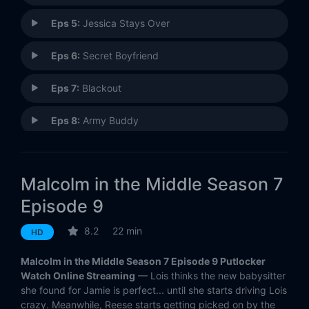
Eps 5:
Jessica Stays Over
Eps 6:
Secret Boyfriend
Eps 7:
Blackout
Eps 8:
Army Buddy
Eps 9:
Malcolm Defends Reese
Malcolm in the Middle Season 7
Eps 10:
Malcolm's Money
Episode 9
Eps 11:
Bride of Ida (1)
8.2
22 min
HD
Eps 12:
College Recruiters (2)
Malcolm in the Middle Season 7 Episode 9 Putlocker
Watch Online Streaming
— Lois thinks the new babysitter
Eps 13:
Mono
she found for Jamie is perfect... until she starts driving Lois
crazy. Meanwhile, Reese starts getting picked on by the