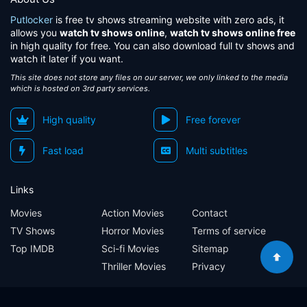
Putlocker
is free tv shows streaming website with zero ads, it
allows you
watch tv shows online
,
watch tv shows online free
in high quality for free. You can also download full tv shows and
watch it later if you want.
This site does not store any files on our server, we only linked to the media
which is hosted on 3rd party services.
High quality
Free forever
Fast load
Multi subtitles
Links
Movies
Action Movies
Contact
TV Shows
Horror Movies
Terms of service
Top IMDB
Sci-fi Movies
Sitemap
Thriller Movies
Privacy