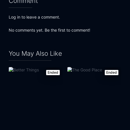
Comment
Log in to leave a comment.
No comments yet. Be the first to comment!
You May Also Like
Ended
Ended