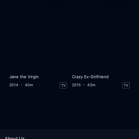
Jane the Virgin
Crazy Ex-Girlfriend
2014
40m
2015
43m
TV
TV
About Us