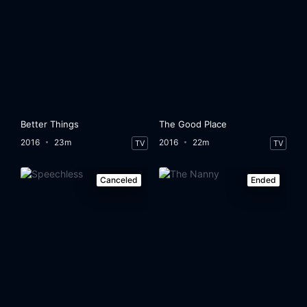
Better Things
The Good Place
2016
23m
2016
22m
TV
TV
Canceled
Ended