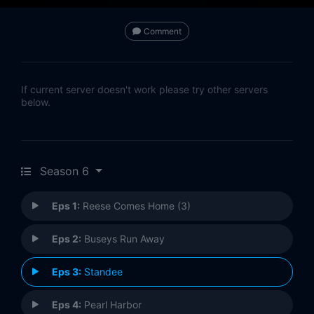
Comment
If current server doesn't work please try other servers
below.
Season 6
Eps 1:
Reese Comes Home (3)
Eps 2:
Buseys Run Away
Eps 3:
Standee
Eps 4:
Pearl Harbor