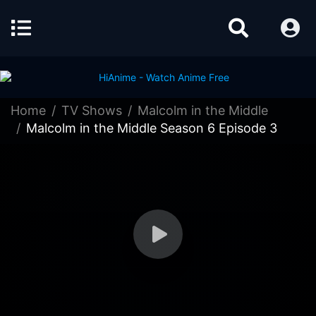
Home
TV Shows
Malcolm in the Middle
Malcolm in the Middle Season 6 Episode 3