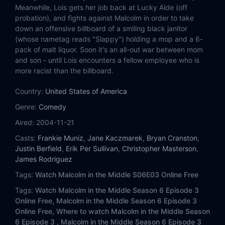
Eps 14:
Ida Loses a Leg
Meanwhile, Lois gets her job back at Lucky Aide (off
probation), and fights against Malcolm in order to take
Eps 15:
Chad's Sleepover
down an offensive billboard of a smiling black janitor
(whose nametag reads "Slappy") holding a mop and a 6-
pack of malt liquor. Soon it's an all-out war between mom
Eps 16:
No Motorcycles
and son - until Lois encounters a fellow employee who is
more racist than the billboard.
Eps 17:
Butterflies
Country:
United States of America
Eps 18:
Ida's Dance
Genre:
Comedy
Aired:
2004-11-21
Eps 19:
Motivational Seminar
Casts:
Frankie Muniz
,
Jane Kaczmarek
,
Bryan Cranston
,
Eps 20:
Stilts
Justin Berfield
,
Erik Per Sullivan
,
Christopher Masterson
,
James Rodriguez
Eps 21:
Buseys Take a Hostage
Tags:
Watch Malcolm in the Middle S06E03 Online Free
Tags:
Watch Malcolm in the Middle Season 6 Episode 3
Eps 22:
Mrs. Tri-County
Online Free,
Malcolm in the Middle Season 6 Episode 3
Online Free,
Where to watch Malcolm in the Middle Season
6 Episode 3 ,
Malcolm in the Middle Season 6 Episode 3