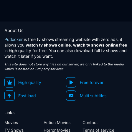
About Us
Putlocker
is free tv shows streaming website with zero ads, it
allows you
watch tv shows online
,
watch tv shows online free
in high quality for free. You can also download full tv shows and
watch it later if you want.
This site does not store any files on our server, we only linked to the media
which is hosted on 3rd party services.
High quality
Free forever
Fast load
Multi subtitles
Links
Movies
Action Movies
Contact
TV Shows
Horror Movies
Terms of service