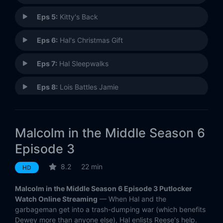
Eps 5:
Kitty's Back
Eps 6:
Hal's Christmas Gift
Eps 7:
Hal Sleepwalks
Eps 8:
Lois Battles Jamie
Eps 9:
Malcolm's Car
Malcolm in the Middle Season 6
Eps 10:
Billboard
Episode 3
Eps 11:
Dewey's Opera
8.2
22 min
HD
Eps 12:
Living Will
Malcolm in the Middle Season 6 Episode 3 Putlocker
Watch Online Streaming
— When Hal and the
Eps 13:
Tiki Lounge
garbageman get into a trash-dumping war (which benefits
Dewey more than anyone else), Hal enlists Reese's help.