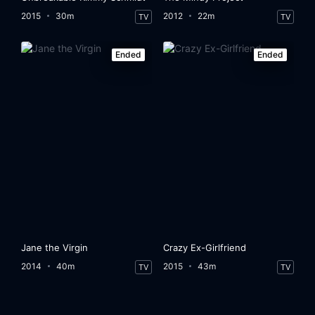
2015
30m
2012
22m
TV
TV
Ended
Ended
Jane the Virgin
Crazy Ex-Girlfriend
2014
40m
2015
43m
TV
TV