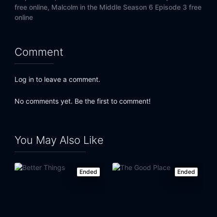
free online,
Malcolm in the Middle Season 6 Episode 3 free
online
Comment
Log in to leave a comment.
No comments yet. Be the first to comment!
You May Also Like
Ended
Ended