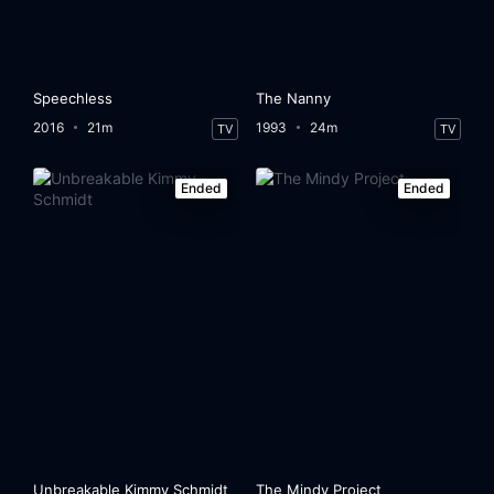
Speechless
The Nanny
2016
21m
1993
24m
TV
TV
Ended
Ended
Unbreakable Kimmy Schmidt
The Mindy Project