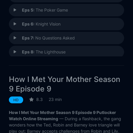
Eps 5:
The Poker Game
Eps 6:
Knight Vision
Eps 7:
No Questions Asked
Eps 8:
The Lighthouse
Eps 9:
Platonish
How I Met Your Mother Season
Eps 10:
Mom and Dad
9 Episode 9
Eps 11:
Bedtime Stories
8.3
23 min
HD
Eps 12:
The Rehearsal Dinner
How I Met Your Mother Season 9 Episode 9 Putlocker
Watch Online Streaming
— During a flashback, the gang
Eps 13:
Bass Player Wanted
wonders how the Ted, Robin and Barney love triangle will
play out; Barney accepts challenges from Robin and Lily.