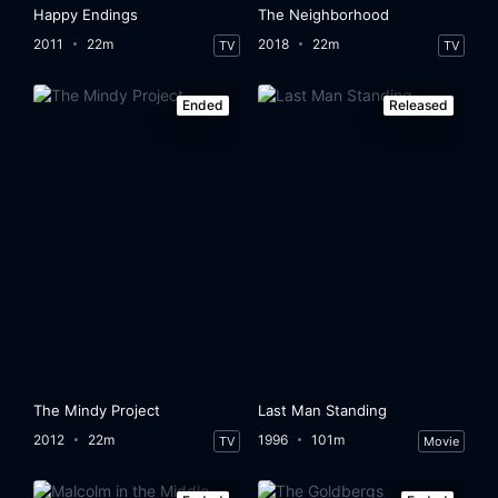
Happy Endings
The Neighborhood
2011
22m
2018
22m
TV
TV
Ended
Released
The Mindy Project
Last Man Standing
2012
22m
1996
101m
TV
Movie