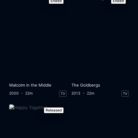
Ended
Ended
Malcolm in the Middle
The Goldbergs
2000
22m
2013
22m
TV
TV
Released