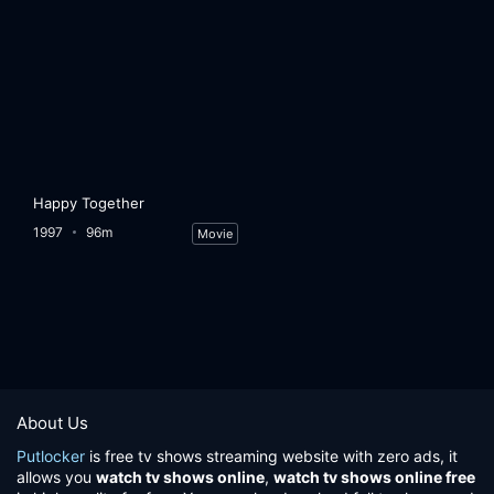
Happy Together
1997
96m
Movie
About Us
Putlocker
is free tv shows streaming website with zero ads, it
allows you
watch tv shows online
,
watch tv shows online free