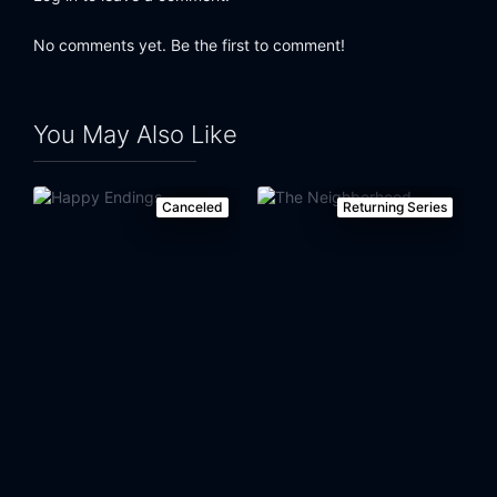
Eps 24:
Last Forever (2)
No comments yet. Be the first to comment!
You May Also Like
Canceled
Returning Series