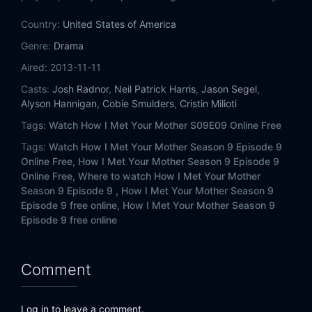
Eps 14:
Slapsgiving 3: Slappointment in Slapmarra
Country:
United States of America
Eps 15:
Unpause
Genre:
Drama
Aired:
2013-11-11
Eps 16:
How Your Mother Met Me
Casts:
Josh Radnor
,
Neil Patrick Harris
,
Jason Segel
,
Alyson Hannigan
,
Cobie Smulders
,
Cristin Milioti
Eps 17:
Sunrise
Tags:
Watch How I Met Your Mother S09E09 Online Free
Eps 18:
Rally
Tags:
Watch How I Met Your Mother Season 9 Episode 9
Online Free,
How I Met Your Mother Season 9 Episode 9
Eps 19:
Vesuvius
Online Free,
Where to watch How I Met Your Mother
Season 9 Episode 9 ,
How I Met Your Mother Season 9
Eps 20:
Daisy
Episode 9 free online,
How I Met Your Mother Season 9
Episode 9 free online
Eps 21:
Gary Blauman
Comment
Eps 22:
The End of the Aisle
Eps 23:
Last Forever (1)
Log in to leave a comment.