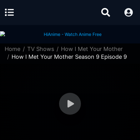
Home
TV Shows
How I Met Your Mother
How I Met Your Mother Season 9 Episode 9