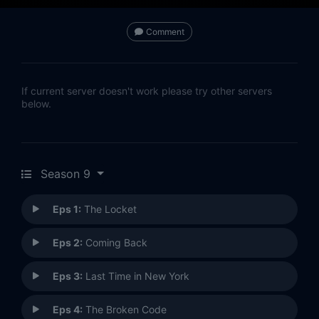
Comment
If current server doesn't work please try other servers
below.
Season 9
Eps 1:
The Locket
Eps 2:
Coming Back
Eps 3:
Last Time in New York
Eps 4:
The Broken Code