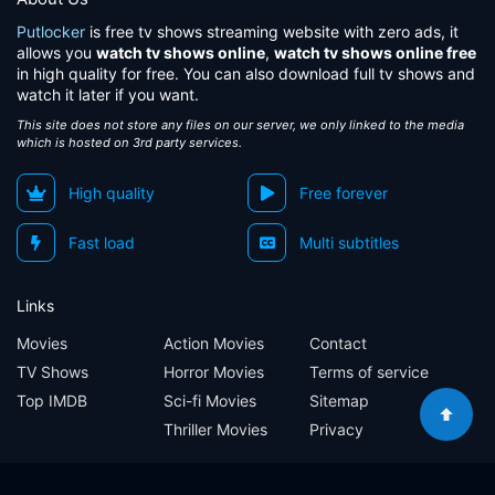
Putlocker
is free tv shows streaming website with zero ads, it
allows you
watch tv shows online
,
watch tv shows online free
in high quality for free. You can also download full tv shows and
watch it later if you want.
This site does not store any files on our server, we only linked to the media
which is hosted on 3rd party services.
High quality
Free forever
Fast load
Multi subtitles
Links
Movies
Action Movies
Contact
TV Shows
Horror Movies
Terms of service
Top IMDB
Sci-fi Movies
Sitemap
Thriller Movies
Privacy