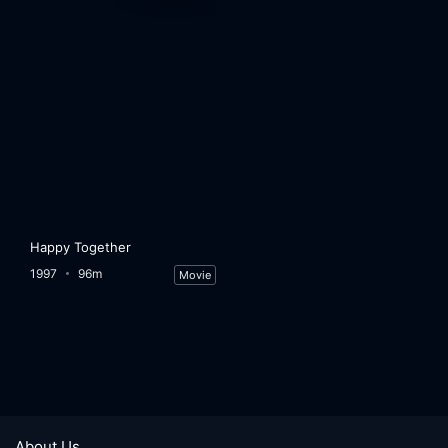
Happy Together
1997
96m
Movie
About Us