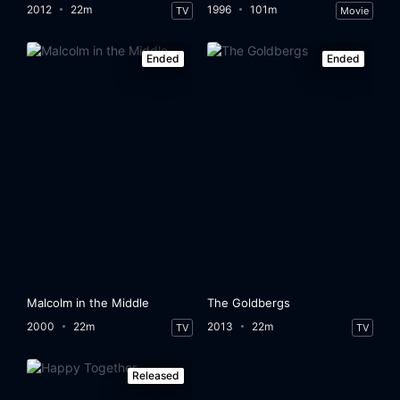
2012
22m
1996
101m
TV
Movie
Ended
Ended
Malcolm in the Middle
The Goldbergs
2000
22m
2013
22m
TV
TV
Released