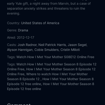
Eps 14:
Ring Up!
early Yule gift, a night away from Marvin, but a case of
separation anxiety strikes and threatens to ruin the
Eps 15:
P.S. I Love You
evening.
Country:
United States of America
Eps 16:
Bad Crazy
Genre:
Drama
Eps 17:
The Ashtray
Aired:
2012-12-17
Casts:
Josh Radnor
,
Neil Patrick Harris
,
Jason Segel
,
Eps 18:
Weekend at Barney's
Alyson Hannigan
,
Cobie Smulders
,
Cristin Milioti
Tags:
Watch How I Met Your Mother S08E12 Online Free
Eps 19:
The Fortress
Tags:
Watch How I Met Your Mother Season 8 Episode 12
Eps 20:
The Time Travelers
Online Free,
How I Met Your Mother Season 8 Episode 12
Online Free,
Where to watch How I Met Your Mother
Season 8 Episode 12 ,
How I Met Your Mother Season 8
Eps 21:
Romeward Bound
Episode 12 free online,
How I Met Your Mother Season 8
Episode 12 free online
Eps 22:
The Bro Mitzvah
Eps 23:
Something Old