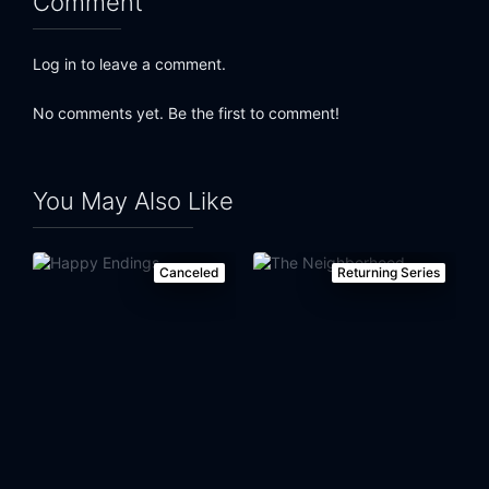
Comment
Eps 24:
Something New
Log in to leave a comment.
No comments yet. Be the first to comment!
You May Also Like
Canceled
Returning Series