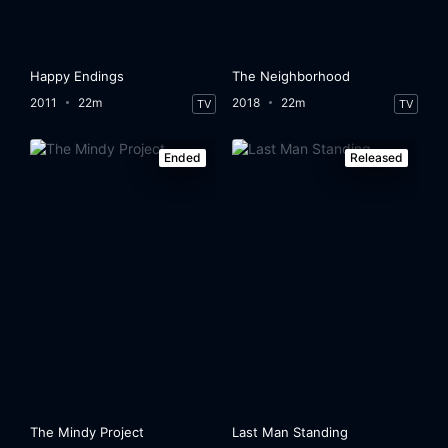
Happy Endings
The Neighborhood
2011
22m
2018
22m
TV
TV
Ended
Released
The Mindy Project
Last Man Standing