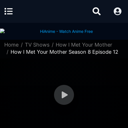
Home
TV Shows
How I Met Your Mother
How I Met Your Mother Season 8 Episode 12