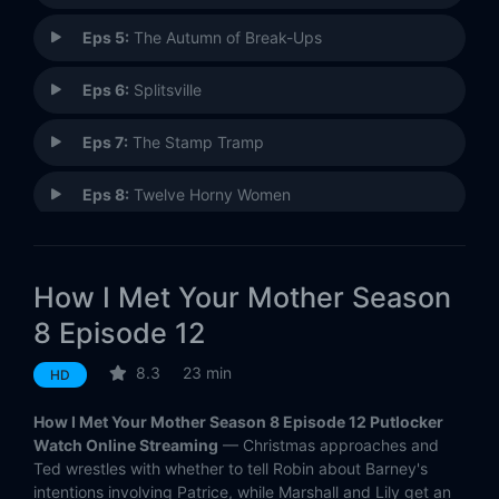
Eps 5:
The Autumn of Break-Ups
Eps 6:
Splitsville
Eps 7:
The Stamp Tramp
Eps 8:
Twelve Horny Women
Eps 9:
Lobster Crawl
How I Met Your Mother Season
Eps 10:
The Over-Correction
8 Episode 12
Eps 11:
The Final Page (1)
8.3
23 min
HD
Eps 12:
The Final Page (2)
How I Met Your Mother Season 8 Episode 12 Putlocker
Watch Online Streaming
— Christmas approaches and
Eps 13:
Band or DJ?
Ted wrestles with whether to tell Robin about Barney's
intentions involving Patrice, while Marshall and Lily get an