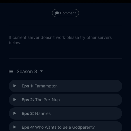
Comment
If current server doesn't work please try other servers
below.
Season 8
Eps 1:
Farhampton
Eps 2:
The Pre-Nup
Eps 3:
Nannies
Eps 4:
Who Wants to Be a Godparent?