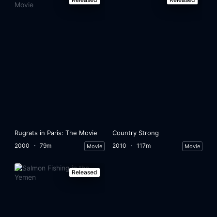
Rugrats in Paris: The Movie
Country Strong
2000
79m
2010
117m
Movie
Movie
Released