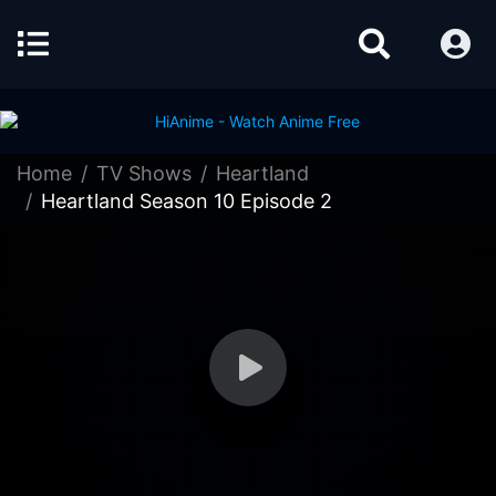
Home
TV Shows
Heartland
Heartland Season 10 Episode 2