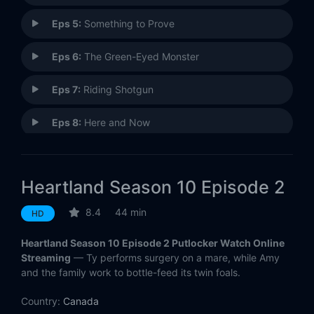
Eps 5:
Something to Prove
Eps 6:
The Green-Eyed Monster
Eps 7:
Riding Shotgun
Eps 8:
Here and Now
Eps 9:
A Horse With No Rider
Heartland Season 10 Episode 2
Eps 10:
Together, and Apart
8.4
44 min
HD
Eps 11:
Change of Course
Heartland Season 10 Episode 2 Putlocker Watch Online
Eps 12:
Sound of Silence
Streaming
— Ty performs surgery on a mare, while Amy
and the family work to bottle-feed its twin foals.
Eps 13:
Home Sweet Home
Country:
Canada