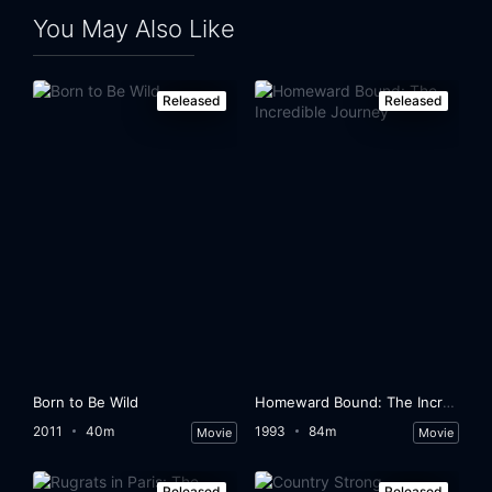
You May Also Like
Released
Released
Born to Be Wild
Homeward Bound: The Incredible Journey
2011
40m
1993
84m
Movie
Movie
Released
Released