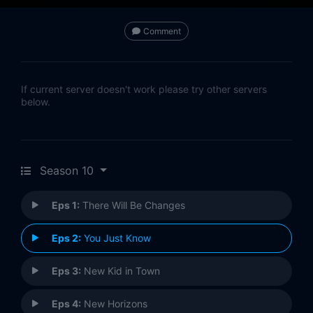
Comment
If current server doesn't work please try other servers
below.
Season 10
Eps 1:
There Will Be Changes
Eps 2:
You Just Know
Eps 3:
New Kid in Town
Eps 4:
New Horizons