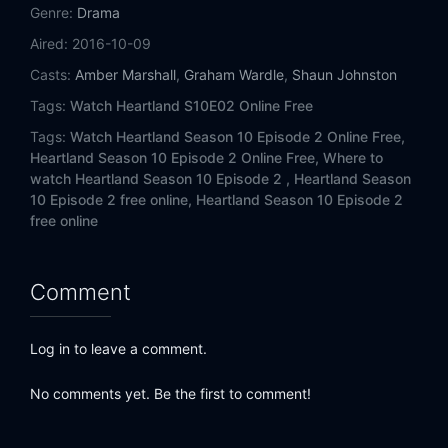
Eps 14:
Written In The Stars
Genre:
Drama
Aired:
2016-10-09
Eps 15:
Forest For The Trees
Casts:
Amber Marshall
,
Graham Wardle
,
Shaun Johnston
Eps 16:
A Long Shot
Tags:
Watch Heartland S10E02 Online Free
Tags:
Watch Heartland Season 10 Episode 2 Online Free,
Eps 17:
Dreamer
Heartland Season 10 Episode 2 Online Free,
Where to
watch Heartland Season 10 Episode 2 ,
Heartland Season
Eps 18:
Greater Expectations
10 Episode 2 free online,
Heartland Season 10 Episode 2
free online
Comment
Log in to leave a comment.
No comments yet. Be the first to comment!