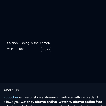
Salmon Fishing in the Yemen
2012
107m
Movie
About Us
Putlocker
is free tv shows streaming website with zero ads, it
allows you
watch tv shows online
,
watch tv shows online free