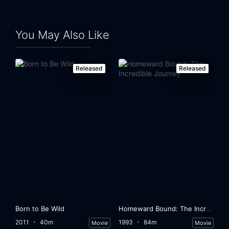
You May Also Like
Released
Released
Born to Be Wild
Homeward Bound: The Incredible Journey
2011
40m
1993
84m
Movie
Movie