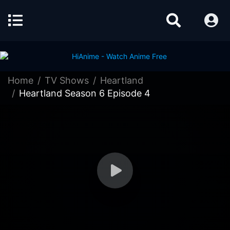
Home
TV Shows
Heartland
Heartland Season 6 Episode 4