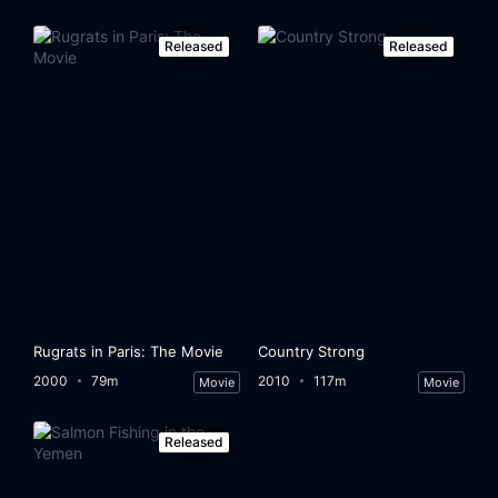
Released
Released
Rugrats in Paris: The Movie
Country Strong
2000
79m
2010
117m
Movie
Movie
Released