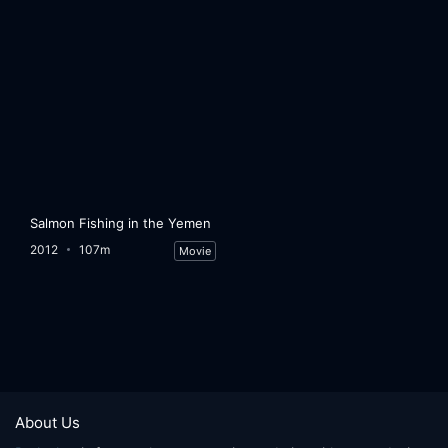
Salmon Fishing in the Yemen
2012
107m
Movie
About Us