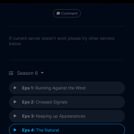
Comment
If current server doesn't work please try other servers
below.
Season 6
Eps 1:
Running Against the Wind
Eps 2:
Crossed Signals
Eps 3:
Keeping up Appearances
Eps 4:
The Natural