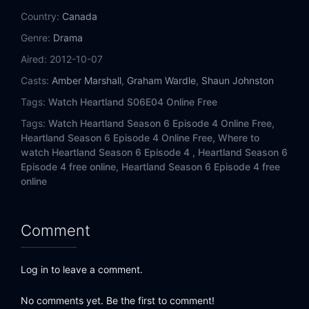
Eps 14:
Lost and Gone Forever
Country:
Canada
Genre:
Drama
Eps 15:
After All We Have Been Through
Aired:
2012-10-07
Eps 16:
Born to Buck
Casts:
Amber Marshall
,
Graham Wardle
,
Shaun Johnston
Tags:
Watch Heartland S06E04 Online Free
Eps 17:
Breaking Point
Tags:
Watch Heartland Season 6 Episode 4 Online Free,
Eps 18:
Under Pressure
Heartland Season 6 Episode 4 Online Free,
Where to
watch Heartland Season 6 Episode 4 ,
Heartland Season 6
Episode 4 free online,
Heartland Season 6 Episode 4 free
online
Comment
Log in to leave a comment.
No comments yet. Be the first to comment!