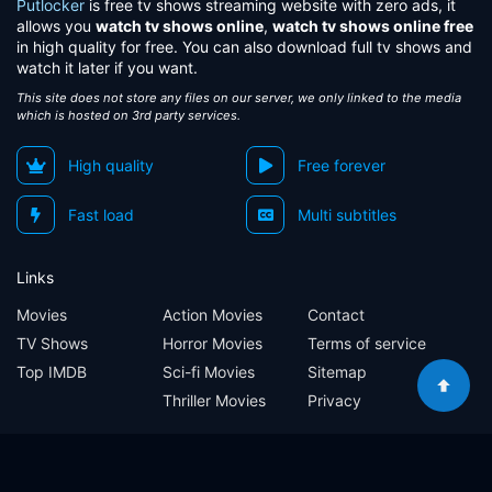
Putlocker
is free tv shows streaming website with zero ads, it
allows you
watch tv shows online
,
watch tv shows online free
in high quality for free. You can also download full tv shows and
watch it later if you want.
This site does not store any files on our server, we only linked to the media
which is hosted on 3rd party services.
High quality
Free forever
Fast load
Multi subtitles
Links
Movies
Action Movies
Contact
TV Shows
Horror Movies
Terms of service
Top IMDB
Sci-fi Movies
Sitemap
Thriller Movies
Privacy
Sitemap
Contact
Terms of service