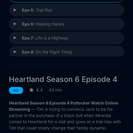
Eps 5:
Trial Run
Eps 6:
Helping Hands
Eps 7:
Life is a Highway
Eps 8:
Do the Right Thing
Eps 9:
Great Expectations
Heartland Season 6 Episode 4
Eps 10:
The Road Ahead
8.4
43 min
HD
Eps 11:
Blowing Smoke
Heartland Season 6 Episode 4 Putlocker Watch Online
Eps 12:
Playing with Fire
Streaming
— Tim is trying to convince Jack to be his
partner in the purchase of a bison bull when Miranda
comes to Heartland for a visit and goes on a trail ride with
Eps 13:
Waiting For Tomorrow
Tim that could totally change their family dynamic.