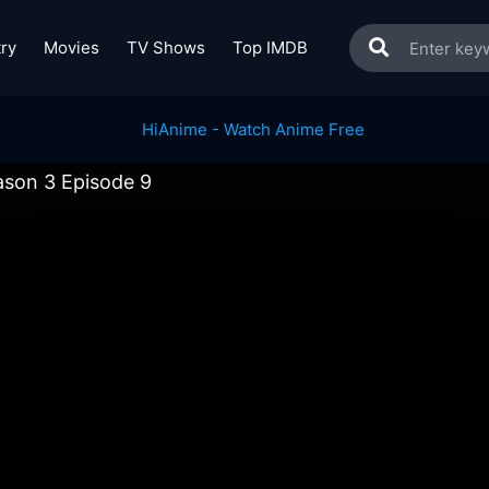
ry
Movies
TV Shows
Top IMDB
ason 3 Episode 9