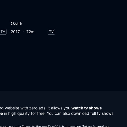
Ozark
2017
72m
TV
TV
ng website with zero ads, it allows you
watch tv shows
ee
in high quality for free. You can also download full tv shows
server, we only linked to the media which is hosted on 3rd party services.