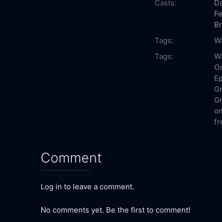
Casts:
Da
Fe
B
Tags:
W
Tags:
W
On
Ep
Gr
Gr
on
fr
Comment
Log in to leave a comment.
No comments yet. Be the first to comment!