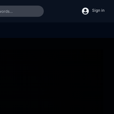
Sign in