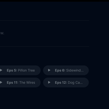
ow.
Eps 5:
Piñon Tree
Eps 6:
Sidewinder
Eps 11:
The Wires
Eps 12:
Dog Catches Car