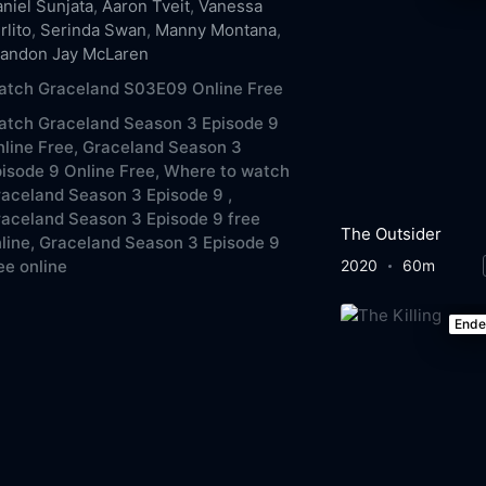
niel Sunjata
,
Aaron Tveit
,
Vanessa
rlito
,
Serinda Swan
,
Manny Montana
,
randon Jay McLaren
atch Graceland S03E09 Online Free
atch Graceland Season 3 Episode 9
line Free,
Graceland Season 3
isode 9 Online Free,
Where to watch
aceland Season 3 Episode 9 ,
aceland Season 3 Episode 9 free
The Outsider
line,
Graceland Season 3 Episode 9
2020
60m
ee online
End