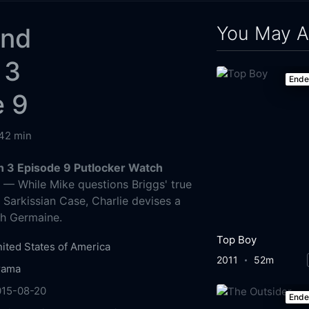
You May A
and
 3
End
e 9
42 min
 3 Episode 9 Putlocker Watch
g
— While Mike questions Briggs' true
 Sarkissian Case, Charlie devises a
ch Germaine.
Top Boy
ited States of America
2011
52m
rama
015-08-20
End