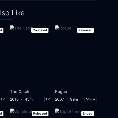
lso Like
ed
Canceled
Released
The Catch
Rogue
2016
45m
2007
99m
TV
TV
Movie
ed
Released
Ended