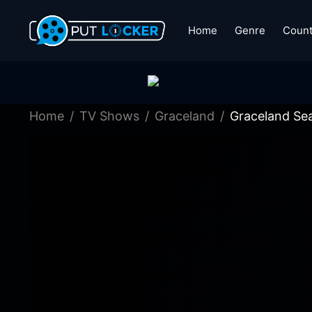
Home
Genre
Count
Home
TV Shows
Graceland
Graceland Se