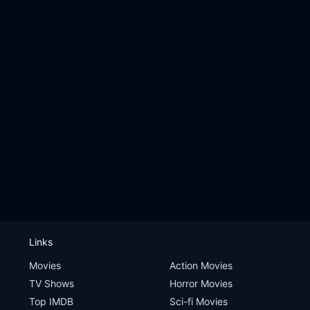
Links
Movies
Action Movies
TV Shows
Horror Movies
Top IMDB
Sci-fi Movies