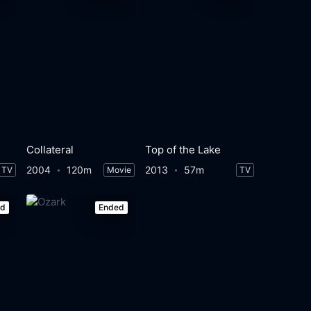
Collateral
Top of the Lake
2004
120m
2013
57m
TV
Movie
TV
ed
Ended