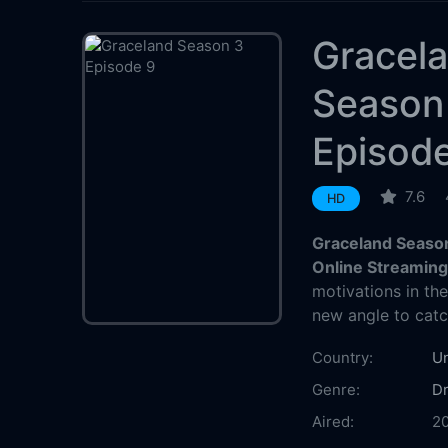
Gracel
Season
Episod
7.6
HD
Graceland Season
Online Streamin
motivations in the
new angle to cat
Country:
Un
Genre:
D
Aired:
2