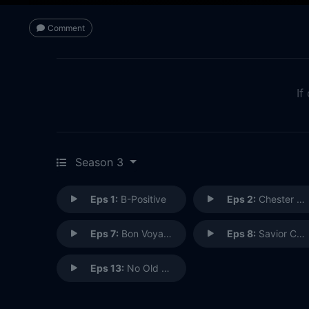
Comment
If
Season 3
Eps 1:
B-Positive
Eps 2:
Chester Cheeto
Eps 7:
Bon Voyage
Eps 8:
Savior Complex
Eps 13:
No Old Tigers