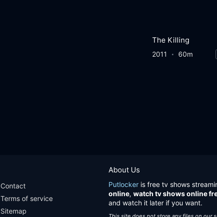
The Killing
2011
60m
About Us
Putlocker
is free tv shows streami
Contact
online
,
watch tv shows online fr
Terms of service
and watch it later if you want.
Sitemap
This site does not store any files on our 