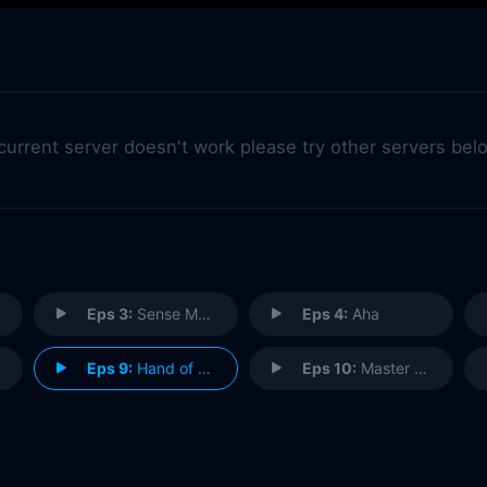
 current server doesn't work please try other servers bel
Eps 3:
Sense Memory
Eps 4:
Aha
Eps 9:
Hand of Glory
Eps 10:
Master of Weak Ties