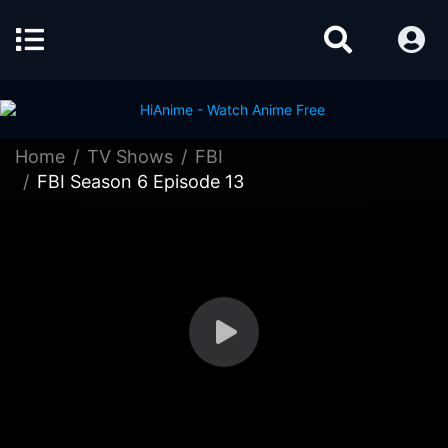
Home
TV Shows
FBI
FBI Season 6 Episode 13