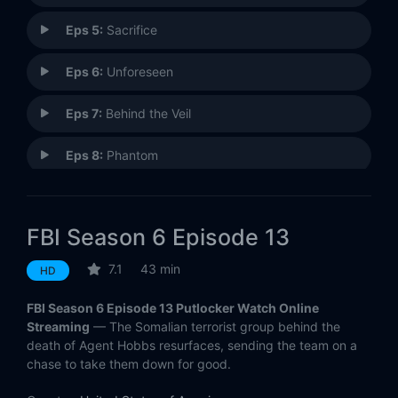
Eps 5:
Sacrifice
Eps 6:
Unforeseen
Eps 7:
Behind the Veil
Eps 8:
Phantom
Eps 9:
Best Laid Plans
FBI Season 6 Episode 13
Eps 10:
Family Affair
7.1
43 min
HD
Eps 11:
No One Left Behind
FBI Season 6 Episode 13 Putlocker Watch Online
Eps 12:
Consequences
Streaming
— The Somalian terrorist group behind the
death of Agent Hobbs resurfaces, sending the team on a
chase to take them down for good.
Eps 13:
Ring of Fire