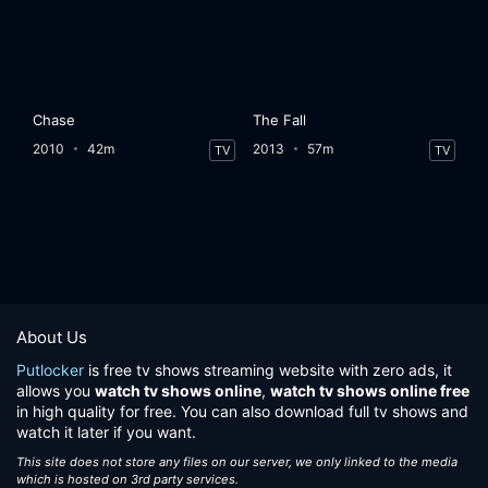
Chase
The Fall
2010
42m
2013
57m
TV
TV
About Us
Putlocker
is free tv shows streaming website with zero ads, it
allows you
watch tv shows online
,
watch tv shows online free
in high quality for free. You can also download full tv shows and
watch it later if you want.
This site does not store any files on our server, we only linked to the media
which is hosted on 3rd party services.