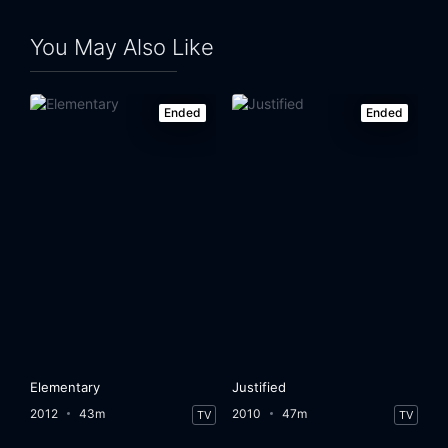
You May Also Like
Ended
Ended
Elementary
Justified
2012
43m
2010
47m
TV
TV