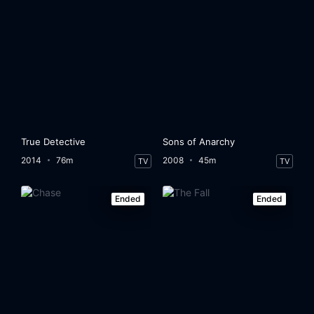
True Detective
Sons of Anarchy
2014
76m
2008
45m
TV
TV
Ended
Ended