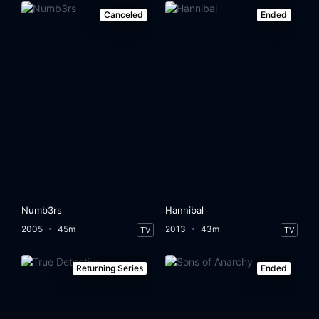
Canceled
Ended
Numb3rs
Hannibal
2005
45m
2013
43m
TV
TV
Returning Series
Ended