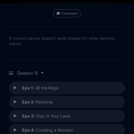
Comment
If current server doesn't work please try other servers
below.
Season 6
Eps 1:
All the Rage
Eps 2:
Remorse
Eps 3:
Stay in Your Lane
Eps 4:
Creating a Monster