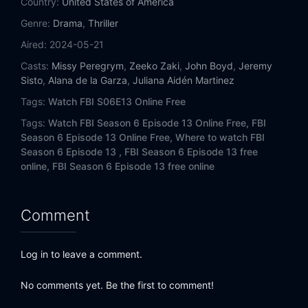
Country:
United States of America
Genre:
Drama
,
Thriller
Aired:
2024-05-21
Casts:
Missy Peregrym
,
Zeeko Zaki
,
John Boyd
,
Jeremy
Sisto
,
Alana de la Garza
,
Juliana Aidén Martinez
Tags:
Watch FBI S06E13 Online Free
Tags:
Watch FBI Season 6 Episode 13 Online Free,
FBI
Season 6 Episode 13 Online Free,
Where to watch FBI
Season 6 Episode 13 ,
FBI Season 6 Episode 13 free
online,
FBI Season 6 Episode 13 free online
Comment
Log in to leave a comment.
No comments yet. Be the first to comment!