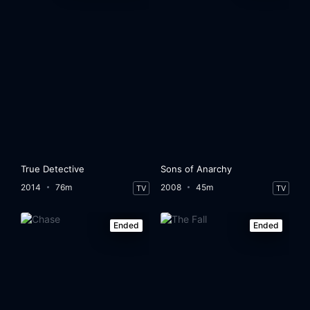
True Detective
Sons of Anarchy
2014
76m
2008
45m
TV
TV
Ended
Ended