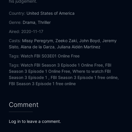
his judgement.
Eps 14:
Trigger Effect
Country:
United States of America
Eps 15:
Straight Flush
Genre:
Drama
,
Thriller
Aired:
2020-11-17
Casts:
Missy Peregrym
,
Zeeko Zaki
,
John Boyd
,
Jeremy
Sisto
,
Alana de la Garza
,
Juliana Aidén Martinez
Tags:
Watch FBI S03E01 Online Free
Tags:
Watch FBI Season 3 Episode 1 Online Free,
FBI
Season 3 Episode 1 Online Free,
Where to watch FBI
Season 3 Episode 1 ,
FBI Season 3 Episode 1 free online,
FBI Season 3 Episode 1 free online
Comment
Log in to leave a comment.