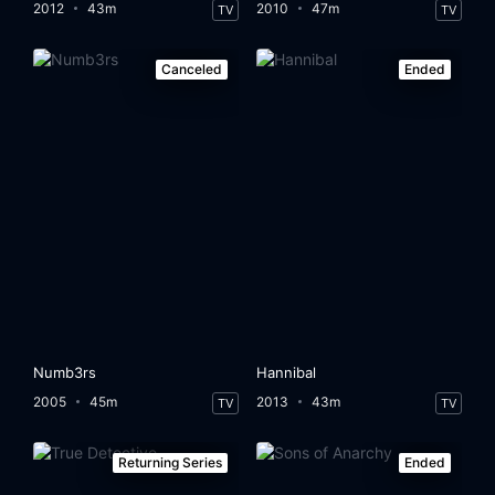
2012
43m
2010
47m
TV
TV
Canceled
Ended
Numb3rs
Hannibal
2005
45m
2013
43m
TV
TV
Returning Series
Ended