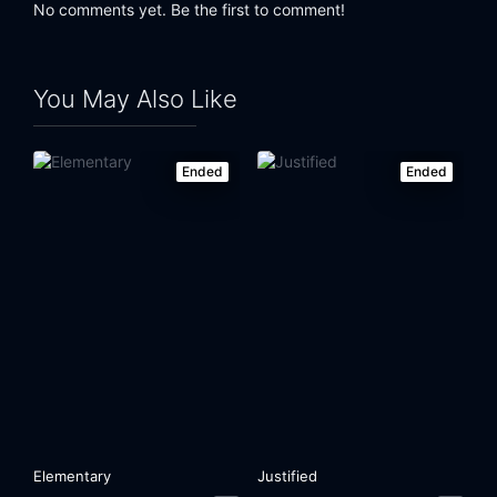
No comments yet. Be the first to comment!
You May Also Like
Ended
Ended
Elementary
Justified