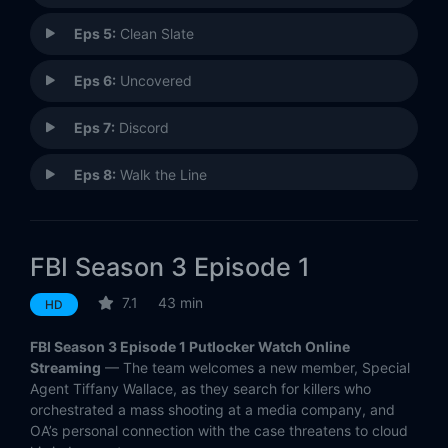
Eps 5:
Clean Slate
Eps 6:
Uncovered
Eps 7:
Discord
Eps 8:
Walk the Line
Eps 9:
Leverage
FBI Season 3 Episode 1
Eps 10:
Checks and Balances
7.1
43 min
HD
Eps 11:
Brother's Keeper
FBI Season 3 Episode 1 Putlocker Watch Online
Eps 12:
Fathers and Sons
Streaming
— The team welcomes a new member, Special
Agent Tiffany Wallace, as they search for killers who
orchestrated a mass shooting at a media company, and
Eps 13:
Short Squeeze
OA’s personal connection with the case threatens to cloud