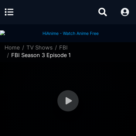
Home
TV Shows
FBI
FBI Season 3 Episode 1