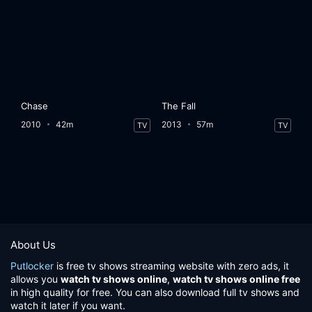
Chase
The Fall
2010
42m
2013
57m
TV
TV
About Us
Putlocker
is free tv shows streaming website with zero ads, it
allows you
watch tv shows online
,
watch tv shows online free
in high quality for free. You can also download full tv shows and
watch it later if you want.