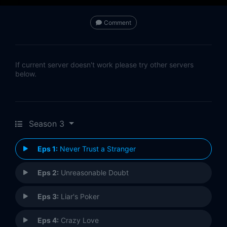
Comment
If current server doesn't work please try other servers
below.
Season 3
Eps 1:
Never Trust a Stranger
Eps 2:
Unreasonable Doubt
Eps 3:
Liar's Poker
Eps 4:
Crazy Love