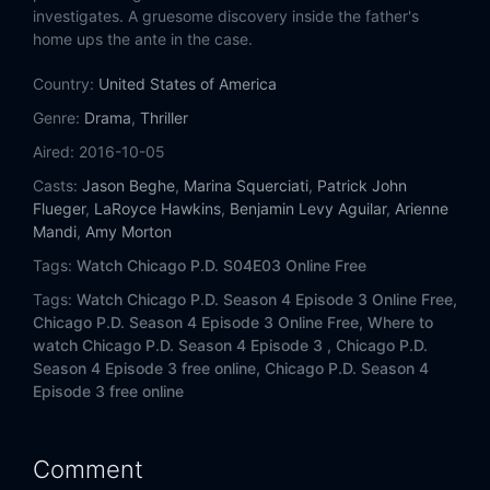
Eps 14:
Seven Indictments
investigates. A gruesome discovery inside the father's
home ups the ante in the case.
Eps 15:
Favor, Affection, Malice or Ill-Will
Country:
United States of America
Eps 16:
Emotional Proximity (II)
Genre:
Drama
,
Thriller
Aired:
2016-10-05
Eps 17:
Remember the Devil
Casts:
Jason Beghe
,
Marina Squerciati
,
Patrick John
Flueger
,
LaRoyce Hawkins
,
Benjamin Levy Aguilar
,
Arienne
Eps 18:
Little Bit of Light
Mandi
,
Amy Morton
Tags:
Watch Chicago P.D. S04E03 Online Free
Eps 19:
Last Minute Resistance
Tags:
Watch Chicago P.D. Season 4 Episode 3 Online Free,
Eps 20:
Grasping for Salvation
Chicago P.D. Season 4 Episode 3 Online Free,
Where to
watch Chicago P.D. Season 4 Episode 3 ,
Chicago P.D.
Season 4 Episode 3 free online,
Chicago P.D. Season 4
Eps 21:
Fagin
Episode 3 free online
Eps 22:
Army of One
Comment
Eps 23:
Fork in the Road