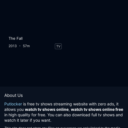
The Fall
2013
57m
TV
About Us
Putlocker
is free tv shows streaming website with zero ads, it
allows you
watch tv shows online
,
watch tv shows online free
in high quality for free. You can also download full tv shows and
watch it later if you want.