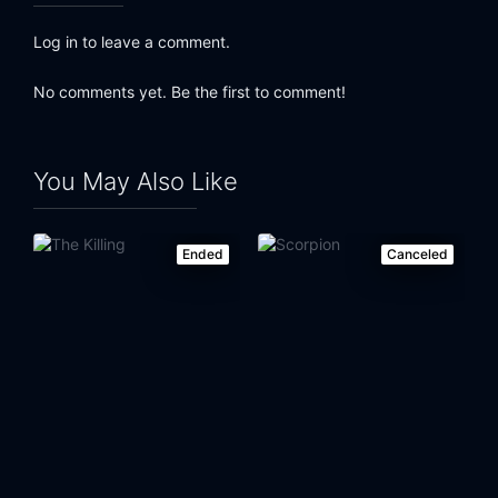
Log in to leave a comment.
No comments yet. Be the first to comment!
You May Also Like
Ended
Canceled