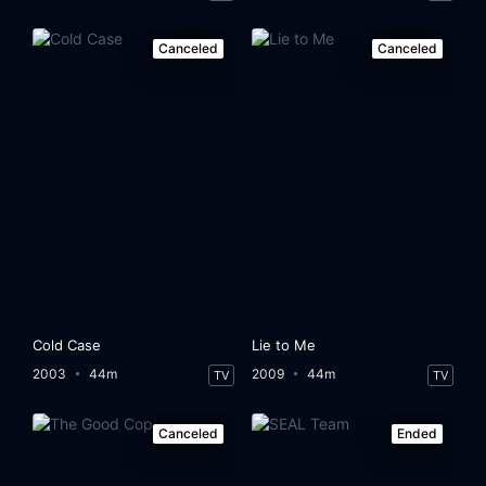
Canceled
Canceled
Cold Case
Lie to Me
2003
44m
2009
44m
TV
TV
Canceled
Ended