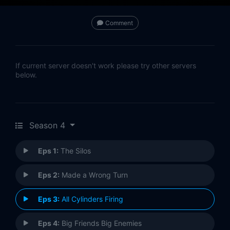
Comment
If current server doesn't work please try other servers
below.
Season 4
Eps 1:
The Silos
Eps 2:
Made a Wrong Turn
Eps 3:
All Cylinders Firing
Eps 4:
Big Friends Big Enemies