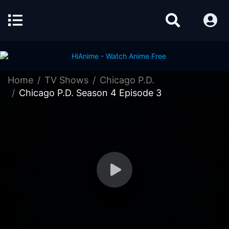
Home
TV Shows
Chicago P.D.
Chicago P.D. Season 4 Episode 3