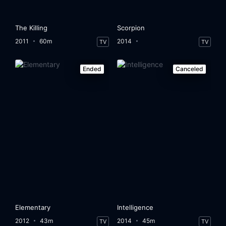
The Killing
Scorpion
2011
60m
2014
TV
TV
Ended
Canceled
Elementary
Intelligence
2012
43m
2014
45m
TV
TV