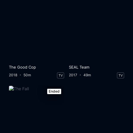
The Good Cop
SEAL Team
2018
50m
2017
49m
TV
TV
Ended