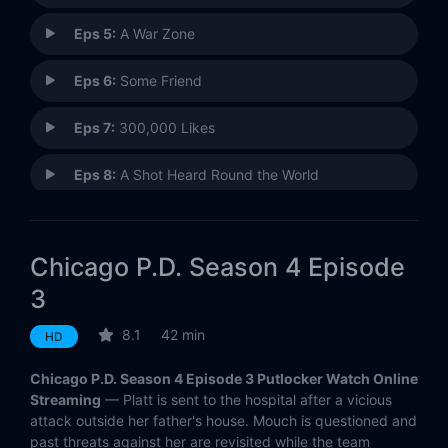
Eps 5:
A War Zone
Eps 6:
Some Friend
Eps 7:
300,000 Likes
Eps 8:
A Shot Heard Round the World
Eps 9:
Don't Bury This Case (II)
Chicago P.D. Season 4 Episode
Eps 10:
Don't Read the News
3
Eps 11:
You Wish
8.1
42 min
HD
Eps 12:
Sanctuary
Chicago P.D. Season 4 Episode 3 Putlocker Watch Online
Streaming
— Platt is sent to the hospital after a vicious
Eps 13:
I Remember Her Now
attack outside her father's house. Mouch is questioned and
past threats against her are revisited while the team