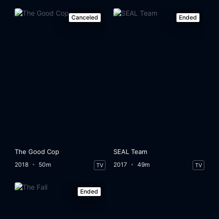
Canceled
Ended
The Good Cop
SEAL Team
2018
50m
2017
49m
TV
TV
Ended