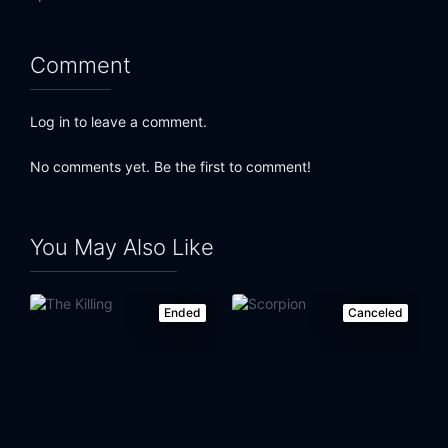
Comment
Log in to leave a comment.
No comments yet. Be the first to comment!
You May Also Like
Ended
Canceled