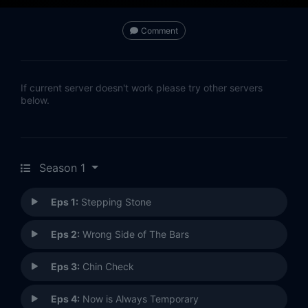
Comment
If current server doesn't work please try other servers
below.
Season 1
Eps 1:
Stepping Stone
Eps 2:
Wrong Side of The Bars
Eps 3:
Chin Check
Eps 4:
Now is Always Temporary