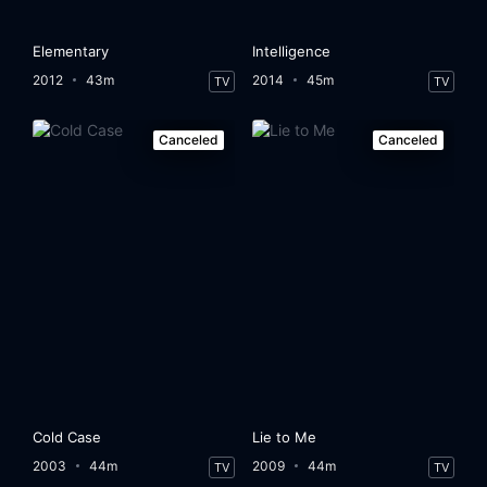
Elementary
Intelligence
2012
43m
2014
45m
TV
TV
Canceled
Canceled
Cold Case
Lie to Me
2003
44m
2009
44m
TV
TV