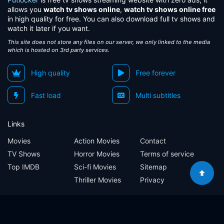
allows you
watch tv shows online
,
watch tv shows online free
in high quality for free. You can also download full tv shows and
watch it later if you want.
This site does not store any files on our server, we only linked to the media
which is hosted on 3rd party services.
High quality
Free forever
Fast load
Multi subtitles
Links
Movies
Action Movies
Contact
TV Shows
Horror Movies
Terms of service
Top IMDB
Sci-fi Movies
Sitemap
Thriller Movies
Privacy
Sitemap
Contact
Terms of service