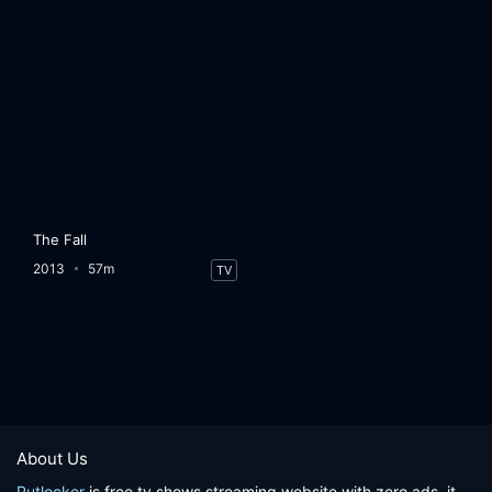
The Fall
2013
57m
TV
About Us
Putlocker
is free tv shows streaming website with zero ads, it