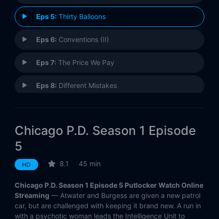
Eps 5:
Thirty Balloons
Eps 6:
Conventions (II)
Eps 7:
The Price We Pay
Eps 8:
Different Mistakes
Eps 9:
A Material Witness
Chicago P.D. Season 1 Episode
Eps 10:
At Least It's Justice
5
Eps 11:
Turn the Light Off
8.1
45 min
HD
Eps 12:
8:30 PM (II)
Chicago P.D. Season 1 Episode 5 Putlocker Watch Online
Streaming
— Atwater and Burgess are given a new patrol
Eps 13:
My Way
car, but are challenged with keeping it brand new. A run in
with a psychotic woman leads the Intelligence Unit to