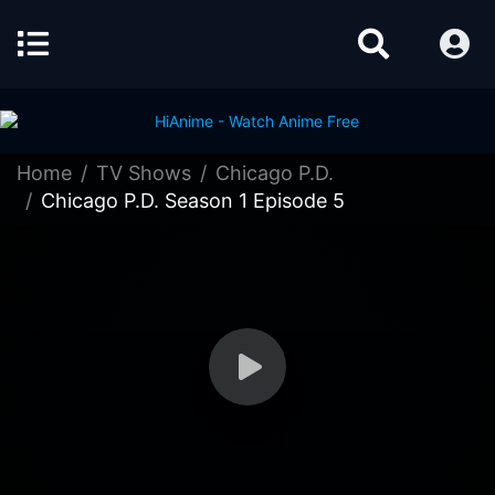
Home
TV Shows
Chicago P.D.
Chicago P.D. Season 1 Episode 5