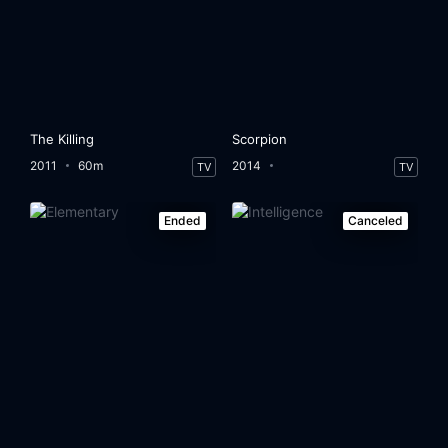
The Killing
Scorpion
2011
60m
2014
TV
TV
Ended
Canceled