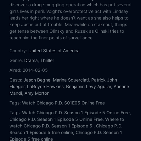
Eps 14:
The Docks
discover a drug smuggling operation which has put several
girl’s lives in peril. Voight’s overprotective act with Lindsay
Eps 15:
A Beautiful Friendship
leads her right where he doesn’t want as she also helps to
keep Justin out of trouble. Meanwhile on stakeout, things
get tense between Olinsky and Ruzek as Olinski tries to
teach him the finer points of surveillance.
Country:
United States of America
Genre:
Drama
,
Thriller
Aired:
2014-02-05
Casts:
Jason Beghe
,
Marina Squerciati
,
Patrick John
Flueger
,
LaRoyce Hawkins
,
Benjamin Levy Aguilar
,
Arienne
Mandi
,
Amy Morton
Tags:
Watch Chicago P.D. S01E05 Online Free
Tags:
Watch Chicago P.D. Season 1 Episode 5 Online Free,
Chicago P.D. Season 1 Episode 5 Online Free,
Where to
watch Chicago P.D. Season 1 Episode 5 ,
Chicago P.D.
Season 1 Episode 5 free online,
Chicago P.D. Season 1
Episode 5 free online