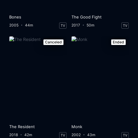
Bones
The Good Fight
2005
44m
2017
50m
TV
TV
Canceled
Ended
The Resident
Monk
2018
42m
2002
43m
TV
TV