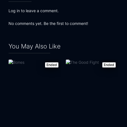
Log in to leave a comment.
No comments yet. Be the first to comment!
You May Also Like
Ended
Ended