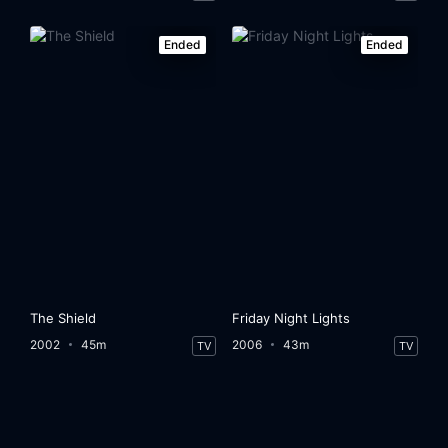
Ended
Ended
The Shield
Friday Night Lights
2002
45m
2006
43m
TV
TV