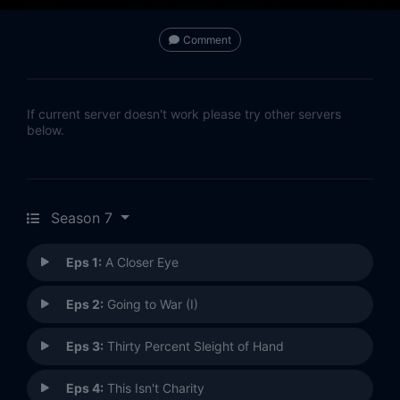
Comment
If current server doesn't work please try other servers
below.
Season 7
Eps 1:
A Closer Eye
Eps 2:
Going to War (I)
Eps 3:
Thirty Percent Sleight of Hand
Eps 4:
This Isn't Charity