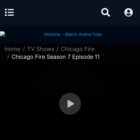
Home
TV Shows
Chicago Fire
Chicago Fire Season 7 Episode 11