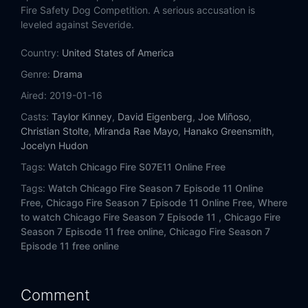
Eps 14:
It Wasn't About Hockey
Fire Safety Dog Competition. A serious accusation is
leveled against Severide.
Eps 15:
What I Saw (I)
Country:
United States of America
Eps 16:
Fault in Him
Genre:
Drama
Aired:
2019-01-16
Eps 17:
Move a Wall
Casts:
Taylor Kinney
,
David Eigenberg
,
Joe Miñoso
,
Christian Stolte
,
Miranda Rae Mayo
,
Hanako Greensmith
,
Eps 18:
No Such Thing as Bad Luck
Jocelyn Hudon
Tags:
Watch Chicago Fire S07E11 Online Free
Eps 19:
Until the Weather Breaks
Tags:
Watch Chicago Fire Season 7 Episode 11 Online
Eps 20:
Try Like Hell
Free,
Chicago Fire Season 7 Episode 11 Online Free,
Where
to watch Chicago Fire Season 7 Episode 11 ,
Chicago Fire
Season 7 Episode 11 free online,
Chicago Fire Season 7
Eps 21:
The White Whale
Episode 11 free online
Eps 22:
I'm Not Leaving You
Comment