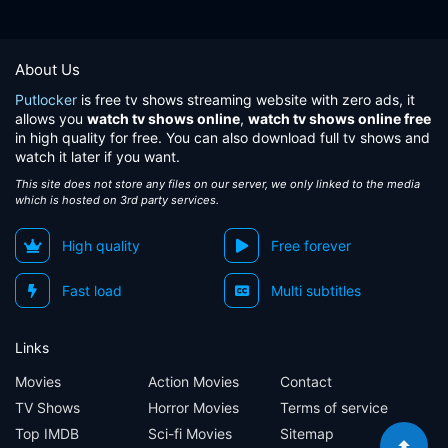
About Us
Putlocker
is free tv shows streaming website with zero ads, it
allows you
watch tv shows online
,
watch tv shows online free
in high quality for free. You can also download full tv shows and
watch it later if you want.
This site does not store any files on our server, we only linked to the media
which is hosted on 3rd party services.
High quality
Free forever
Fast load
Multi subtitles
Links
Movies
Action Movies
Contact
TV Shows
Horror Movies
Terms of service
Top IMDB
Sci-fi Movies
Sitemap