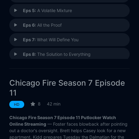
Eps 5:
A Volatile Mixture
Eps 6:
All the Proof
Eps 7:
What Will Define You
Eps 8:
The Solution to Everything
Eps 9:
Always a Catch
Chicago Fire Season 7 Episode
Eps 10:
Inside These Walls
11
Eps 11:
You Choose
8
42 min
HD
Eps 12:
Make This Right
Chicago Fire Season 7 Episode 11 Putlocker Watch
Online Streaming
— Foster faces blowback after pointing
Eps 13:
The Plunge
out a doctor's oversight. Brett helps Casey look for a new
apartment. Kidd prepares Tuesday the Dalmatian for the