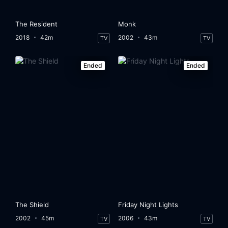
The Resident
Monk
2018
42m
2002
43m
TV
TV
Ended
Ended
The Shield
Friday Night Lights
2002
45m
2006
43m
TV
TV