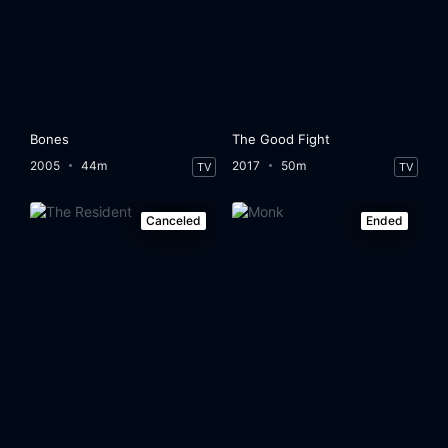
Bones
The Good Fight
2005
44m
2017
50m
TV
TV
Canceled
Ended