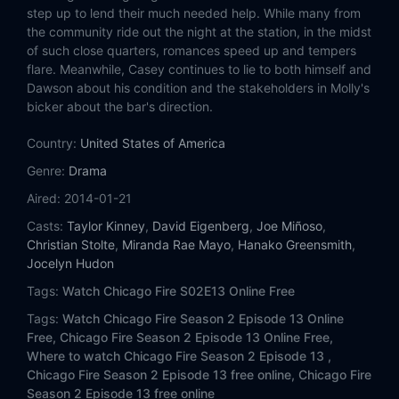
Eps 14:
Virgin Skin
step up to lend their much needed help. While many from
the community ride out the night at the station, in the midst
Eps 15:
Keep Your Mouth Shut
of such close quarters, romances speed up and tempers
flare. Meanwhile, Casey continues to lie to both himself and
Dawson about his condition and the stakeholders in Molly's
Eps 16:
A Rocket Blasting Off
bicker about the bar's direction.
Eps 17:
When Things Got Rough
Country:
United States of America
Genre:
Drama
Eps 18:
Until Your Feet Leave the Ground
Aired:
2014-01-21
Eps 19:
A Heavy Weight
Casts:
Taylor Kinney
,
David Eigenberg
,
Joe Miñoso
,
Christian Stolte
,
Miranda Rae Mayo
,
Hanako Greensmith
,
Eps 20:
A Dark Day (I)
Jocelyn Hudon
Tags:
Watch Chicago Fire S02E13 Online Free
Eps 21:
One More Shot
Tags:
Watch Chicago Fire Season 2 Episode 13 Online
Free,
Chicago Fire Season 2 Episode 13 Online Free,
Eps 22:
Real Never Waits
Where to watch Chicago Fire Season 2 Episode 13 ,
Chicago Fire Season 2 Episode 13 free online,
Chicago Fire
Season 2 Episode 13 free online