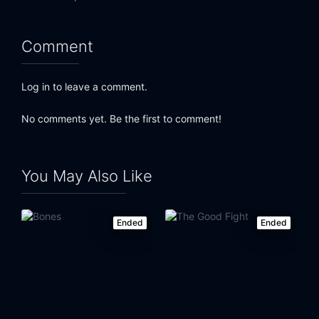
Comment
Log in to leave a comment.
No comments yet. Be the first to comment!
You May Also Like
Ended
Ended