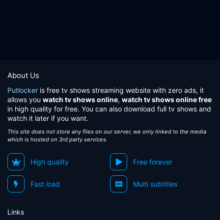
About Us
Putlocker
is free tv shows streaming website with zero ads, it
allows you
watch tv shows online
,
watch tv shows online free
in high quality for free. You can also download full tv shows and
watch it later if you want.
This site does not store any files on our server, we only linked to the media
which is hosted on 3rd party services.
High quality
Free forever
Fast load
Multi subtitles
Links