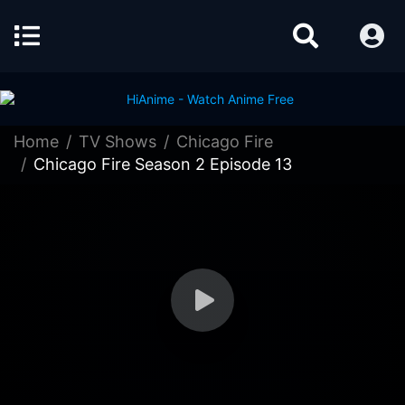
Home
TV Shows
Chicago Fire
Chicago Fire Season 2 Episode 13