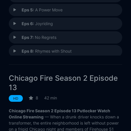
Eps 5:
A Power Move
Eps 6:
Joyriding
Eps 7:
No Regrets
Eps 8:
Rhymes with Shout
Eps 9:
You Will Hurt Him
Chicago Fire Season 2 Episode
Eps 10:
Not Like This
13
Eps 11:
Shoved in My Face
8
42 min
HD
Eps 12:
Out with a Bang
Chicago Fire Season 2 Episode 13 Putlocker Watch
Online Streaming
— When a drunk driver knocks down a
Eps 13:
Tonight's the Night
transformer, the entire neighborhood is left without power
on a frigid Chicago night and members of Firehouse 51