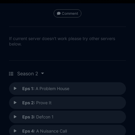
Comment
If current server doesn't work please try other servers
below.
Season 2
Eps 1:
A Problem House
Eps 2:
Prove It
Eps 3:
Defcon 1
Eps 4:
A Nuisance Call