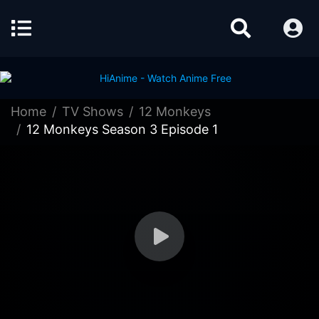
Home
TV Shows
12 Monkeys
12 Monkeys Season 3 Episode 1