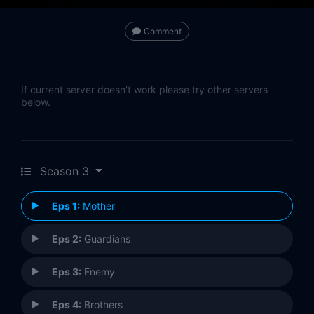
Comment
If current server doesn't work please try other servers
below.
Season 3
Eps 1:
Mother
Eps 2:
Guardians
Eps 3:
Enemy
Eps 4:
Brothers