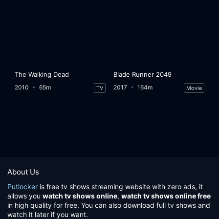
The Walking Dead
Blade Runner 2049
2010
65m
2017
164m
TV
Movie
About Us
Putlocker
is free tv shows streaming website with zero ads, it
allows you
watch tv shows online
,
watch tv shows online free
in high quality for free. You can also download full tv shows and
watch it later if you want.