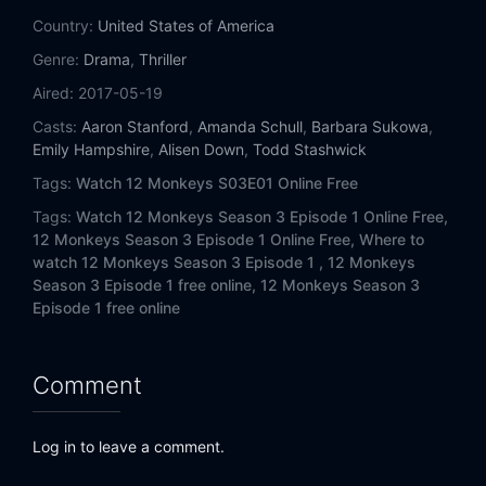
Country:
United States of America
Genre:
Drama
,
Thriller
Aired:
2017-05-19
Casts:
Aaron Stanford
,
Amanda Schull
,
Barbara Sukowa
,
Emily Hampshire
,
Alisen Down
,
Todd Stashwick
Tags:
Watch 12 Monkeys S03E01 Online Free
Tags:
Watch 12 Monkeys Season 3 Episode 1 Online Free,
12 Monkeys Season 3 Episode 1 Online Free,
Where to
watch 12 Monkeys Season 3 Episode 1 ,
12 Monkeys
Season 3 Episode 1 free online,
12 Monkeys Season 3
Episode 1 free online
Comment
Log in to leave a comment.