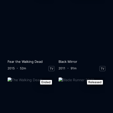
Fear the Walking Dead
Black Mirror
2015
52m
2011
91m
TV
TV
Ended
Released