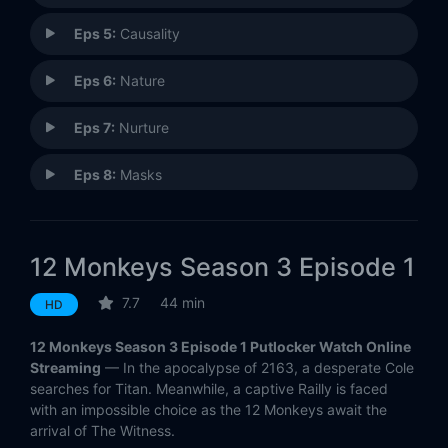
Eps 5:
Causality
Eps 6:
Nature
Eps 7:
Nurture
Eps 8:
Masks
Eps 9:
Thief
12 Monkeys Season 3 Episode 1
Eps 10:
Witness
7.7
44 min
HD
12 Monkeys Season 3 Episode 1 Putlocker Watch Online
Streaming
— In the apocalypse of 2163, a desperate Cole
searches for Titan. Meanwhile, a captive Railly is faced
with an impossible choice as the 12 Monkeys await the
arrival of The Witness.