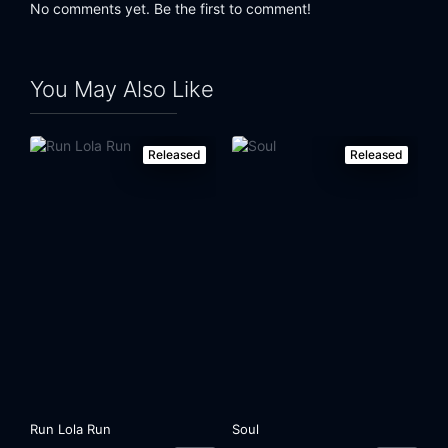
No comments yet. Be the first to comment!
You May Also Like
Released
Released
Run Lola Run
Soul