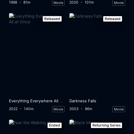
1998
81m
2020
101m
Movie
Movie
Released
Released
Everything Everywhere All at Once
Darkness Falls
2022
140m
2003
86m
Movie
Movie
Ended
Returning Series