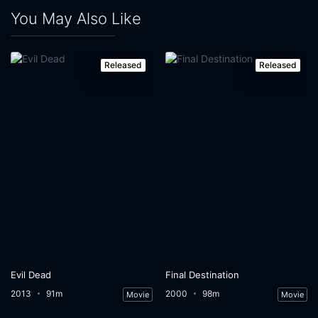
You May Also Like
Released
Released
Evil Dead
Final Destination
2013
91m
2000
98m
Movie
Movie