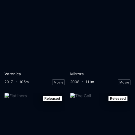
Veronica
Mirrors
2017
105m
2008
111m
Movie
Movie
Released
Released