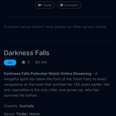
Trailer
Comment
If current server doesn't work please try other servers below.
Darkness Falls
5
86 min
HD
Darkness Falls Putlocker Watch Online Streaming
- A
vengeful spirit has taken the form of the Tooth Fairy to exact
vengeance on the town that lynched her 150 years earlier. Her
only opposition is the only child, now grown up, who has
survived her before.
Country:
Australia
Genre:
Thriller
,
Horror