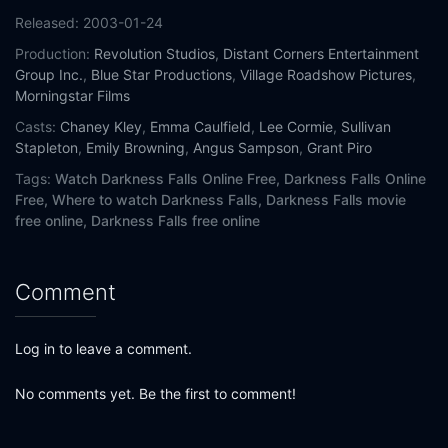
Released:
2003-01-24
Production:
Revolution Studios
,
Distant Corners Entertainment
Group Inc.
,
Blue Star Productions
,
Village Roadshow Pictures
,
Morningstar Films
Casts:
Chaney Kley
,
Emma Caulfield
,
Lee Cormie
,
Sullivan
Stapleton
,
Emily Browning
,
Angus Sampson
,
Grant Piro
Tags:
Watch Darkness Falls Online Free,
Darkness Falls Online
Free,
Where to watch Darkness Falls,
Darkness Falls movie
free online,
Darkness Falls free online
Comment
Log in to leave a comment.
No comments yet. Be the first to comment!