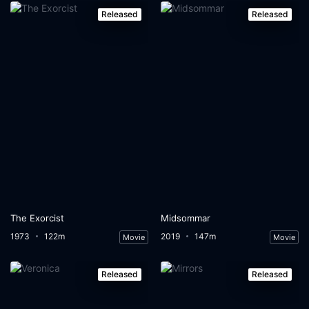
Released
Released
The Exorcist
Midsommar
1973
122m
2019
147m
Movie
Movie
Released
Released