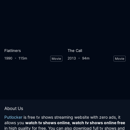
Flatliners
The Call
1990
115m
2013
94m
Movie
Movie
About Us
Putlocker
is free tv shows streaming website with zero ads, it
allows you
watch tv shows online
,
watch tv shows online free
in high quality for free. You can also download full tv shows and