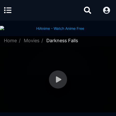
Home
Movies
Darkness Falls