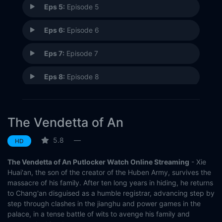
Eps 5:
Episode 5
Eps 6:
Episode 6
Eps 7:
Episode 7
Eps 8:
Episode 8
Eps 9:
Episode 9
The Vendetta of An
Eps 10:
Episode 10
5.8
—
HD
Eps 11:
Episode 11
The Vendetta of An Putlocker Watch Online Streaming
- Xie
Eps 12:
Episode 12
Huai'an, the son of the creator of the Huben Army, survives the
massacre of his family. After ten long years in hiding, he returns
to Chang'an disguised as a humble registrar, advancing step by
Eps 13:
Episode 13
step through clashes in the jianghu and power games in the
palace, in a tense battle of wits to avenge his family and
Eps 14:
Episode 14