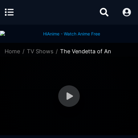
Home
TV Shows
The Vendetta of An