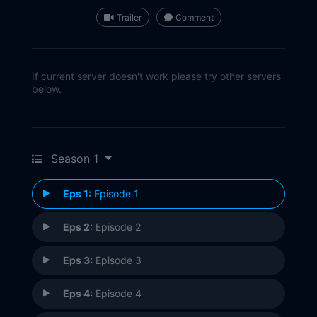
Trailer
Comment
If current server doesn't work please try other servers
below.
Season 1
Eps 1:
Episode 1
Eps 2:
Episode 2
Eps 3:
Episode 3
Eps 4:
Episode 4