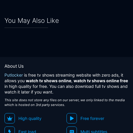
Eps 24:
Episode 24
Eps 25:
Episode 25
You May Also Like
Eps 26:
Episode 26
About Us
Putlocker
is free tv shows streaming website with zero ads, it
allows you
watch tv shows online
,
watch tv shows online free
in high quality for free. You can also download full tv shows and
watch it later if you want.
This site does not store any files on our server, we only linked to the media
which is hosted on 3rd party services.
High quality
Free forever
Fast load
Multi subtitles