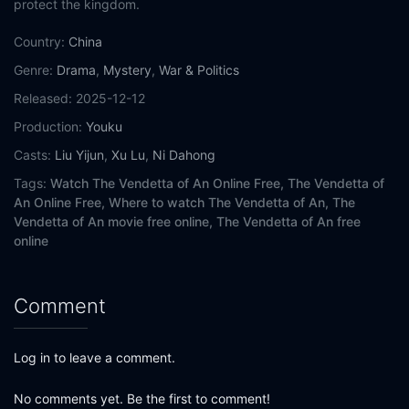
protect the kingdom.
Eps 15:
Episode 15
Country:
China
Genre:
Drama
,
Mystery
,
War & Politics
Eps 16:
Episode 16
Released:
2025-12-12
Eps 17:
Episode 17
Production:
Youku
Casts:
Liu Yijun
,
Xu Lu
,
Ni Dahong
Eps 18:
Episode 18
Tags:
Watch The Vendetta of An Online Free,
The Vendetta of
An Online Free,
Where to watch The Vendetta of An,
The
Eps 19:
Episode 19
Vendetta of An movie free online,
The Vendetta of An free
online
Eps 20:
Episode 20
Eps 21:
Episode 21
Comment
Eps 22:
Episode 22
Log in to leave a comment.
Eps 23:
Episode 23
No comments yet. Be the first to comment!